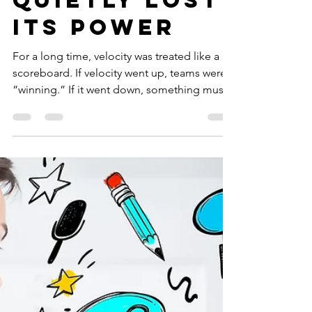
Velocity Has
Quietly Lost
Its power
For a long time, velocity was treated like a
scoreboard. If velocity went up, teams were
“winning.” If it went down, something must
be wrong. Leadership dashboards lit up.
Conversations revolved around points
completed. Forecasts were built on historical
averages. And slowly, almost invisibly,
velocity became a proxy for success. That era
is ending.