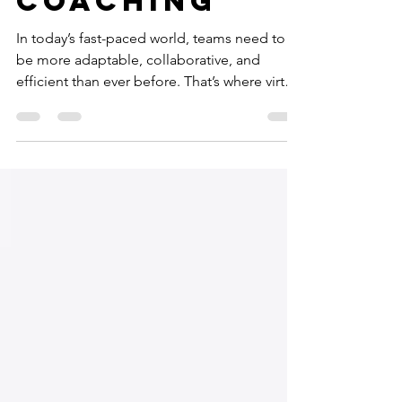
Coaching
In today’s fast-paced world, teams need to
be more adaptable, collaborative, and
efficient than ever before. That’s where virtual
agile coaching steps in as a game-changer.
It’s not just about adopting Agile
frameworks; it’s about transforming how
teams think, work, and grow together. I’ve
seen firsthand how virtual agile coaching can
unlock potential, boost morale, and drive
outstanding results. Let’s dive into how this
powerful approach can reshape your team’s
journey. Why