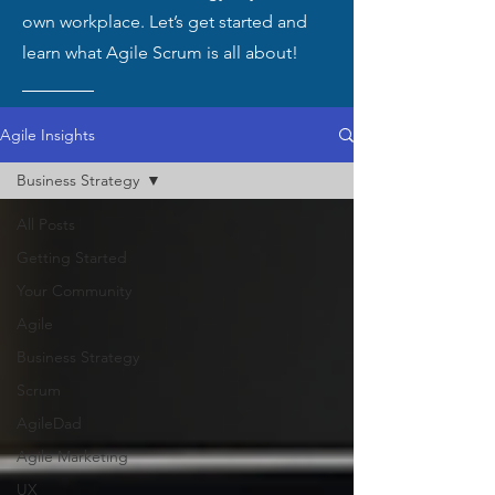
own workplace. Let’s get started and
learn what Agile Scrum is all about!
Agile Insights
Business Strategy
All Posts
Getting Started
Your Community
Agile
Business Strategy
Scrum
AgileDad
Agile Marketing
UX