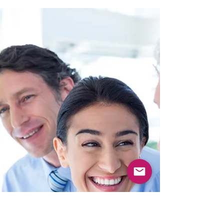
system, several things shift immediately.