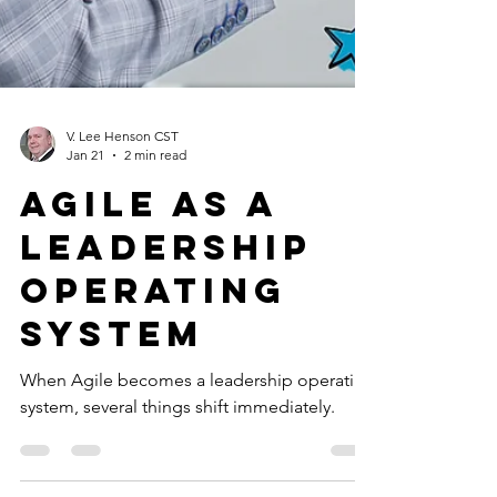
V. Lee Henson CST
Jan 21
2 min read
Agile as a
leadership
operating
system
When Agile becomes a leadership operating