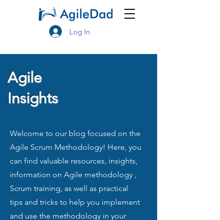
Log In
Agile
Insights
Welcome to our blog focused on the
Agile Scrum Methodology! Here, you
can find valuable resources, insights,
information on Agile methodology ,
Scrum training, as well as practical
tips and tricks to help you implement
and use the methodology in your