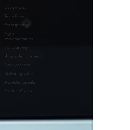
Design Ops
Team Roles
Retrospective
Agile
implementation
transparency
shippable increment
Agile coaches
delivering value
AgileDad Speaks
Product Owner