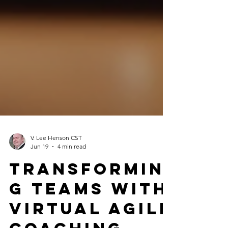
V. Lee Henson CST
Jun 19
4 min read
Transformin
g Teams with
Virtual Agile