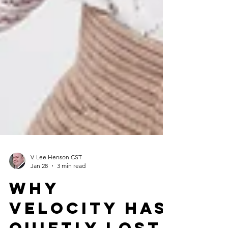
V. Lee Henson CST
Jan 28
3 min read
Why