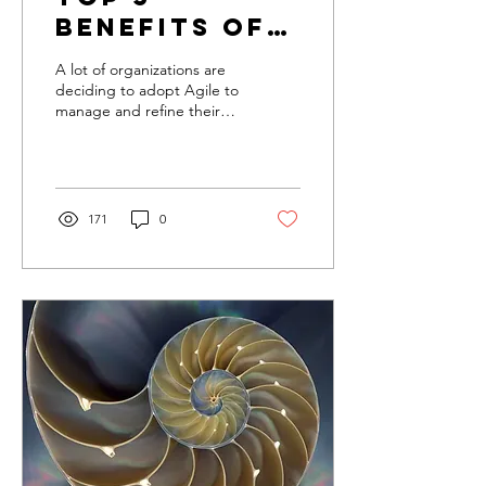
Benefits of
Using Agile
A lot of organizations are
on your
deciding to adopt Agile to
manage and refine their
Team
processes. Why are so
many companies, large
and small, invest
171
0