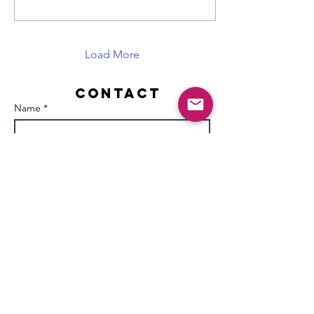
Load More
Contact
Name *
Email *
Subject
Message