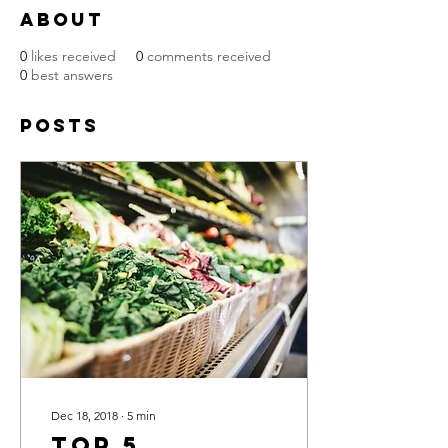
About
0
likes received
0
comments received
0
best answers
Posts
Dec 18, 2018
∙
5
min
Top 5