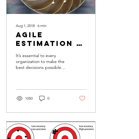
Aug 1, 2018
∙
6
min
Agile
Estimation -
Game of
It’s essential to every
Numbers?
organization to make the
best decisions possible
when selecting which
products to develop, and
that’s why our discus
1050
0