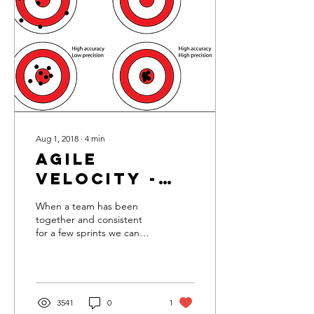
Aug 1, 2018
∙
4
min
Agile
Velocity -
Performance
When a team has been
and
together and consistent
for a few sprints we can
Predictability
start working out a velocity
range that the team is
consistently capab
3541
0
1