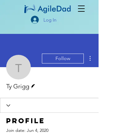
Log In
More actions
Follow
Ty Grigg
Writer
Ty Grigg
Profile
Join date: Jun 4, 2020