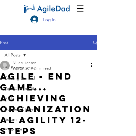
Log In
Post
All Posts
V. Lee Henson
All Posts
Apr 29, 2019
2 min read
Agile - End
Getting Started
Game...
Your Community
Achieving
Agile
Organization
Business Strategy
al Agility 12-
Scrum
Steps
AgileDad