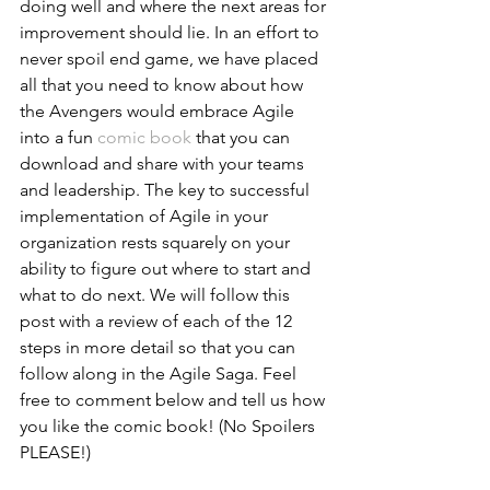
doing well and where the next areas for 
improvement should lie. In an effort to 
never spoil end game, we have placed 
all that you need to know about how 
the Avengers would embrace Agile 
into a fun 
comic book
 that you can 
download and share with your teams 
and leadership. The key to successful 
implementation of Agile in your 
organization rests squarely on your 
ability to figure out where to start and 
what to do next. We will follow this 
post with a review of each of the 12 
steps in more detail so that you can 
follow along in the Agile Saga. Feel 
free to comment below and tell us how 
you like the comic book! (No Spoilers 
PLEASE!)    