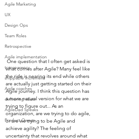
Agile Marketing
UX
Design Ops
Team Roles
Retrospective
Agile implementation
 One question that I often get asked is 
transparency
what comes after Agile? Many feel like 
the ride is nearing its end while others 
shippable increment
are actually just getting started on their 
Agile coaches
Agile journey. I think this question has 
a more natural version for what we are 
delivering value
trying to figure out... As an 
AgileDad Speaks
organization, are we trying to do agile, 
Product Owner
or are we trying to be Agile and 
achieve agility? The feeling of 
uncertainty that revolves around what 