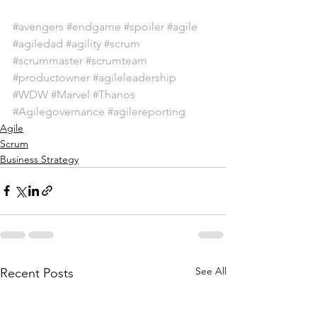
#avengers
#endgame
#spoiler
#agile
#agiledad
#agility
#scrum
#scrummaster
#scrumteam
#productowner
#agileleadership
#WDW
#Marvel
#Thanos
#Agilegovernance
#agilereporting
Agile
Scrum
Business Strategy
See All
Recent Posts