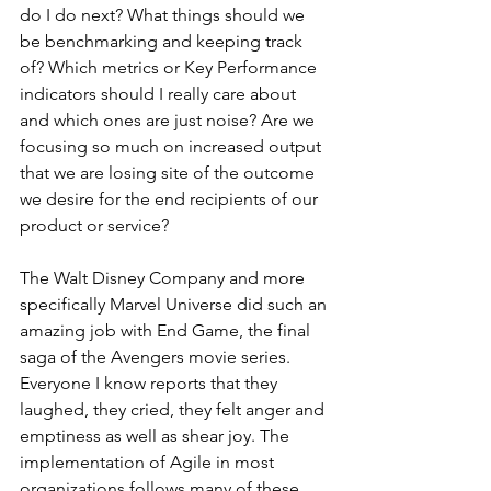
do I do next? What things should we 
be benchmarking and keeping track 
of? Which metrics or Key Performance 
indicators should I really care about 
and which ones are just noise? Are we 
focusing so much on increased output 
that we are losing site of the outcome 
we desire for the end recipients of our 
product or service? 
The Walt Disney Company and more 
specifically Marvel Universe did such an 
amazing job with End Game, the final 
saga of the Avengers movie series. 
Everyone I know reports that they 
laughed, they cried, they felt anger and 
emptiness as well as shear joy. The 
implementation of Agile in most 
organizations follows many of these 