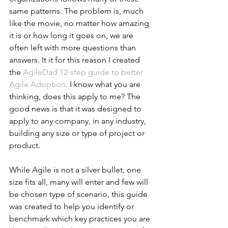
same patterns. The problem is, much 
like the movie, no matter how amazing 
it is or how long it goes on, we are 
often left with more questions than 
answers. It it for this reason I created 
the 
AgileDad 12-step guide to better 
Agile Adoption
. I know what you are 
thinking, does this apply to me? The 
good news is that it was designed to 
apply to any company, in any industry, 
building any size or type of project or 
product.
While Agile is not a silver bullet, one 
size fits all, many will enter and few will 
be chosen type of scenario, this guide 
was created to help you identify or 
benchmark which key practices you are 