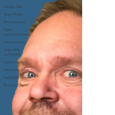
Design Ops
Team Roles
Retrospective
Agile
implementation
transparency
shippable
increment
Agile coaches
delivering value
AgileDad Speaks
Product Owner