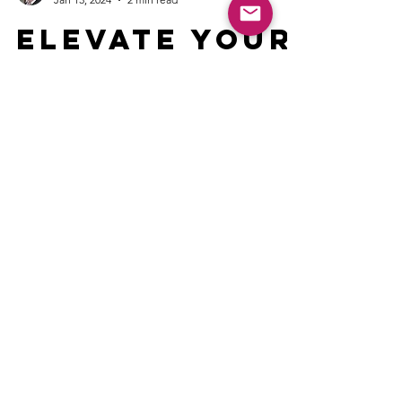
V. Lee Henson CST
Jan 13, 2024
2 min read
Elevate Your
Event: 10
Tips to find
the best
Speaker
Public speaking is an art. Seek speakers who
captivate, using stories, humor, and powerful
insights to connect.