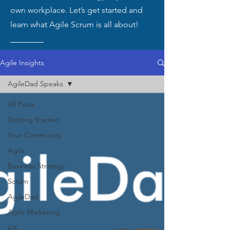
own workplace. Let’s get started and
learn what Agile Scrum is all about!
Agile Insights
AgileDad Speaks
All Posts
Getting Started
Your Community
Agile
Business Strategy
Scrum
AgileDad
Agile Marketing
UX