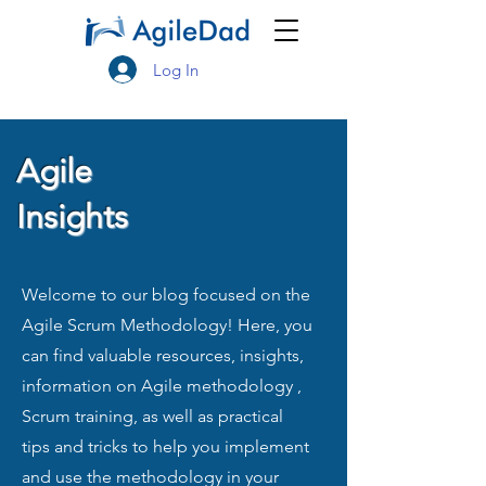
Log In
Agile
Insights
Welcome to our blog focused on the
Agile Scrum Methodology! Here, you
can find valuable resources, insights,
information on Agile methodology ,
Scrum training, as well as practical
tips and tricks to help you implement
and use the methodology in your