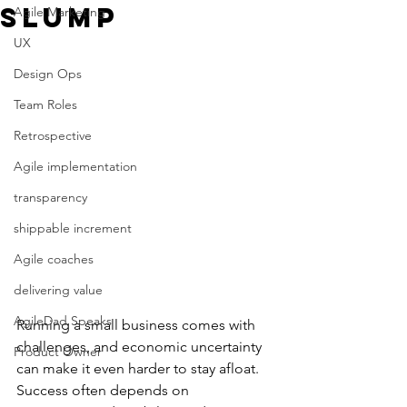
Slump
Agile Marketing
UX
Design Ops
Team Roles
Retrospective
Agile implementation
transparency
shippable increment
Agile coaches
delivering value
AgileDad Speaks
Running a small business comes with 
challenges, and economic uncertainty 
Product Owner
can make it even harder to stay afloat. 
Success often depends on 