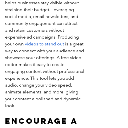
helps businesses stay visible without 
straining their budget. Leveraging 
social media, email newsletters, and 
community engagement can attract 
and retain customers without 
expensive ad campaigns. Producing 
your own 
videos to stand out
 is a great 
way to connect with your audience and 
showcase your offerings. A free video 
editor makes it easy to create 
engaging content without professional 
experience. This tool lets you add 
audio, change your video speed, 
animate elements, and more, giving 
your content a polished and dynamic 
look.
Encourage a 