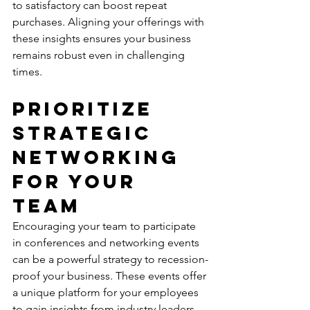
to satisfactory can boost repeat 
purchases. Aligning your offerings with 
these insights ensures your business 
remains robust even in challenging 
times.
Prioritize 
Strategic 
Networking 
for Your 
Team
Encouraging your team to participate 
in conferences and networking events 
can be a powerful strategy to recession-
proof your business. These events offer 
a unique platform for your employees 
to gain insights from industry leaders 