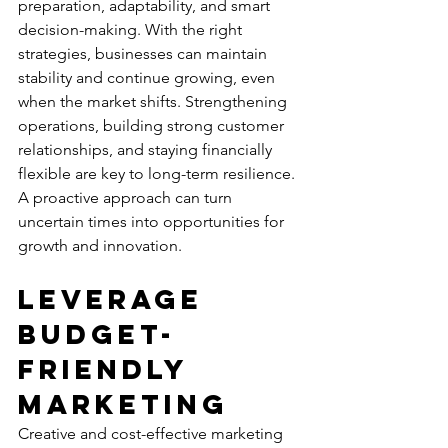
preparation, adaptability, and smart 
decision-making. With the right 
strategies, businesses can maintain 
stability and continue growing, even 
when the market shifts. Strengthening 
operations, building strong customer 
relationships, and staying financially 
flexible are key to long-term resilience. 
A proactive approach can turn 
uncertain times into opportunities for 
growth and innovation.
Leverage 
Budget-
friendly 
Marketing
Creative and cost-effective marketing 