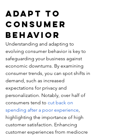
Adapt to 
Consumer 
Behavior
Understanding and adapting to 
evolving consumer behavior is key to 
safeguarding your business against 
economic downturns. By examining 
consumer trends
, you can spot shifts in 
demand, such as increased 
expectations for privacy and 
personalization. Notably, over half of 
consumers tend to 
cut back on 
spending after a poor experience
, 
highlighting the importance of high 
customer satisfaction. Enhancing 
customer experiences from mediocre 