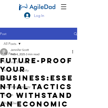
Log In
Post
All Posts
Jennifer Scott
All Posts
Feb 4, 2025
3 min read
Future-Proof
Getting Started
Your
Your Community
Business:Esse
Agile
ntial Tactics
Business Strategy
to Withstand
Scrum
an Economic
AgileDad