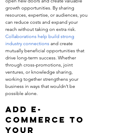
open new doors and create valuable 
growth opportunities. By sharing 
resources, expertise, or audiences, you 
can reduce costs and expand your 
reach without taking on extra risk. 
Collaborations help build strong 
industry connections
 and create 
mutually beneficial opportunities that 
drive long-term success. Whether 
through cross-promotions, joint 
ventures, or knowledge sharing, 
working together strengthens your 
business in ways that wouldn’t be 
possible alone.
Add E-
commerce to 
Your 