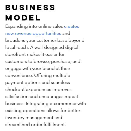
Business 
Model
Expanding into online sales 
creates 
new revenue opportunities
 and 
broadens your customer base beyond 
local reach. A well-designed digital 
storefront makes it easier for 
customers to browse, purchase, and 
engage with your brand at their 
convenience. Offering multiple 
payment options and seamless 
checkout experiences improves 
satisfaction and encourages repeat 
business. Integrating e-commerce with 
existing operations allows for better 
inventory management and 
streamlined order fulfillment.