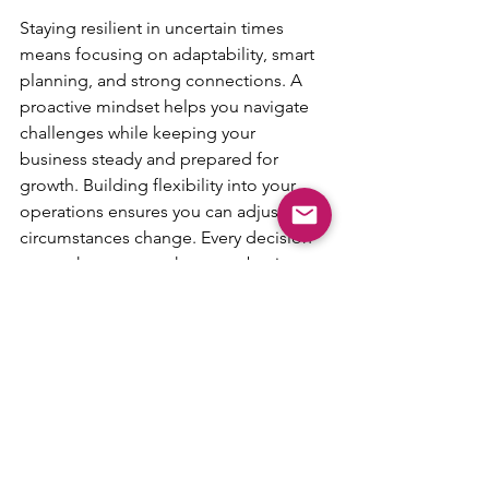
Staying resilient in uncertain times 
means focusing on adaptability, smart 
planning, and strong connections. A 
proactive mindset helps you navigate 
challenges while keeping your 
business steady and prepared for 
growth. Building flexibility into your 
operations ensures you can adjust as 
circumstances change. Every decision 
you make to strengthen your business 
today creates a stronger foundation for 
the future. With the right approach, you 
can stay competitive no matter what 
the economy brings.
Unlock your team’s potential with 
AgileDad
 and discover innovative 
Agile solutions that drive success 