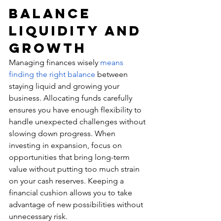
Balance 
Liquidity and 
Growth
Managing finances wisely 
means 
finding the right balance
 between 
staying liquid and growing your 
business. Allocating funds carefully 
ensures you have enough flexibility to 
handle unexpected challenges without 
slowing down progress. When 
investing in expansion, focus on 
opportunities that bring long-term 
value without putting too much strain 
on your cash reserves. Keeping a 
financial cushion allows you to take 
advantage of new possibilities without 
unnecessary risk.