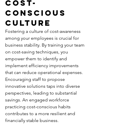
Cost-
conscious 
Culture
Fostering a culture of cost-awareness 
among your employees is crucial for 
business stability. By training your team 
on cost-saving techniques, you 
empower them to identify and 
implement efficiency improvements 
that can 
reduce operational expenses
. 
Encouraging staff to propose 
innovative solutions taps into diverse 
perspectives, leading to substantial 
savings. An engaged workforce 
practicing cost-conscious habits 
contributes to a more resilient and 
financially stable business.