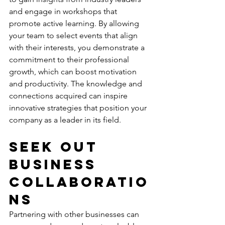
and engage in workshops that 
promote active learning
. By allowing 
your team to select events that align 
with their interests, you demonstrate a 
commitment to their professional 
growth, which can boost motivation 
and productivity. The knowledge and 
connections acquired can inspire 
innovative strategies that position your 
company as a leader in its field.
Seek Out 
Business 
Collaboratio
ns
Partnering with other businesses can 