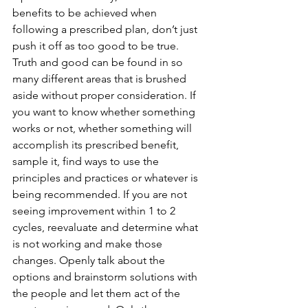
benefits to be achieved when 
following a prescribed plan, don’t just 
push it off as too good to be true. 
Truth and good can be found in so 
many different areas that is brushed 
aside without proper consideration. If 
you want to know whether something 
works or not, whether something will 
accomplish its prescribed benefit, 
sample it, find ways to use the 
principles and practices or whatever is 
being recommended. If you are not 
seeing improvement within 1 to 2 
cycles, reevaluate and determine what 
is not working and make those 
changes. Openly talk about the 
options and brainstorm solutions with 
the people and let them act of the 