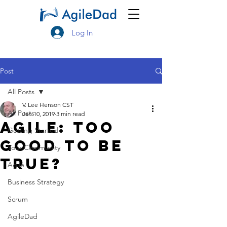
Log In
Post
All Posts
V. Lee Henson CST
All Posts
Jan 10, 2019
3 min read
Agile: Too
Getting Started
Good to be
Your Community
True?
Agile
Business Strategy
Scrum
AgileDad