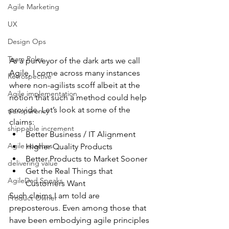
Agile Marketing
UX
Design Ops
Team Roles
As a purveyor of the dark arts we call 
Agile, I come across many instances 
Retrospective
where non-agilists scoff albeit at the 
Agile implementation
notion that such a method could help 
provide. Let’s look at some of the 
transparency
claims: 
shippable increment
Better Business / IT Alignment  
Agile coaches
Higher Quality Products  
Better Products to Market Sooner  
delivering value
Get the Real Things that 
AgileDad Speaks
Customers Want 
Such claims I am told are 
Product Owner
preposterous. Even among those that 
have been embodying agile principles 