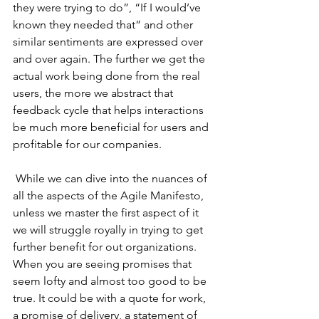
they were trying to do”, “If I would’ve 
known they needed that” and other 
similar sentiments are expressed over 
and over again. The further we get the 
actual work being done from the real 
users, the more we abstract that 
feedback cycle that helps interactions 
be much more beneficial for users and 
profitable for our companies.
 While we can dive into the nuances of 
all the aspects of the Agile Manifesto, 
unless we master the first aspect of it 
we will struggle royally in trying to get 
further benefit for out organizations. 
When you are seeing promises that 
seem lofty and almost too good to be 
true. It could be with a quote for work, 
a promise of delivery, a statement of 