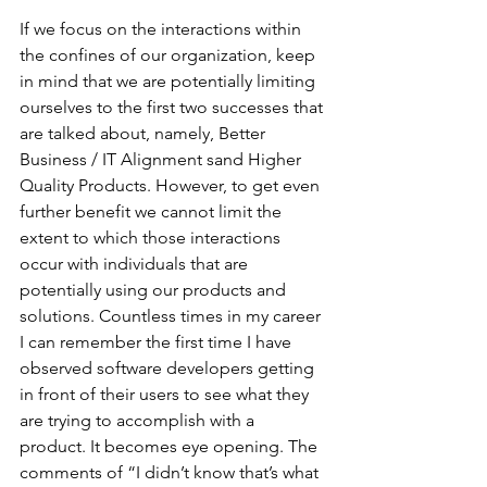
If we focus on the interactions within 
the confines of our organization, keep 
in mind that we are potentially limiting 
ourselves to the first two successes that 
are talked about, namely, Better 
Business / IT Alignment sand Higher 
Quality Products. However, to get even 
further benefit we cannot limit the 
extent to which those interactions 
occur with individuals that are 
potentially using our products and 
solutions. Countless times in my career 
I can remember the first time I have 
observed software developers getting 
in front of their users to see what they 
are trying to accomplish with a 
product. It becomes eye opening. The 
comments of “I didn’t know that’s what 