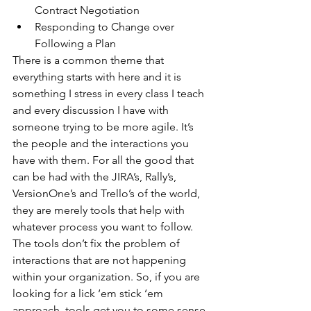
Contract Negotiation  
Responding to Change over 
Following a Plan 
There is a common theme that 
everything starts with here and it is 
something I stress in every class I teach 
and every discussion I have with 
someone trying to be more agile. It’s 
the people and the interactions you 
have with them. For all the good that 
can be had with the JIRA’s, Rally’s, 
VersionOne’s and Trello’s of the world, 
they are merely tools that help with 
whatever process you want to follow. 
The tools don’t fix the problem of 
interactions that are not happening 
within your organization. So, if you are 
looking for a lick ‘em stick ‘em 
approach, tools get you to some sense 