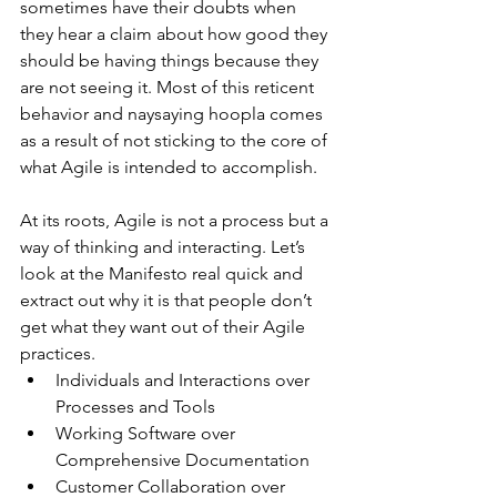
sometimes have their doubts when 
they hear a claim about how good they 
should be having things because they 
are not seeing it. Most of this reticent 
behavior and naysaying hoopla comes 
as a result of not sticking to the core of 
what Agile is intended to accomplish.
At its roots, Agile is not a process but a 
way of thinking and interacting. Let’s 
look at the Manifesto real quick and 
extract out why it is that people don’t 
get what they want out of their Agile 
practices. 
Individuals and Interactions over 
Processes and Tools  
Working Software over 
Comprehensive Documentation  
Customer Collaboration over 