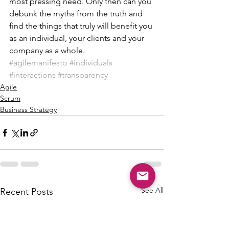
most pressing need. Only then can you 
debunk the myths from the truth and 
find the things that truly will benefit you 
as an individual, your clients and your 
company as a whole.
#agilemanifesto
#individuals
#interactions
#transparency
Agile
Scrum
Business Strategy
See All
Recent Posts