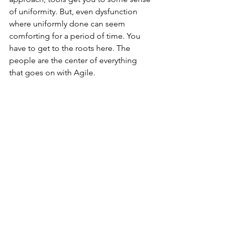
of uniformity. But, even dysfunction 
where uniformly done can seem 
comforting for a period of time. You 
have to get to the roots here. The 
people are the center of everything 
that goes on with Agile. 