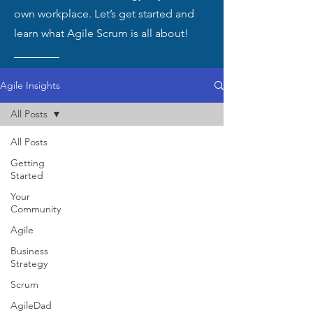
own workplace. Let’s get started and
learn what Agile Scrum is all about!
Agile Insights
All Posts
All Posts
Getting
Started
Your
Community
Agile
Business
Strategy
Scrum
AgileDad