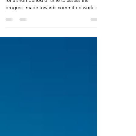
The prospect of having a team together daily
for a short period of time to assess the
progress made towards committed work is
definitely not