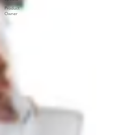
Product
Owner