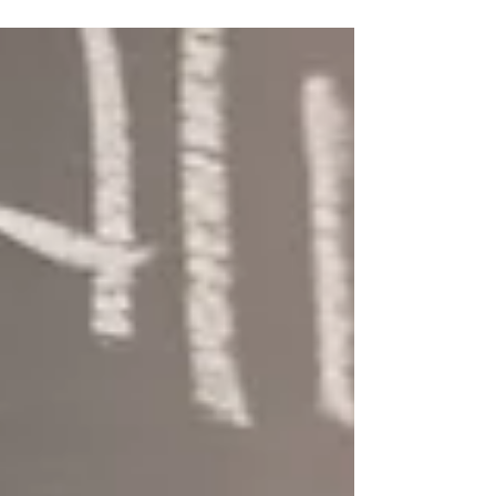
roadblocks, but these can be overcome.
There will be technical c