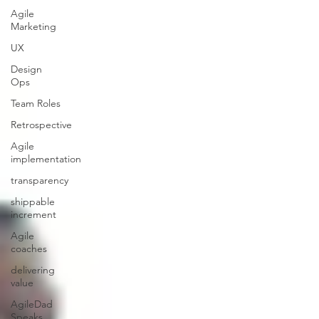
Agile
Marketing
UX
Design
Ops
Team Roles
Retrospective
Agile
implementation
transparency
shippable
increment
Agile
coaches
delivering
value
AgileDad
Speaks