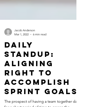
Jacob Anderson
Mar 1, 2022
6 min read
Daily
Standup:
Aligning
Right to
Accomplish
Sprint Goals