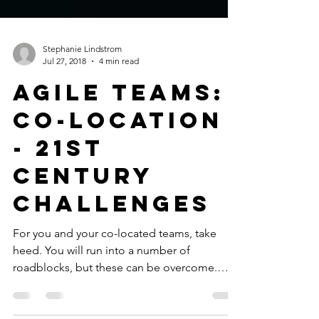
Stephanie Lindstrom
Jul 27, 2018
4 min read
Agile Teams:
Co-location
- 21st
Century
Challenges
For you and your co-located teams, take
heed. You will run into a number of