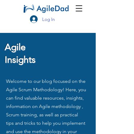
Log In
Agile
Insights
Welcome to our blog focused on the
Agile Scrum Methodology! Here, you
can find valuable resources, insights,
information on Agile methodology ,
Scrum training, as well as practical
tips and tricks to help you implement
and use the methodology in your