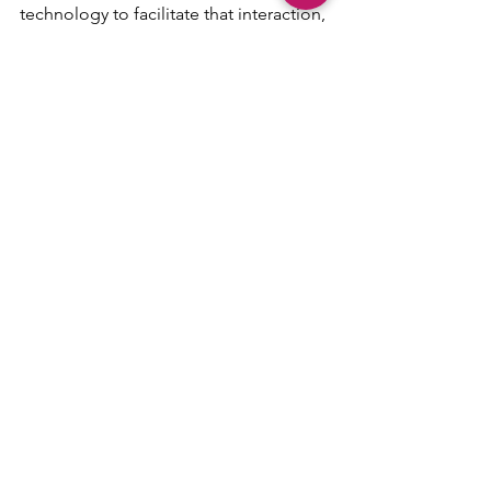
technology to facilitate that interaction, 
the higher rate of success you will see. 
Be Agile! Be resilient! Be present!
#retrospective
#agilecoach
#facetoface
#collaboration
#sprintreview
#bodylanguage
#sprintplanning
#tools
#videoconferencing
#dailystandup
#commitment
Agile
Scrum
AgileDad
See All
Recent Posts