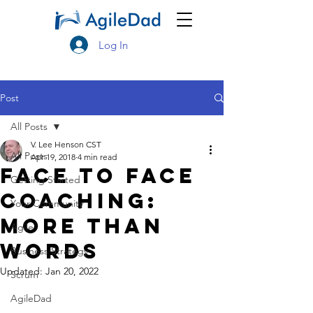
Log In
Post
All Posts
V. Lee Henson CST
All Posts
Apr 19, 2018
4 min read
Face to Face
Getting Started
Coaching:
Your Community
More Than
Agile
Words
Business Strategy
Updated:
Jan 20, 2022
Scrum
AgileDad