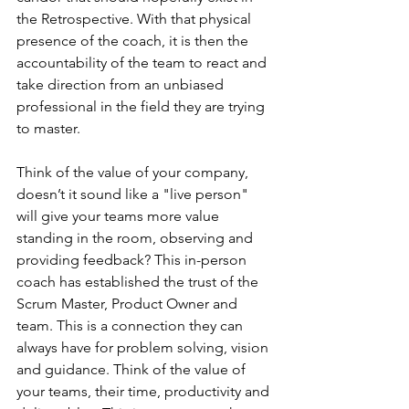
the Retrospective. With that physical 
presence of the coach, it is then the 
accountability of the team to react and 
take direction from an unbiased 
professional in the field they are trying 
to master.
Think of the value of your company, 
doesn’t it sound like a "live person" 
will give your teams more value 
standing in the room, observing and 
providing feedback? This in-person 
coach has established the trust of the 
Scrum Master, Product Owner and 
team. This is a connection they can 
always have for problem solving, vision 
and guidance. Think of the value of 
your teams, their time, productivity and 