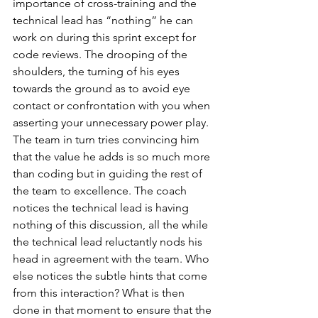
importance of cross-training and the 
technical lead has “nothing” he can 
work on during this sprint except for 
code reviews. The drooping of the 
shoulders, the turning of his eyes 
towards the ground as to avoid eye 
contact or confrontation with you when 
asserting your unnecessary power play. 
The team in turn tries convincing him 
that the value he adds is so much more 
than coding but in guiding the rest of 
the team to excellence. The coach 
notices the technical lead is having 
nothing of this discussion, all the while 
the technical lead reluctantly nods his 
head in agreement with the team. Who 
else notices the subtle hints that come 
from this interaction? What is then 
done in that moment to ensure that the 