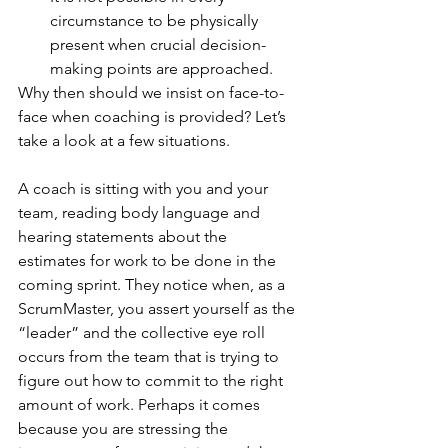
circumstance to be physically 
present when crucial decision-
making points are approached. 
Why then should we insist on face-to-
face when coaching is provided? Let’s 
take a look at a few situations.
A coach is sitting with you and your 
team, reading body language and 
hearing statements about the 
estimates for work to be done in the 
coming sprint. They notice when, as a 
ScrumMaster, you assert yourself as the 
“leader” and the collective eye roll 
occurs from the team that is trying to 
figure out how to commit to the right 
amount of work. Perhaps it comes 
because you are stressing the 