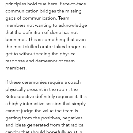
principles hold true here. Face-to-face 
communication bridges the missing 
gaps of communication. Team 
members not wanting to acknowledge 
that the definition of done has not 
been met. This is something that even 
the most skilled orator takes longer to 
get to without seeing the physical 
response and demeanor of team 
members.
If these ceremonies require a coach 
physically present in the room, the 
Retrospective definitely requires it. It is 
a highly interactive session that simply 
cannot judge the value the team is 
getting from the positives, negatives 
and ideas generated from that radical 
candor that should hopefully exist in 