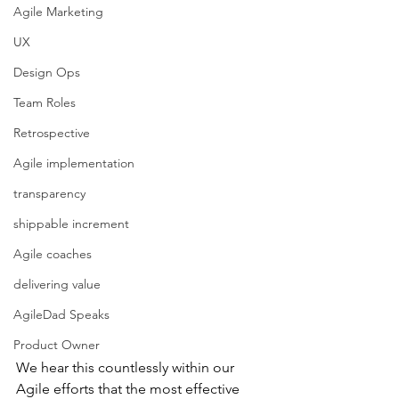
Agile Marketing
UX
Design Ops
Team Roles
Retrospective
Agile implementation
transparency
shippable increment
Agile coaches
delivering value
AgileDad Speaks
Product Owner
We hear this countlessly within our 
Agile efforts that the most effective 