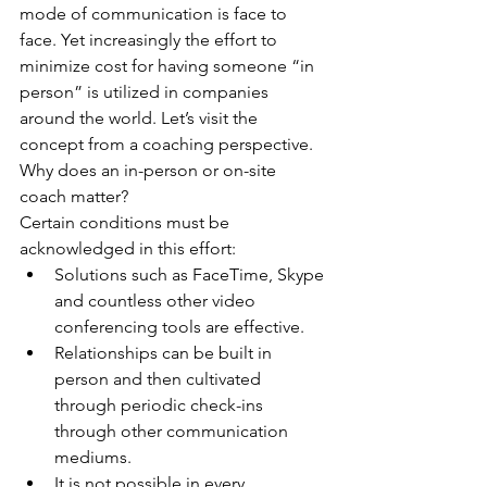
mode of communication is face to 
face. Yet increasingly the effort to 
minimize cost for having someone “in 
person” is utilized in companies 
around the world. Let’s visit the 
concept from a coaching perspective. 
Why does an in-person or on-site 
coach matter?
Certain conditions must be 
acknowledged in this effort: 
Solutions such as FaceTime, Skype 
and countless other video 
conferencing tools are effective.  
Relationships can be built in 
person and then cultivated 
through periodic check-ins 
through other communication 
mediums.  
It is not possible in every 