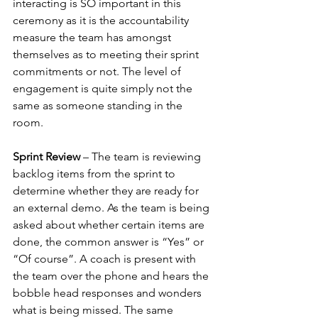
interacting is SO important in this 
ceremony as it is the accountability 
measure the team has amongst 
themselves as to meeting their sprint 
commitments or not. The level of 
engagement is quite simply not the 
same as someone standing in the 
room.
Sprint Review
 – The team is reviewing 
backlog items from the sprint to 
determine whether they are ready for 
an external demo. As the team is being 
asked about whether certain items are 
done, the common answer is “Yes” or 
“Of course”. A coach is present with 
the team over the phone and hears the 
bobble head responses and wonders 
what is being missed. The same 