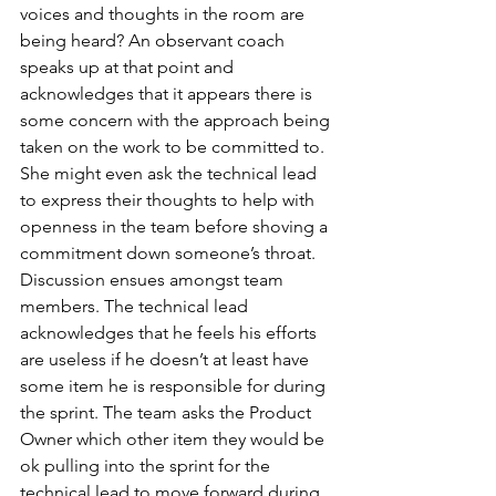
voices and thoughts in the room are 
being heard? An observant coach 
speaks up at that point and 
acknowledges that it appears there is 
some concern with the approach being 
taken on the work to be committed to. 
She might even ask the technical lead 
to express their thoughts to help with 
openness in the team before shoving a 
commitment down someone’s throat. 
Discussion ensues amongst team 
members. The technical lead 
acknowledges that he feels his efforts 
are useless if he doesn’t at least have 
some item he is responsible for during 
the sprint. The team asks the Product 
Owner which other item they would be 
ok pulling into the sprint for the 
technical lead to move forward during 