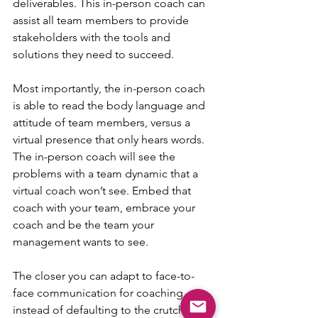
deliverables. This in-person coach can 
assist all team members to provide 
stakeholders with the tools and 
solutions they need to succeed.
Most importantly, the in-person coach 
is able to read the body language and 
attitude of team members, versus a 
virtual presence that only hears words. 
The in-person coach will see the 
problems with a team dynamic that a 
virtual coach won’t see. Embed that 
coach with your team, embrace your 
coach and be the team your 
management wants to see.
The closer you can adapt to face-to-
face communication for coaching 
instead of defaulting to the crutch of 