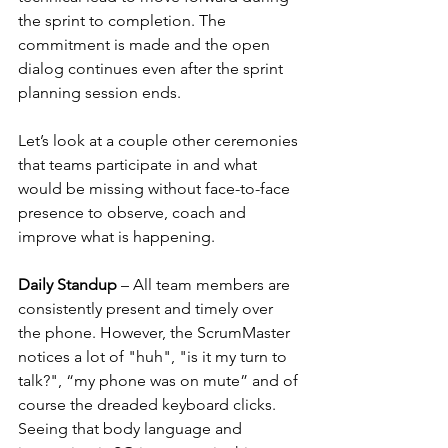
the sprint to completion. The 
commitment is made and the open 
dialog continues even after the sprint 
planning session ends.
Let’s look at a couple other ceremonies 
that teams participate in and what 
would be missing without face-to-face 
presence to observe, coach and 
improve what is happening.
Daily Standup
 – All team members are 
consistently present and timely over 
the phone. However, the ScrumMaster 
notices a lot of "huh", "is it my turn to 
talk?", “my phone was on mute” and of 
course the dreaded keyboard clicks. 
Seeing that body language and 