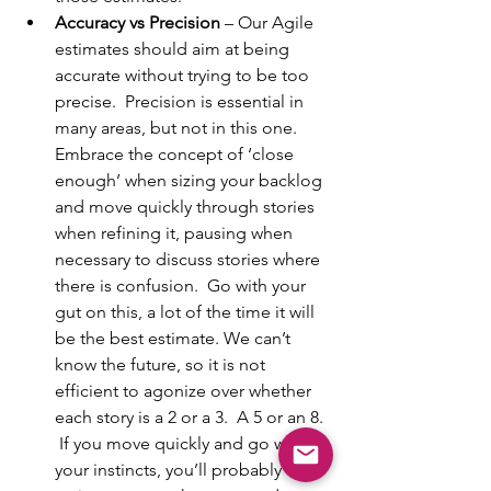
Accuracy vs Precision
 – Our Agile 
estimates should aim at being 
accurate without trying to be too 
precise.  Precision is essential in 
many areas, but not in this one.  
Embrace the concept of ‘close 
enough’ when sizing your backlog 
and move quickly through stories 
when refining it, pausing when 
necessary to discuss stories where 
there is confusion.  Go with your 
gut on this, a lot of the time it will 
be the best estimate. We can’t 
know the future, so it is not 
efficient to agonize over whether 
each story is a 2 or a 3.  A 5 or an 8. 
 If you move quickly and go with 
your instincts, you’ll probably over-