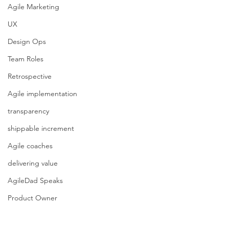
Agile Marketing
UX
Design Ops
Team Roles
Retrospective
Agile implementation
transparency
shippable increment
Agile coaches
delivering value
AgileDad Speaks
Product Owner