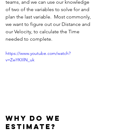
teams, and we can use our knowledge 
of two of the variables to solve for and 
plan the last variable.  Most commonly, 
we want to figure out our Distance and 
our Velocity, to calculate the Time 
needed to complete.
https://www.youtube.com/watch?
v=ZwYKIIlN_uk
Why do we 
Estimate?