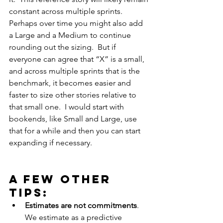
constant across multiple sprints. 
Perhaps over time you might also add 
a Large and a Medium to continue 
rounding out the sizing.  But if 
everyone can agree that “X” is a small, 
and across multiple sprints that is the 
benchmark, it becomes easier and 
faster to size other stories relative to 
that small one.  I would start with 
bookends, like Small and Large, use 
that for a while and then you can start 
expanding if necessary.
A few other 
tips: 
Estimates are not commitments
.  
We estimate as a predictive 