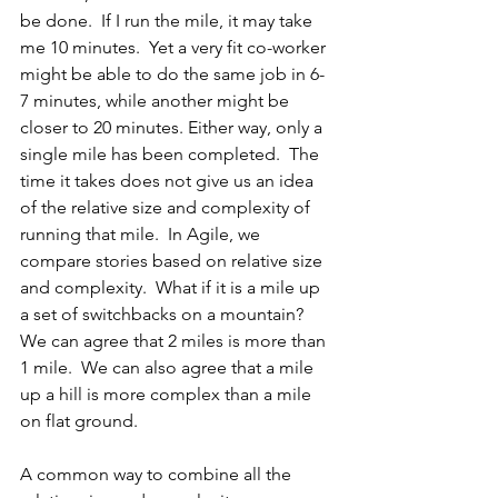
be done.  If I run the mile, it may take 
me 10 minutes.  Yet a very fit co-worker 
might be able to do the same job in 6-
7 minutes, while another might be 
closer to 20 minutes. Either way, only a 
single mile has been completed.  The 
time it takes does not give us an idea 
of the relative size and complexity of 
running that mile.  In Agile, we 
compare stories based on relative size 
and complexity.  What if it is a mile up 
a set of switchbacks on a mountain?   
We can agree that 2 miles is more than 
1 mile.  We can also agree that a mile 
up a hill is more complex than a mile 
on flat ground. 
A common way to combine all the 