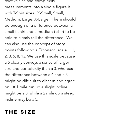
relative size and complexity 
measurements into a single figure is 
with T-Shirt sizes.  X-Small, Small, 
Medium, Large, X-Large.  There should 
be enough of a difference between a 
small t-shirt and a medium t-shirt to be 
able to clearly tell the difference.  We 
can also use the concept of story 
points following a Fibonacci scale… 1, 
2, 3, 5, 8, 13. We use this scale because 
a 5 clearly conveys a sense of larger 
size and complexity than a 3, whereas 
the difference between a 4 and a 5 
might be difficult to discern and agree 
on.  A 1 mile run up a slight incline 
might be a 3, while a 2 mile up a steep 
incline may be a 5.
The size 