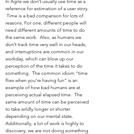
In Agile we don’t usually use time as a 
reference for estimation of a user story. 
 Time is a bad comparison for lots of 
reasons. For one, different people will 
need different amounts of time to do 
the same work.  Also, as humans we 
don’t track time very well in our heads, 
and interruptions are common in our 
workday, which can blow up our 
perception of the time it takes to do 
something.  The common idiom “time 
flies when you’re having fun” is an 
example of how bad humans are at 
perceiving actual elapsed time.  The 
same amount of time can be perceived 
to take wildly longer or shorter 
depending on our mental state.  
Additionally, a lot of work is highly to 
discovery, we are not doing something 