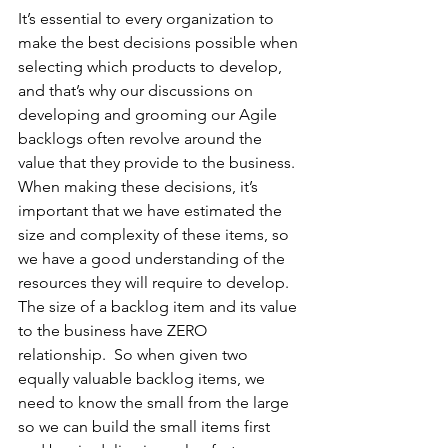
It’s essential to every organization to 
make the best decisions possible when 
selecting which products to develop, 
and that’s why our discussions on 
developing and grooming our Agile 
backlogs often revolve around the 
value that they provide to the business. 
When making these decisions, it’s 
important that we have estimated the 
size and complexity of these items, so 
we have a good understanding of the 
resources they will require to develop.  
The size of a backlog item and its value 
to the business have ZERO 
relationship.  So when given two 
equally valuable backlog items, we 
need to know the small from the large 
so we can build the small items first 