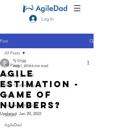
Log In
Post
All Posts
Ty Grigg
All Posts
Aug 1, 2018
6 min read
Agile
Getting Started
Estimation -
Your Community
Game of
Agile
Numbers?
Business Strategy
Updated:
Jan 20, 2022
Scrum
AgileDad