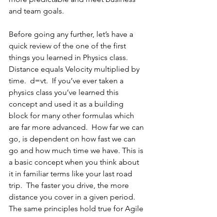
and team goals. 
Before going any further, let’s have a 
quick review of the one of the first 
things you learned in Physics class.  
Distance equals Velocity multiplied by 
time.  d=vt.  If you’ve ever taken a 
physics class you’ve learned this 
concept and used it as a building 
block for many other formulas which 
are far more advanced.  How far we can 
go, is dependent on how fast we can 
go and how much time we have. This is 
a basic concept when you think about 
it in familiar terms like your last road 
trip.  The faster you drive, the more 
distance you cover in a given period.  
The same principles hold true for Agile 