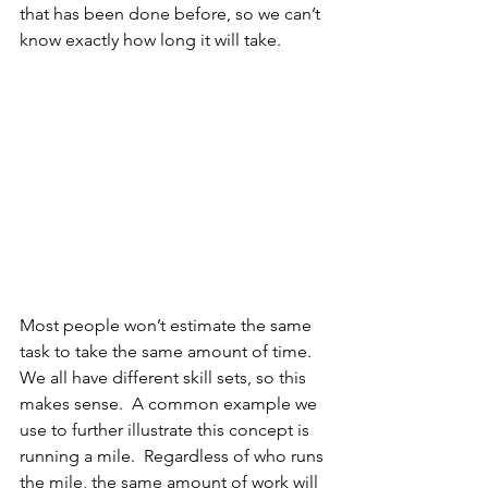
that has been done before, so we can’t 
know exactly how long it will take.
Most people won’t estimate the same 
task to take the same amount of time. 
We all have different skill sets, so this 
makes sense.  A common example we 
use to further illustrate this concept is 
running a mile.  Regardless of who runs 
the mile, the same amount of work will 