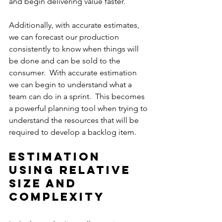
and begin delivering value faster.
Additionally, with accurate estimates, 
we can forecast our production 
consistently to know when things will 
be done and can be sold to the 
consumer.  With accurate estimation 
we can begin to understand what a 
team can do in a sprint.  This becomes 
a powerful planning tool when trying to 
understand the resources that will be 
required to develop a backlog item.
Estimation 
using relative 
Size and 
Complexity