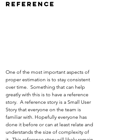
reference 
One of the most important aspects of 
proper estimation is to stay consistent 
over time.  Something that can help 
greatly with this is to have a reference 
story.  A reference story is a Small User 
Story that everyone on the team is 
familiar with. Hopefully everyone has 
done it before or can at least relate and 
understands the size of complexity of 
it.  This reference story will likely remain 