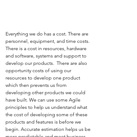
Everything we do has a cost. There are 
personnel, equipment, and time costs.  
There is a cost in resources, hardware 
and software, systems and support to 
develop our products.  There are also 
opportunity costs of using our 
resources to develop one product 
which then prevents us from 
developing other products we could 
have built. We can use some Agile 
principles to help us understand what 
the cost of developing some of these 
products and features is before we 
begin. Accurate estimation helps us be 
more predictable and meet business 