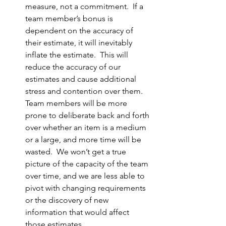
measure, not a commitment.  If a 
team member’s bonus is 
dependent on the accuracy of 
their estimate, it will inevitably 
inflate the estimate.  This will 
reduce the accuracy of our 
estimates and cause additional 
stress and contention over them.  
Team members will be more 
prone to deliberate back and forth 
over whether an item is a medium 
or a large, and more time will be 
wasted.  We won’t get a true 
picture of the capacity of the team 
over time, and we are less able to 
pivot with changing requirements 
or the discovery of new 
information that would affect 
those estimates.  