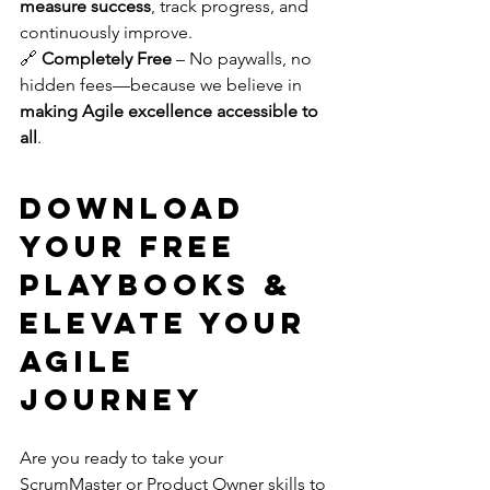
measure success
, track progress, and 
continuously improve. 
🔗 
Completely Free
 – No paywalls, no 
hidden fees—because we believe in 
making Agile excellence accessible to 
all
.
Download 
Your Free 
Playbooks & 
Elevate Your 
Agile 
Journey
Are you ready to take your 
ScrumMaster or Product Owner skills to 