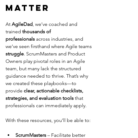
Matter
At 
AgileDad
, we’ve coached and 
trained 
thousands of 
professionals
 across industries, and 
we’ve seen firsthand where Agile teams 
struggle
. ScrumMasters and Product 
Owners play pivotal roles in an Agile 
team, but many lack the structured 
guidance needed to thrive. That’s why 
we created these playbooks—to 
provide 
clear, actionable checklists, 
strategies, and evaluation tools
 that 
professionals can immediately apply.
With these resources, you’ll be able to:
ScrumMasters
 – Facilitate better 