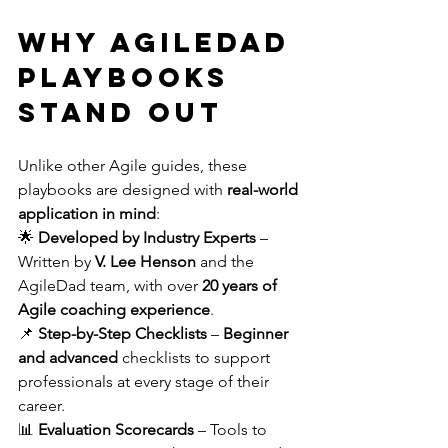
Why AgileDad 
Playbooks 
Stand Out
Unlike other Agile guides, these 
playbooks are designed with 
real-world 
application in mind
:
🌟 
Developed by Industry Experts
 – 
Written by 
V. Lee Henson
 and the 
AgileDad team, with over 
20 years of 
Agile coaching experience
. 
📌 
Step-by-Step Checklists
 – 
Beginner 
and advanced
 checklists to support 
professionals at every stage of their 
career. 
📊 
Evaluation Scorecards
 – Tools to 