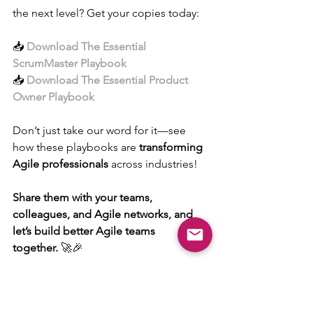
the next level? Get your copies today:
📥 
Download The Essential 
ScrumMaster Playbook
📥 
Download The Essential Product 
Owner Playbook
Don’t just take our word for it—see 
how these playbooks are 
transforming 
Agile professionals
 across industries!
Share them with your teams, 
colleagues, and Agile networks, and 
let’s build better Agile teams 
together.
 🚀🎉
#AgileDad
#ScrumMasterPlaybook
#ProductOwnerPlaybook
#AgileSuccess