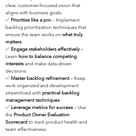
clear, customer-focused vision that 
aligns with business goals. 
✅ 
Prioritize like a pro
 – Implement 
backlog prioritization techniques that 
ensure the team works on 
what truly 
matters
. 
✅ 
Engage stakeholders effectively
 – 
Learn 
how to balance competing 
interests
 and make data-driven 
decisions. 
✅ 
Master backlog refinement
 – Keep 
work organized and development 
streamlined with 
practical backlog 
management techniques
. 
✅ 
Leverage metrics for success
 – Use 
the 
Product Owner Evaluation 
Scorecard
 to track product health and 
team effectiveness.