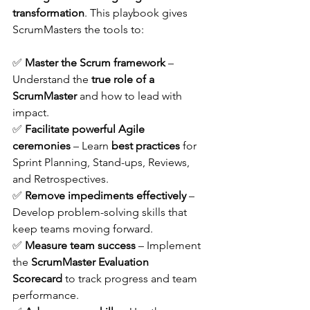
transformation
. This playbook gives 
ScrumMasters the tools to:
✅ 
Master the Scrum framework
 – 
Understand the 
true role of a 
ScrumMaster
 and how to lead with 
impact. 
✅ 
Facilitate powerful Agile 
ceremonies
 – Learn 
best practices
 for 
Sprint Planning, Stand-ups, Reviews, 
and Retrospectives. 
✅ 
Remove impediments effectively
 – 
Develop problem-solving skills that 
keep teams moving forward. 
✅ 
Measure team success
 – Implement 
the 
ScrumMaster Evaluation 
Scorecard
 to track progress and team 
performance. 