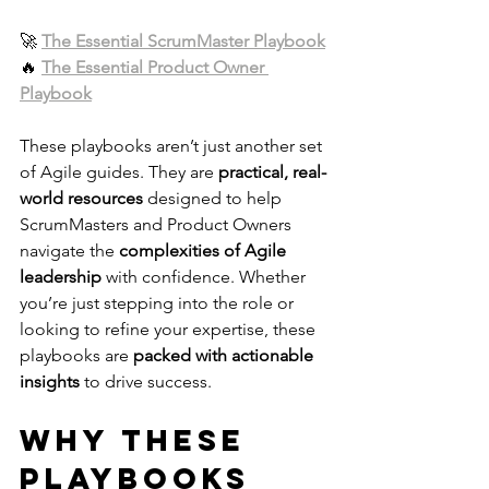
🚀 
The Essential ScrumMaster Playbook
🔥 
The Essential Product Owner 
Playbook
These playbooks aren’t just another set 
of Agile guides. They are 
practical, real-
world resources
 designed to help 
ScrumMasters and Product Owners 
navigate the 
complexities of Agile 
leadership
 with confidence. Whether 
you’re just stepping into the role or 
looking to refine your expertise, these 
playbooks are 
packed with actionable 
insights
 to drive success.
Why These 
Playbooks 