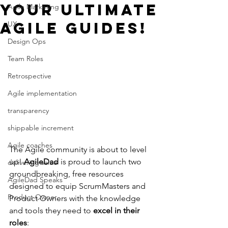
Your Ultimate
Agile Marketing
Agile Guides!
UX
Design Ops
Team Roles
Retrospective
Agile implementation
transparency
shippable increment
Agile coaches
The Agile community is about to level 
up! 
AgileDad
 is proud to launch two 
delivering value
groundbreaking, free resources 
AgileDad Speaks
designed to equip ScrumMasters and 
Product Owner
Product Owners with the knowledge 
and tools they need to 
excel in their 
roles
: