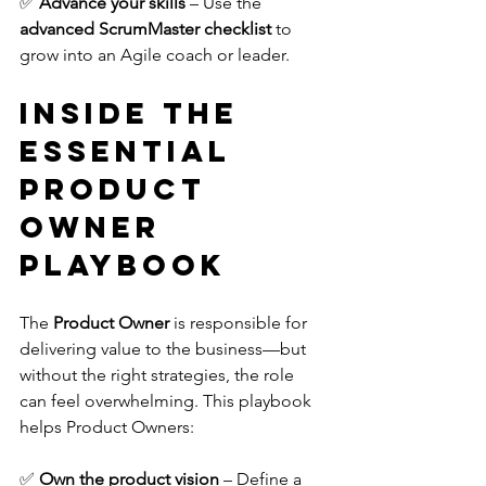
✅ 
Advance your skills
 – Use the 
advanced ScrumMaster checklist
 to 
grow into an Agile coach or leader.
Inside The 
Essential 
Product 
Owner 
Playbook
The 
Product Owner
 is responsible for 
delivering value to the business—but 
without the right strategies, the role 
can feel overwhelming. This playbook 
helps Product Owners:
✅ 
Own the product vision
 – Define a 