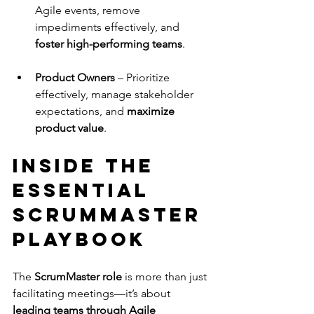
Agile events, remove 
impediments effectively, and 
foster high-performing teams
.
Product Owners
 – Prioritize 
effectively, manage stakeholder 
expectations, and 
maximize 
product value
.
Inside The 
Essential 
ScrumMaster 
Playbook
The 
ScrumMaster role
 is more than just 
facilitating meetings—it’s about 
leading teams through Agile 