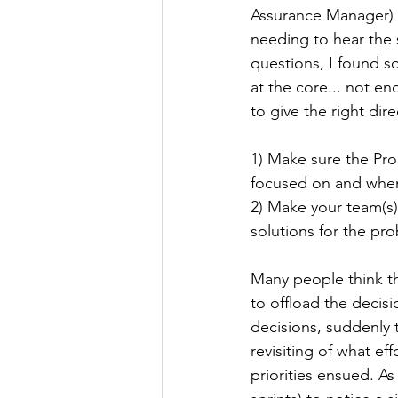
Assurance Manager) 
needing to hear the
questions, I found s
at the core... not en
to give the right dir
1) Make sure the Pr
focused on and whe
2) Make your team(s)
solutions for the pro
Many people think th
to offload the decis
decisions, suddenly 
revisiting of what e
priorities ensued. As