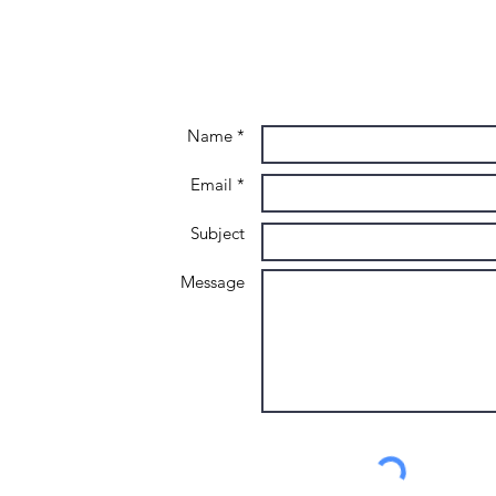
advancing
Lo
your career in
2026
Name *
Email *
Subject
Message