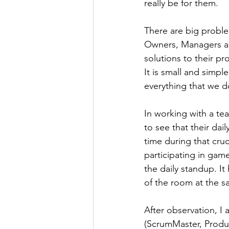
really be for them.
There are big probl
Owners, Managers an
solutions to their p
It is small and simple
everything that we d
In working with a te
to see that their da
time during that cru
participating in game
the daily standup. I
of the room at the sa
After observation, I 
(ScrumMaster, Produ