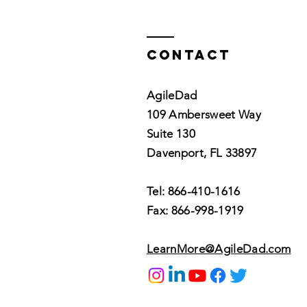
Virtual Agile
Coaching
Contact
AgileDad
109 Ambersweet Way
Suite 130
Davenport, FL 33897
Tel: 866-410-1616
Fax: 866-998-1919
LearnMore@AgileDad.com