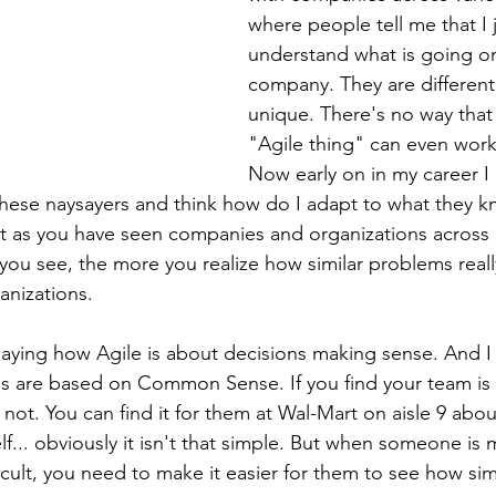
where people tell me that I 
understand what is going on 
company. They are different
unique. There's no way that 
"Agile thing" can even work
Now early on in my career I
o these naysayers and think how do I adapt to what they 
But as you have seen companies and organizations across 
you see, the more you realize how similar problems really
anizations.
saying how Agile is about decisions making sense. And I
s are based on Common Sense. If you find your team is l
ot. You can find it for them at Wal-Mart on aisle 9 abou
f... obviously it isn't that simple. But when someone is 
cult, you need to make it easier for them to see how sim