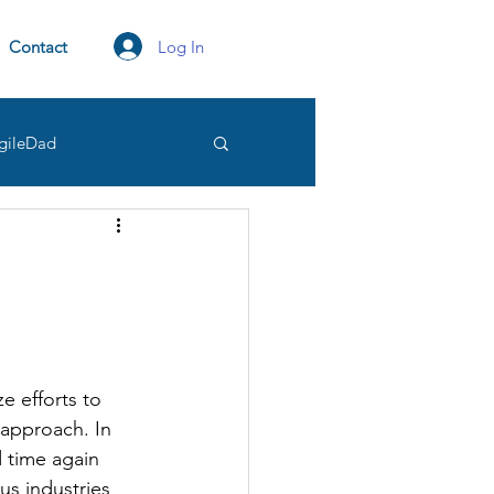
Log In
Contact
gileDad
tation
transparency
Owner
e efforts to 
approach. In 
 time again 
us industries 