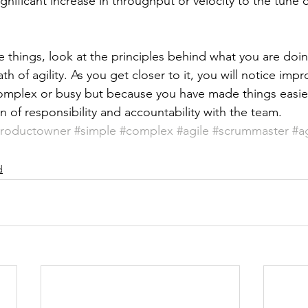
significant increase in throughput or velocity to the tune 
 things, look at the principles behind what you are doin
h of agility. As you get closer to it, you will notice imp
omplex or busy but because you have made things easier 
 of responsibility and accountability with the team.
roductowner
#simple
#complex
#agile
#scrummaster
#a
d