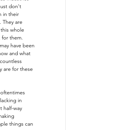
just don't 
in their 
. They are 
this whole 
 for them. 
 may have been 
know and what 
countless 
 are for these 
 oftentimes 
acking in 
t half-way 
making 
ple things can 