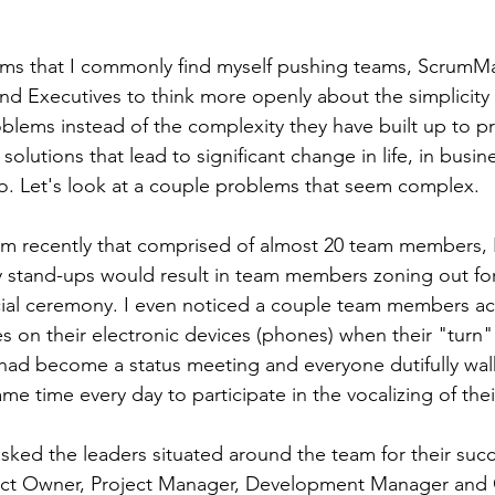
ems that I commonly find myself pushing teams, ScrumMa
d Executives to think more openly about the simplicity
roblems instead of the complexity they have built up to p
 solutions that lead to significant change in life, in busin
o. Let's look at a couple problems that seem complex.
am recently that comprised of almost 20 team members, I
ily stand-ups would result in team members zoning out for
cial ceremony. I even noticed a couple team members act
s on their electronic devices (phones) when their "turn" 
t had become a status meeting and everyone dutifully wal
me time every day to participate in the vocalizing of the
asked the leaders situated around the team for their suc
ct Owner, Project Manager, Development Manager and Q