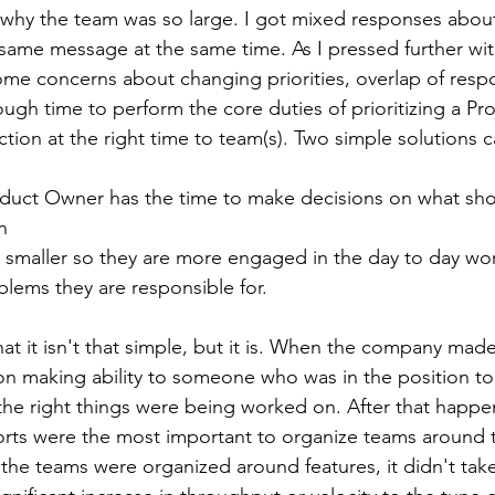
why the team was so large. I got mixed responses abou
 same message at the same time. As I pressed further w
ome concerns about changing priorities, overlap of respon
ough time to perform the core duties of prioritizing a P
ection at the right time to team(s). Two simple solutions 
oduct Owner has the time to make decisions on what sho
n
 smaller so they are more engaged in the day to day wor
blems they are responsible for.
at it isn't that simple, but it is. When the company made
ion making ability to someone who was in the position to
the right things were being worked on. After that happe
fforts were the most important to organize teams around 
 the teams were organized around features, it didn't take