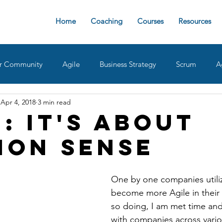
Home
Coaching
Courses
Resources
r Community
Agile
Business Strategy
Scrum
A
Apr 4, 2018
3 min read
sign Ops
Team Roles
Retrospective
Agile implemen
: It's about
on Sense
oaches
delivering value
AgileDad Speaks
Product 
One by one companies utiliz
become more Agile in their 
so doing, I am met time and
with companies across vario