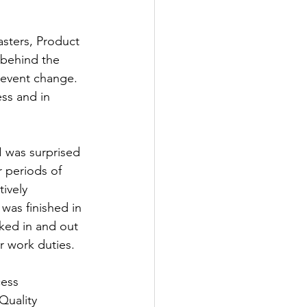
sters, Product 
 behind the 
revent change. 
ess and in 
 was surprised 
 periods of 
ively 
was finished in 
ked in and out 
ir work duties.
cess 
uality 