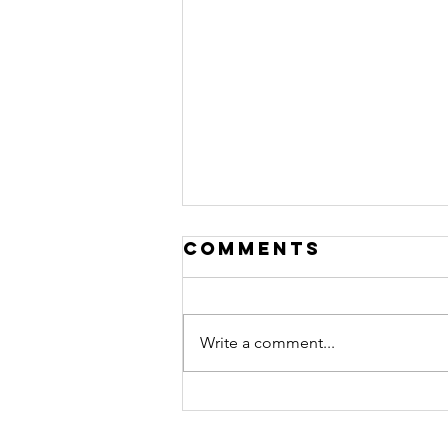
Comments
Write a comment...
Transforming
Teams with