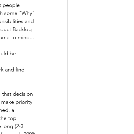
t people 
ith some "Why" 
sibilities and 
roduct Backlog 
came to mind...
uld be 
k and find 
 that decision 
 make priority 
ned, a 
the top 
 long (2-3 