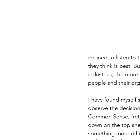
inclined to listen t
they think is best. 
industries, the more 
people and their org
I have found myself 
observe the decision
Common Sense, fret n
down on the top shel
something more diffi