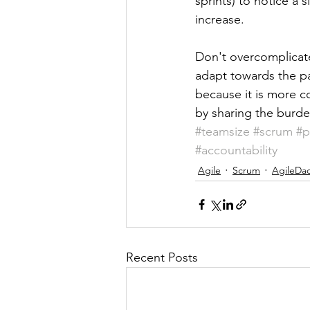
sprints) to notice a 
increase.
Don't overcomplicate
adapt towards the pat
because it is more c
by sharing the burden
#teamsize
#scrum
#p
#accountability
Agile
Scrum
AgileDa
Recent Posts