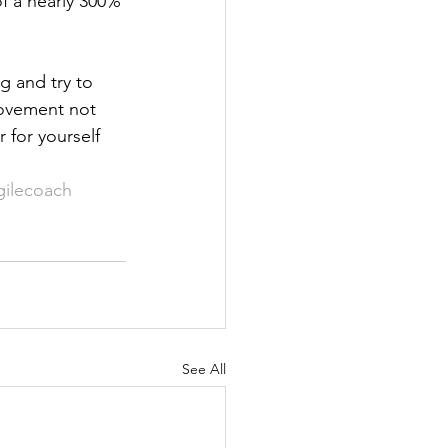
of a nearly 300% 
g and try to 
rovement not 
for yourself 
gilecoach
See All