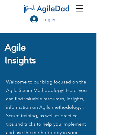
Log In
Agile
Insights
Welcome to our blog focused on the
Agile Scrum Methodology! Here, you
can find valuable resources, insights,
information on Agile methodology ,
Scrum training, as well as practical
tips and tricks to help you implement
and use the methodology in your