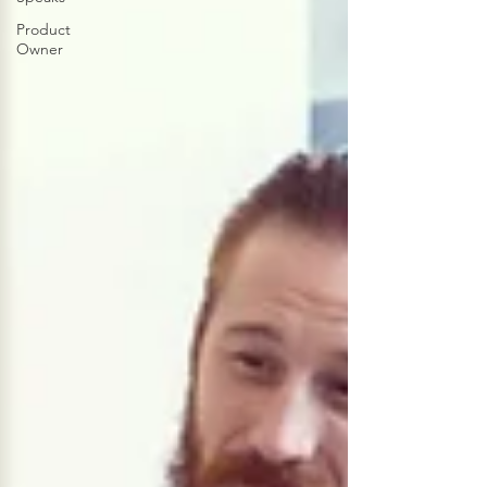
Product
Owner