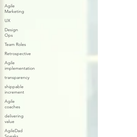
Agile
Marketing
UX
Design
Ops
Team Roles
Retrospective
Agile
implementation
transparency
shippable
increment
Agile
coaches
delivering
value
AgileDad
Speaks