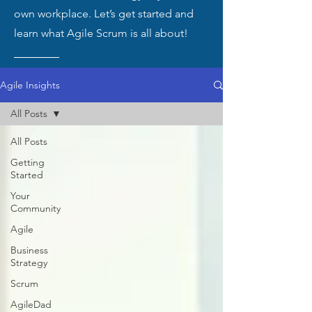
own workplace. Let’s get started and
learn what Agile Scrum is all about!
Agile Insights
All Posts
All Posts
Getting
Started
Your
Community
Agile
Business
Strategy
Scrum
AgileDad