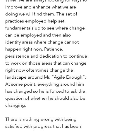
improve and enhance what we are 
doing we will find them. The set of 
practices employed help set 
fundamentals up to see where change 
can be employed and then also 
identify areas where change cannot 
happen right now. Patience, 
persistence and dedication to continue 
to work on those areas that can change 
right now oftentimes change the 
landscape around Mr. “Agile Enough”.  
At some point, everything around him 
has changed so he is forced to ask the 
question of whether he should also be 
changing.
There is nothing wrong with being 
satisfied with progress that has been 