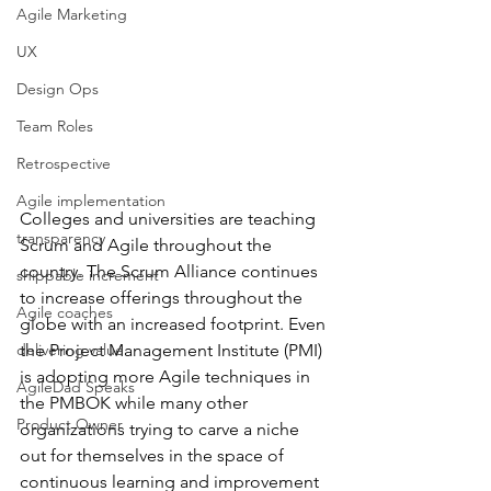
Agile Marketing
UX
Design Ops
Team Roles
Retrospective
Agile implementation
Colleges and universities are teaching 
transparency
Scrum and Agile throughout the 
country. The Scrum Alliance continues 
shippable increment
to increase offerings throughout the 
Agile coaches
globe with an increased footprint. Even 
the Project Management Institute (PMI) 
delivering value
is adopting more Agile techniques in 
AgileDad Speaks
the PMBOK while many other 
Product Owner
organizations trying to carve a niche 
out for themselves in the space of 
continuous learning and improvement 