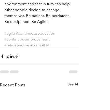
environment and that in turn can help 
other people decide to change 
themselves. Be patient. Be persistent, 
Be disciplined. Be Agile!
#agile
#continuouseducation
#continuousimprovement
#retrospective
#team
#PMI
See All
Recent Posts