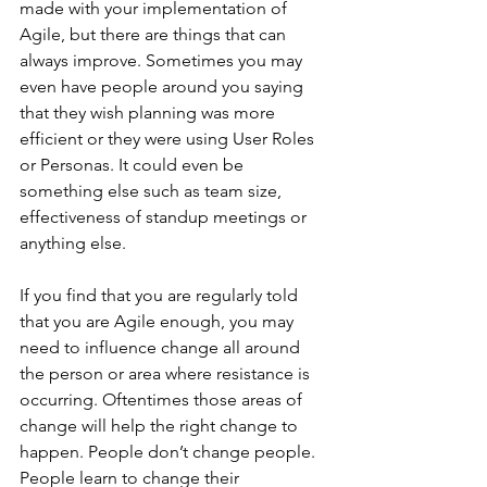
made with your implementation of 
Agile, but there are things that can 
always improve. Sometimes you may 
even have people around you saying 
that they wish planning was more 
efficient or they were using User Roles 
or Personas. It could even be 
something else such as team size, 
effectiveness of standup meetings or 
anything else.
If you find that you are regularly told 
that you are Agile enough, you may 
need to influence change all around 
the person or area where resistance is 
occurring. Oftentimes those areas of 
change will help the right change to 
happen. People don’t change people. 
People learn to change their 