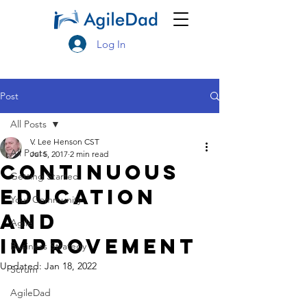
Log In
Post
All Posts
V. Lee Henson CST
All Posts
Jul 5, 2017
2 min read
Continuous
Getting Started
Education
Your Community
and
Agile
Improvement
Business Strategy
Updated:
Jan 18, 2022
Scrum
AgileDad