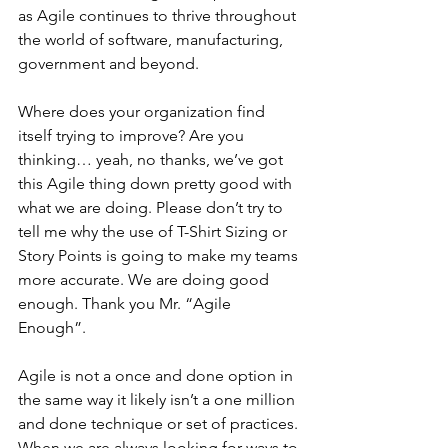
as Agile continues to thrive throughout 
the world of software, manufacturing, 
government and beyond.
Where does your organization find 
itself trying to improve? Are you 
thinking… yeah, no thanks, we’ve got 
this Agile thing down pretty good with 
what we are doing. Please don’t try to 
tell me why the use of T-Shirt Sizing or 
Story Points is going to make my teams 
more accurate. We are doing good 
enough. Thank you Mr. “Agile 
Enough”.
Agile is not a once and done option in 
the same way it likely isn’t a one million 
and done technique or set of practices. 
When we are always looking for ways to 