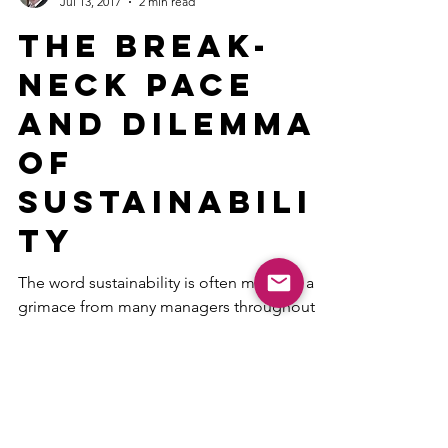
V. Lee Henson CST
Jul 13, 2017
2 min read
The Break-
Neck Pace
and Dilemma
of
Sustainabili
ty
The word sustainability is often met with a
grimace from many managers throughout
every industry. They know what their
employees are think