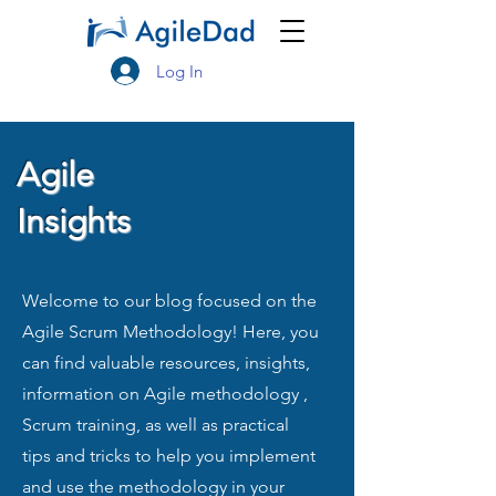
Log In
Agile
Insights
Welcome to our blog focused on the
Agile Scrum Methodology! Here, you
can find valuable resources, insights,
information on Agile methodology ,
Scrum training, as well as practical
tips and tricks to help you implement
and use the methodology in your