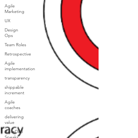
Agile
Marketing
UX
Design
Ops
Team Roles
Retrospective
Agile
implementation
transparency
shippable
increment
Agile
coaches
delivering
value
AgileDad
Speaks