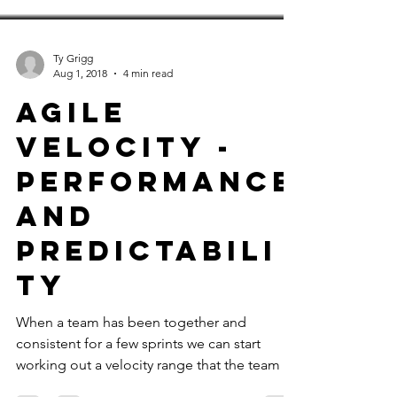
Ty Grigg
Aug 1, 2018
4 min read
Agile
Velocity -
Performance
and
Predictabili
ty
When a team has been together and
consistent for a few sprints we can start