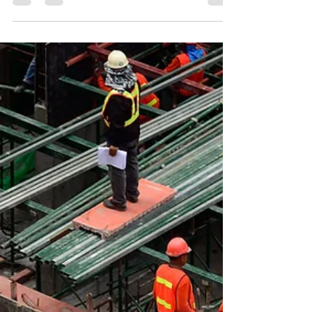
working out a velocity range that the team is
consistently capab