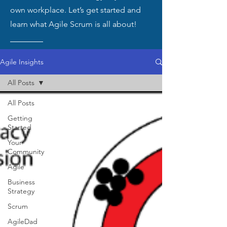
own workplace. Let’s get started and
learn what Agile Scrum is all about!
Agile Insights
All Posts
All Posts
Getting
Started
Your
Community
Agile
Business
Strategy
Scrum
AgileDad