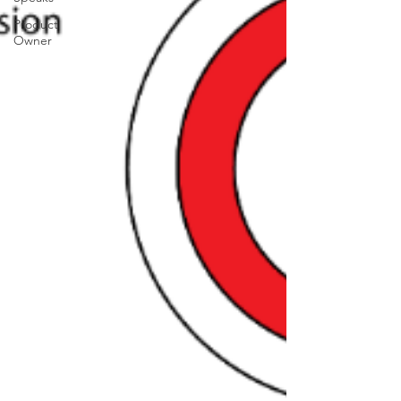
Product
Owner