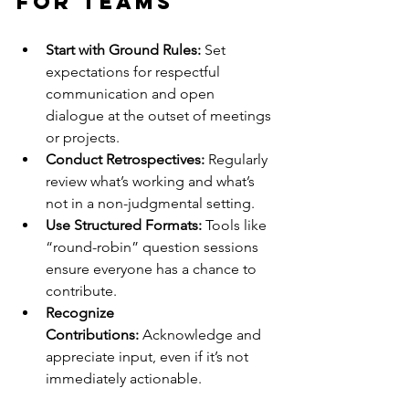
for Teams
Start with Ground Rules:
 Set 
expectations for respectful 
communication and open 
dialogue at the outset of meetings 
or projects.
Conduct Retrospectives:
 Regularly 
review what’s working and what’s 
not in a non-judgmental setting.
Use Structured Formats:
 Tools like 
“round-robin” question sessions 
ensure everyone has a chance to 
contribute.
Recognize 
Contributions:
 Acknowledge and 
appreciate input, even if it’s not 
immediately actionable.