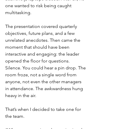
one wanted to risk being caught 
multitasking.
The presentation covered quarterly 
objectives, future plans, and a few 
unrelated anecdotes. Then came the 
moment that should have been 
interactive and engaging: the leader 
opened the floor for questions. 
Silence. You could hear a pin drop. The 
room froze, not a single word from 
anyone, not even the other managers 
in attendance. The awkwardness hung 
heavy in the air.
That’s when I decided to take one for 
the team.