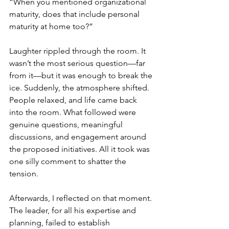
“When you mentioned organizational 
maturity, does that include personal 
maturity at home too?”
Laughter rippled through the room. It 
wasn’t the most serious question—far 
from it—but it was enough to break the 
ice. Suddenly, the atmosphere shifted. 
People relaxed, and life came back 
into the room. What followed were 
genuine questions, meaningful 
discussions, and engagement around 
the proposed initiatives. All it took was 
one silly comment to shatter the 
tension.
Afterwards, I reflected on that moment. 
The leader, for all his expertise and 
planning, failed to establish 