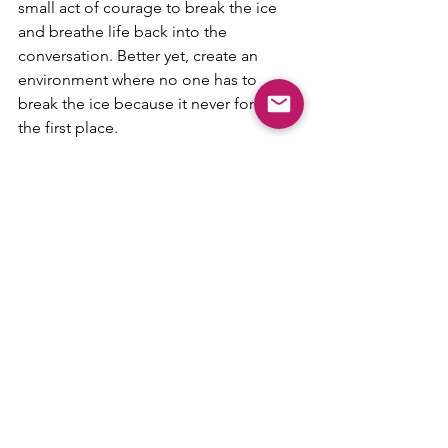
small act of courage to break the ice 
and breathe life back into the 
conversation. Better yet, create an 
environment where no one has to 
break the ice because it never forms in 
the first place.
How to connect with AgileDad:
- [website] 
https://www.agiledad.com/
- 
[instagram] 
https://www.instagram.com/
agile_coach/
- 
[facebook] 
https://www.facebook.com/
RealAgileDad/
- 
[Linkedin] 
https://www.linkedin.com/in/l
eehenson/