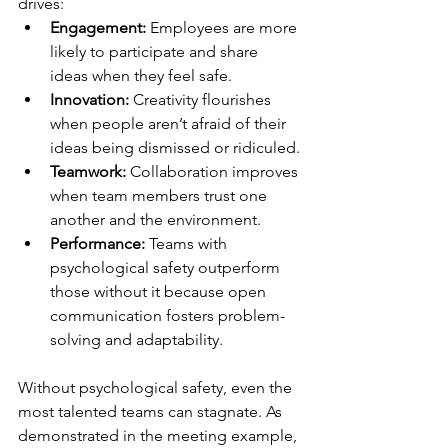
drives:
Engagement:
 Employees are more 
likely to participate and share 
ideas when they feel safe.
Innovation:
 Creativity flourishes 
when people aren’t afraid of their 
ideas being dismissed or ridiculed.
Teamwork:
 Collaboration improves 
when team members trust one 
another and the environment.
Performance:
 Teams with 
psychological safety outperform 
those without it because open 
communication fosters problem-
solving and adaptability.
Without psychological safety, even the 
most talented teams can stagnate. As 
demonstrated in the meeting example, 