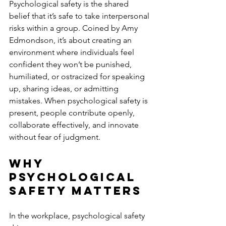
Psychological safety is the shared 
belief that it’s safe to take interpersonal 
risks within a group. Coined by Amy 
Edmondson, it’s about creating an 
environment where individuals feel 
confident they won’t be punished, 
humiliated, or ostracized for speaking 
up, sharing ideas, or admitting 
mistakes. When psychological safety is 
present, people contribute openly, 
collaborate effectively, and innovate 
without fear of judgment.
Why 
Psychological 
Safety Matters
In the workplace, psychological safety 