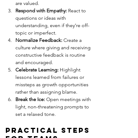
are valued.
Respond with Empathy:
 React to 
questions or ideas with 
understanding, even if they’re off-
topic or imperfect.
Normalize Feedback:
 Create a 
culture where giving and receiving 
constructive feedback is routine 
and encouraged.
Celebrate Learning:
 Highlight 
lessons learned from failures or 
missteps as growth opportunities 
rather than assigning blame.
Break the Ice:
 Open meetings with 
light, non-threatening prompts to 
set a relaxed tone.
Practical Steps 