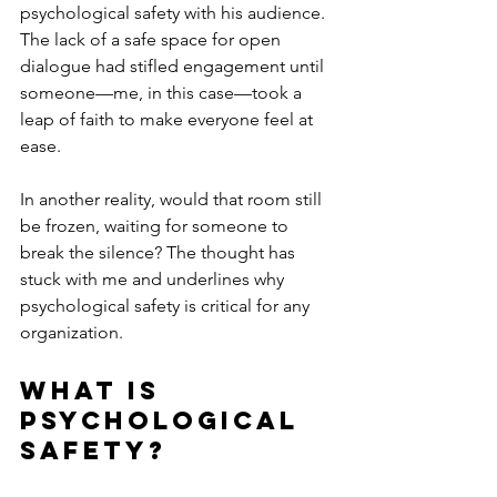
psychological safety with his audience. 
The lack of a safe space for open 
dialogue had stifled engagement until 
someone—me, in this case—took a 
leap of faith to make everyone feel at 
ease.
In another reality, would that room still 
be frozen, waiting for someone to 
break the silence? The thought has 
stuck with me and underlines why 
psychological safety is critical for any 
organization.
What Is 
Psychological 
Safety?