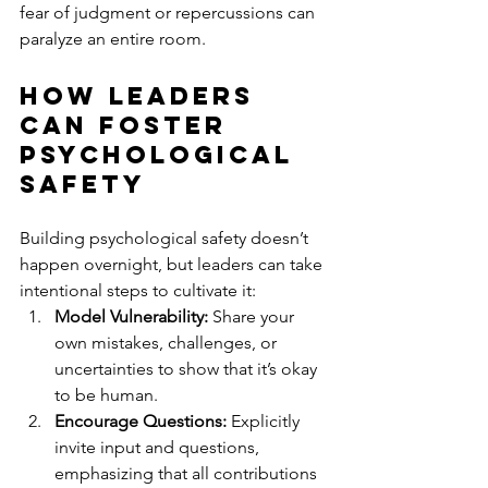
fear of judgment or repercussions can 
paralyze an entire room.
How Leaders 
Can Foster 
Psychological 
Safety
Building psychological safety doesn’t 
happen overnight, but leaders can take 
intentional steps to cultivate it:
Model Vulnerability:
 Share your 
own mistakes, challenges, or 
uncertainties to show that it’s okay 
to be human.
Encourage Questions:
 Explicitly 
invite input and questions, 
emphasizing that all contributions 