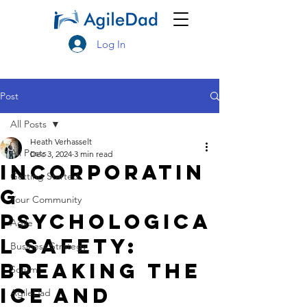
Log In
Post
All Posts
Heath Verhasselt
All Posts
Dec 3, 2024
3 min read
Incorporatin
Getting Started
g
Your Community
Psychologica
Agile
l Safety:
Business Strategy
Breaking the
Scrum
ice and
AgileDad