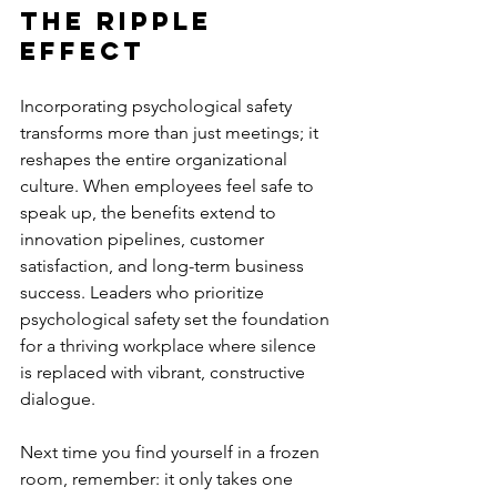
The Ripple 
Effect
Incorporating psychological safety 
transforms more than just meetings; it 
reshapes the entire organizational 
culture. When employees feel safe to 
speak up, the benefits extend to 
innovation pipelines, customer 
satisfaction, and long-term business 
success. Leaders who prioritize 
psychological safety set the foundation 
for a thriving workplace where silence 
is replaced with vibrant, constructive 
dialogue.
Next time you find yourself in a frozen 
room, remember: it only takes one 