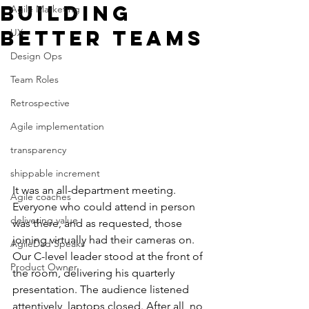
building
Agile Marketing
better Teams
UX
Design Ops
Team Roles
Retrospective
Agile implementation
transparency
shippable increment
It was an all-department meeting. 
Agile coaches
Everyone who could attend in person 
delivering value
was there, and as requested, those 
joining virtually had their cameras on. 
AgileDad Speaks
Our C-level leader stood at the front of 
Product Owner
the room, delivering his quarterly 
presentation. The audience listened 
attentively, laptops closed. After all, no 