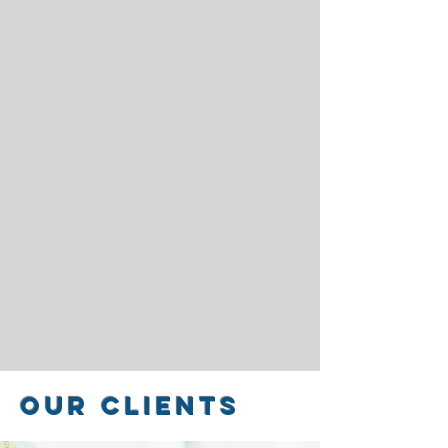
our Clients