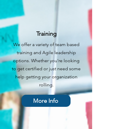
Training
We offer a variety of team based
training and Agile leadership
options. Whether you're looking
to get certified or just need some
help getting your organization
rolling.
More Info