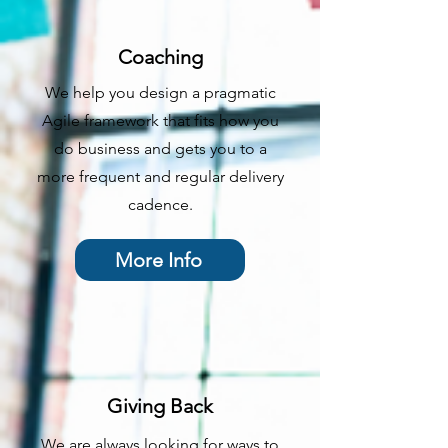
Coaching
We help you design a pragmatic
Agile framework that fits how you
do business and gets you to a
more frequent and regular delivery
cadence.
More Info
Giving Back
We are always looking for ways to