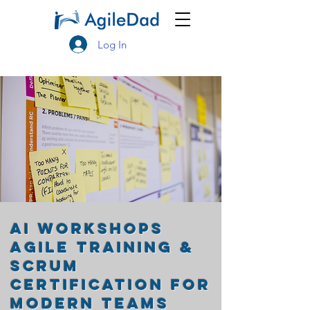
Log In
AI Workshops
Agile Training &
Scrum
Certification for
Modern Teams