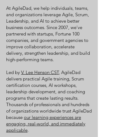
At AgileDad, we help individuals, teams,
and organizations leverage Agile, Scrum,
Leadership, and AI to achieve better
business outcomes. Since 2007, we've
partnered with startups, Fortune 100
companies, and government agencies to
improve collaboration, accelerate
delivery, strengthen leadership, and build
high-performing teams.
Led by
V. Lee Henson CST
, AgileDad
delivers practical Agile training, Scrum
certification courses, AI workshops,
leadership development, and coaching
programs that create lasting results.
Thousands of professionals and hundreds
of organizations worldwide trust AgileDad
because
our learning experiences are
engaging, real-world, and immediately
applicable
.