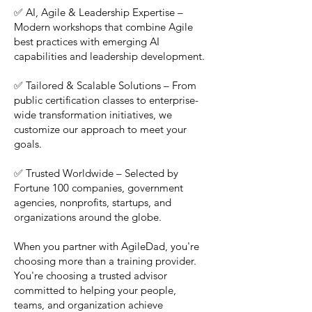
✅ AI, Agile & Leadership Expertise –
Modern workshops that combine Agile
best practices with emerging AI
capabilities and leadership development.
✅ Tailored & Scalable Solutions – From
public certification classes to enterprise-
wide transformation initiatives, we
customize our approach to meet your
goals.
✅ Trusted Worldwide – Selected by
Fortune 100 companies, government
agencies, nonprofits, startups, and
organizations around the globe.
When you partner with AgileDad, you're
choosing more than a training provider.
You're choosing a trusted advisor
committed to helping your people,
teams, and organization achieve