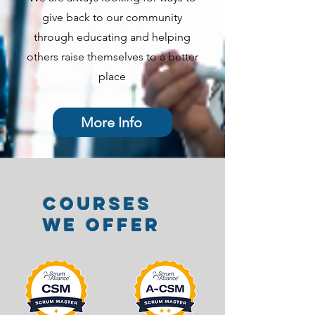
give back to our community
through educating and helping
others raise themselves to a better
place
More Info
Courses
we offer