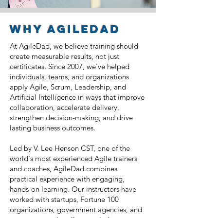
why AgileDad
At AgileDad, we believe training should
create measurable results, not just
certificates. Since 2007, we've helped
individuals, teams, and organizations
apply Agile, Scrum, Leadership, and
Artificial Intelligence in ways that improve
collaboration, accelerate delivery,
strengthen decision-making, and drive
lasting business outcomes.
Led by V. Lee Henson CST, one of the
world's most experienced Agile trainers
and coaches, AgileDad combines
practical experience with engaging,
hands-on learning. Our instructors have
worked with startups, Fortune 100
organizations, government agencies, and