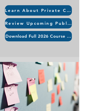
Learn About Private Course Offerings
Review Upcoming Public Courses
Download Full 2026 Course Guide