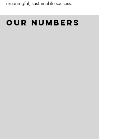
meaningful, sustainable success.
Our Numbers