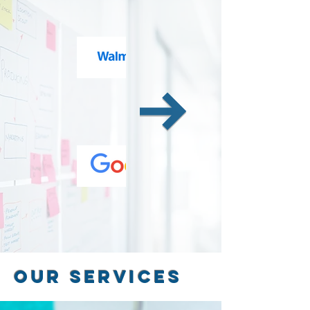
Our Services