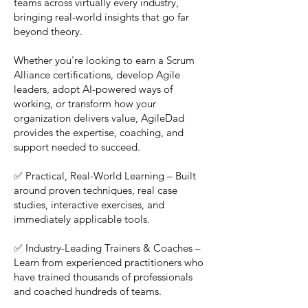
teams across virtually every industry,
bringing real-world insights that go far
beyond theory.
Whether you're looking to earn a Scrum
Alliance certifications, develop Agile
leaders, adopt AI-powered ways of
working, or transform how your
organization delivers value, AgileDad
provides the expertise, coaching, and
support needed to succeed.
✅ Practical, Real-World Learning – Built
around proven techniques, real case
studies, interactive exercises, and
immediately applicable tools.
✅ Industry-Leading Trainers & Coaches –
Learn from experienced practitioners who
have trained thousands of professionals
and coached hundreds of teams.