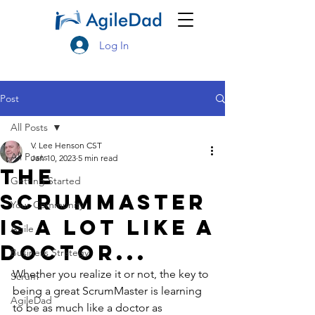
Log In
Post
All Posts
V. Lee Henson CST
All Posts
Jan 10, 2023
5 min read
The
Getting Started
ScrumMaster
Your Community
Is A Lot Like A
Agile
Doctor...
Business Strategy
Whether you realize it or not, the key to 
Scrum
being a great ScrumMaster is learning 
AgileDad
to be as much like a doctor as 