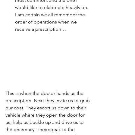
most common, and the one I 
would like to elaborate heavily on. 
I am certain we all remember the 
order of operations when we 
receive a prescription…
This is when the doctor hands us the 
prescription. Next they invite us to grab 
our coat. They escort us down to their 
vehicle where they open the door for 
us, help us buckle up and drive us to 
the pharmacy. They speak to the 