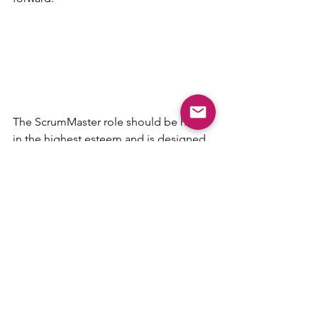
The ScrumMaster role should be held 
in the highest esteem and is designed 
to lead and govern the teams that they 
are associated with. They take an oath 
to remain objective and act as a third 
party advisor to the teams with the sole 
mission to help in any way possible 
and to serve the organization by 
optimizing process and creating an 
internal Agile center of excellence for 
the organization. They deserve to be 
treated with respect and paid for the 