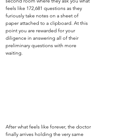
second room where they ask you what 
feels like 172,681 questions as they 
furiously take notes on a sheet of 
paper attached to a clipboard. At this 
point you are rewarded for your 
diligence in answering all of their 
preliminary questions with more 
waiting.
After what feels like forever, the doctor 
finally arrives holding the very same 