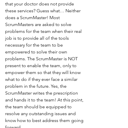
that your doctor does not provide 
these services? Guess what… Neither 
does a ScrumMaster! Most 
ScrumMasters are asked to solve 
problems for the team when their real 
job is to provide all of the tools 
necessary for the team to be 
empowered to solve their own 
problems. The ScrumMaster is NOT 
present to enable the team, only to 
empower them so that they will know 
what to do if they ever face a similar 
problem in the future. Yes, the 
ScrumMaster writes the prescription 
and hands it to the team! At this point, 
the team should be equipped to 
resolve any outstanding issues and 
know how to best address them going 
forward.