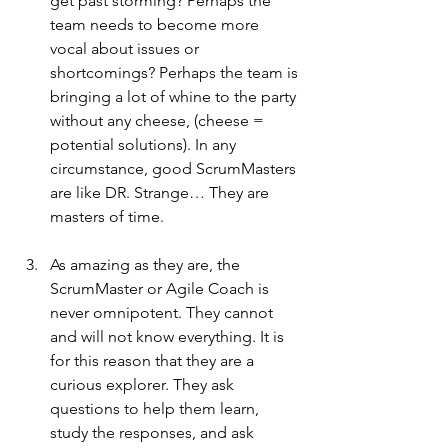
get past storming? Perhaps the 
team needs to become more 
vocal about issues or 
shortcomings? Perhaps the team is 
bringing a lot of whine to the party 
without any cheese, (cheese = 
potential solutions). In any 
circumstance, good ScrumMasters 
are like DR. Strange… They are 
masters of time.
As amazing as they are, the 
ScrumMaster or Agile Coach is 
never omnipotent. They cannot 
and will not know everything. It is 
for this reason that they are a 
curious explorer. They ask 
questions to help them learn, 
study the responses, and ask 