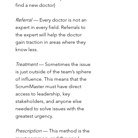
find a new doctor)
Referral 
— Every doctor is not an 
expert in every field. Referrals to 
the expert will help the doctor 
gain traction in areas where they 
know less.
Treatment
 — Sometimes the issue 
is just outside of the team’s sphere 
of influence. This means that the 
ScrumMaster must have direct 
access to leadership, key 
stakeholders, and anyone else 
needed to solve issues with the 
greatest urgency.
Prescription
 — This method is the 