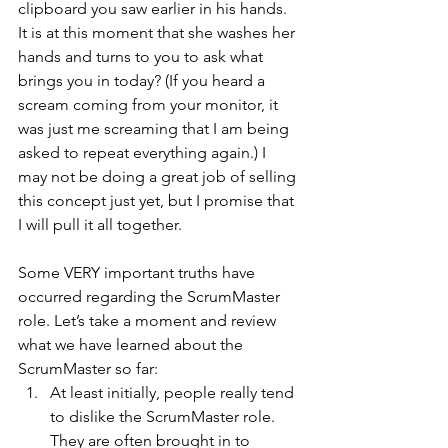
clipboard you saw earlier in his hands. 
It is at this moment that she washes her 
hands and turns to you to ask what 
brings you in today? (If you heard a 
scream coming from your monitor, it 
was just me screaming that I am being 
asked to repeat everything again.) I 
may not be doing a great job of selling 
this concept just yet, but I promise that 
I will pull it all together.
Some VERY important truths have 
occurred regarding the ScrumMaster 
role. Let’s take a moment and review 
what we have learned about the 
ScrumMaster so far:
At least initially, people really tend 
to dislike the ScrumMaster role. 
They are often brought in to 