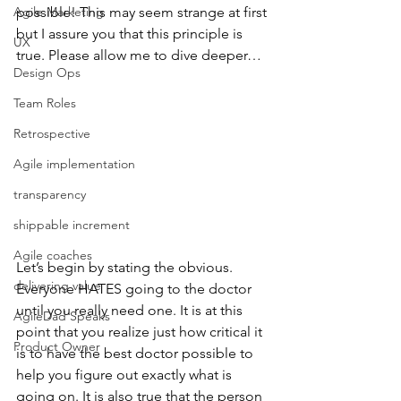
Agile Marketing
possible! This may seem strange at first 
but I assure you that this principle is 
UX
true. Please allow me to dive deeper…
Design Ops
Team Roles
Retrospective
Agile implementation
transparency
shippable increment
Agile coaches
Let’s begin by stating the obvious. 
delivering value
Everyone HATES going to the doctor 
until you really need one. It is at this 
AgileDad Speaks
point that you realize just how critical it 
Product Owner
is to have the best doctor possible to 
help you figure out exactly what is 
going on. It is also true that the person 