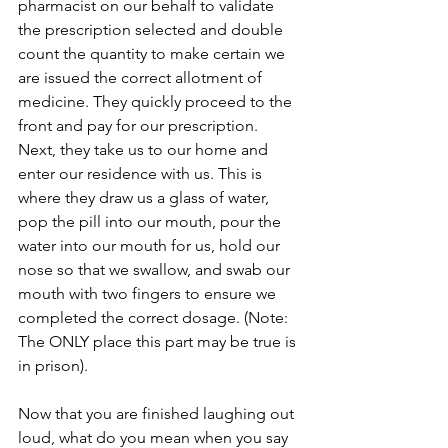
pharmacist on our behalf to validate 
the prescription selected and double 
count the quantity to make certain we 
are issued the correct allotment of 
medicine. They quickly proceed to the 
front and pay for our prescription. 
Next, they take us to our home and 
enter our residence with us. This is 
where they draw us a glass of water, 
pop the pill into our mouth, pour the 
water into our mouth for us, hold our 
nose so that we swallow, and swab our 
mouth with two fingers to ensure we 
completed the correct dosage. (Note: 
The ONLY place this part may be true is 
in prison).
Now that you are finished laughing out 
loud, what do you mean when you say 