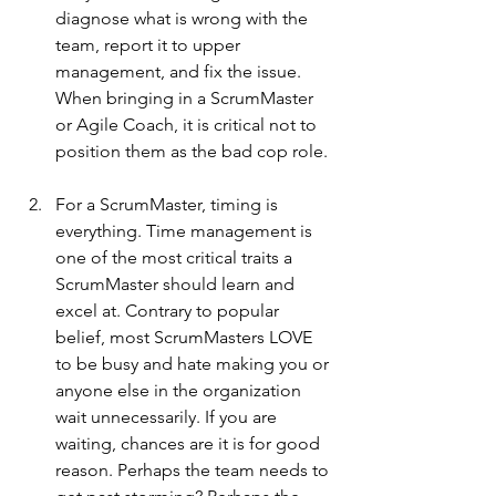
diagnose what is wrong with the 
team, report it to upper 
management, and fix the issue. 
When bringing in a ScrumMaster 
or Agile Coach, it is critical not to 
position them as the bad cop role.
For a ScrumMaster, timing is 
everything. Time management is 
one of the most critical traits a 
ScrumMaster should learn and 
excel at. Contrary to popular 
belief, most ScrumMasters LOVE 
to be busy and hate making you or 
anyone else in the organization 
wait unnecessarily. If you are 
waiting, chances are it is for good 
reason. Perhaps the team needs to 