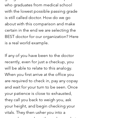
who graduates from medical school 
with the lowest possible passing grade 
is still called doctor. How do we go 
about with this comparison and make 
certain in the end we are selecting the 
BEST doctor for our organization? Here 
is a real world example.
If any of you have been to the doctor 
recently, even for just a checkup, you 
will be able to relate to this analogy. 
When you first arrive at the office you 
are required to check in, pay any copay 
and wait for your turn to be seen. Once 
your patience is close to exhausted, 
they call you back to weigh you, ask 
your height, and begin checking your 
vitals. They then usher you into a 