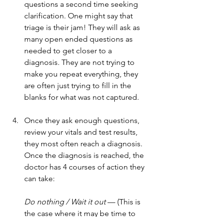
questions a second time seeking 
clarification. One might say that 
triage is their jam! They will ask as 
many open ended questions as 
needed to get closer to a 
diagnosis. They are not trying to 
make you repeat everything, they 
are often just trying to fill in the 
blanks for what was not captured.
Once they ask enough questions, 
review your vitals and test results, 
they most often reach a diagnosis. 
Once the diagnosis is reached, the 
doctor has 4 courses of action they 
can take:
Do nothing / Wait it out
 — (This is 
the case where it may be time to 