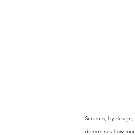
Scrum is, by design,
determines how much 