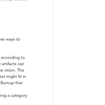
er ways to 
 according to 
artifacts can 
he vision. The 
t might fit in 
 Burnup that 
ing a category 