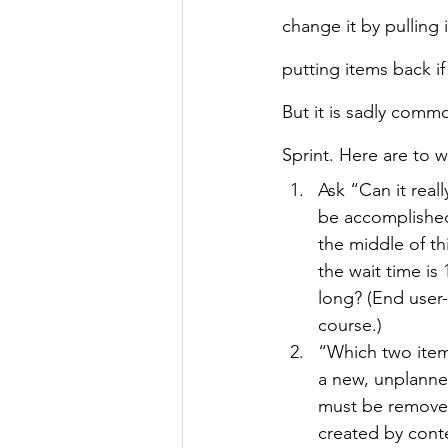
change it by pulling
putting items back if
But it is sadly comm
Sprint. Here are to w
Ask “Can it real
be accomplished 
the middle of th
the wait time is 
long? (End user-
course.)
“Which two items
a new, unplanned
must be removed
created by cont