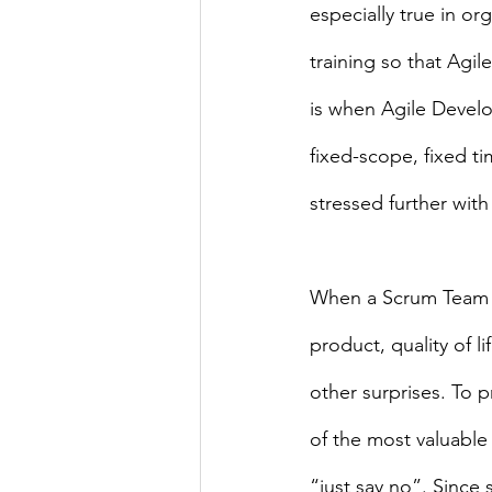
especially true in or
training so that Ag
is when Agile Develop
fixed-scope, fixed t
stressed further wit
When a Scrum Team is
product, quality of li
other surprises. To 
of the most valuable
“just say no”. Since