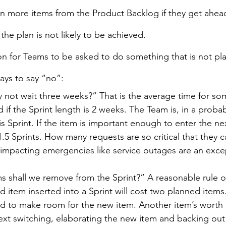
 in more items from the Product Backlog if they get ahead
 the plan is not likely to be achieved.
on for Teams to be asked to do something that is not pla
ays to say “no”:
ly not wait three weeks?” That is the average time for s
if the Sprint length is 2 weeks. The Team is, in a probabi
is Sprint. If the item is important enough to enter the ne
1.5 Sprints. How many requests are so critical that they ca
impacting emergencies like service outages are an excep
 shall we remove from the Sprint?” A reasonable rule of
 item inserted into a Sprint will cost two planned items.
 to make room for the new item. Another item’s worth o
ext switching, elaborating the new item and backing ou