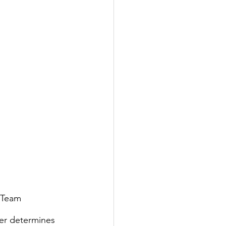
 Team 
er determines 