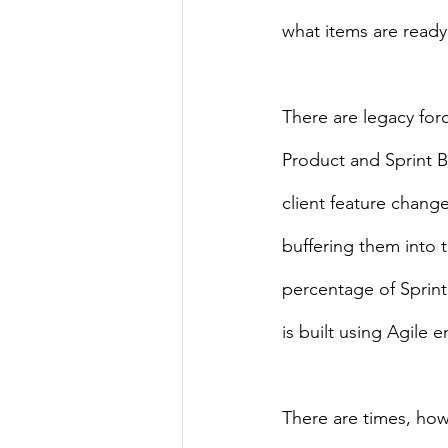
what items are ready 
There are legacy forc
Product and Sprint B
client feature chang
buffering them into 
percentage of Sprint
is built using Agile 
There are times, how