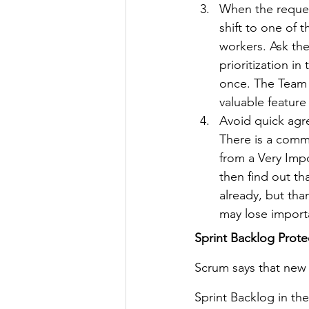
When the request
shift to one of t
workers. Ask th
prioritization i
once. The Team s
valuable feature
Avoid quick agr
There is a comm
from a Very Impo
then find out tha
already, but tha
may lose importa
Sprint Backlog Prote
Scrum says that new 
Sprint Backlog in th