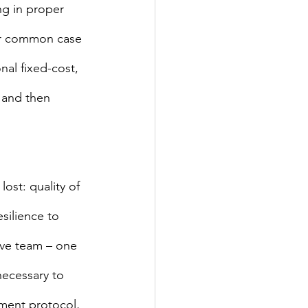
ng in proper 
er common case 
nal fixed-cost, 
 and then 
st: quality of 
esilience to 
ive team – one 
necessary to 
pment protocol, 