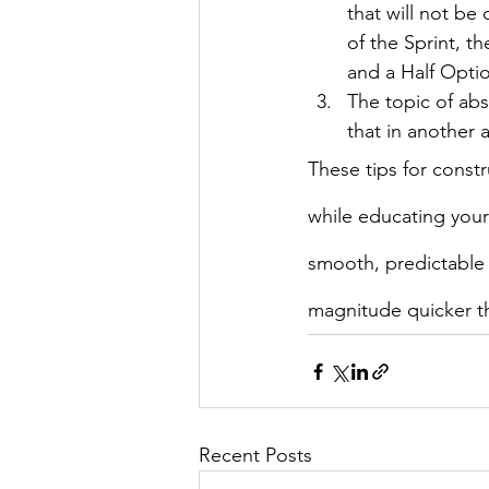
that will not be
of the Sprint, t
and a Half Opti
The topic of abs
that in another a
These tips for constr
while educating your
smooth, predictable 
magnitude quicker th
Recent Posts