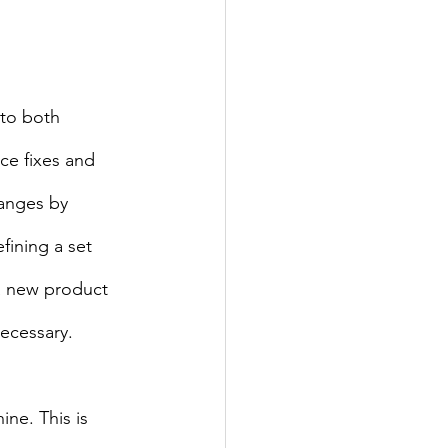
nto both 
ce fixes and 
anges by 
fining a set 
 a new product 
necessary.
ne. This is 