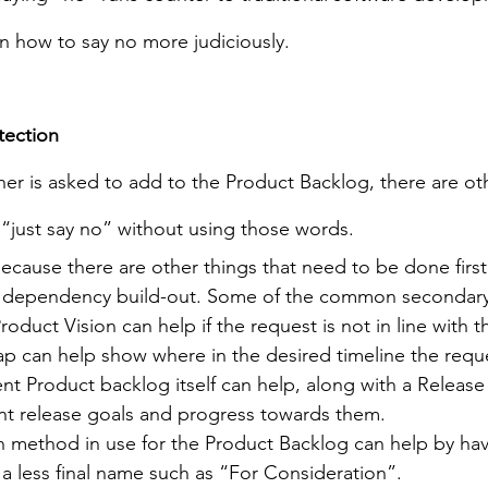
n how to say no more judiciously.
tection
 is asked to add to the Product Backlog, there are oth
f “just say no” without using those words.
ecause there are other things that need to be done first
or dependency build-out. Some of the common secondary 
oduct Vision can help if the request is not in line with t
 can help show where in the desired timeline the reques
ent Product backlog itself can help, along with a Release
nt release goals and progress towards them.
on method in use for the Product Backlog can help by hav
a less final name such as “For Consideration”.