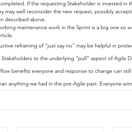
 completed. If the requesting Stakeholder is invested in 
hey may well reconsider the new request, possibly accepti
on described above.
orbing maintenance work in the Sprint is a big one so we
rticle.
uctive reframing of “just say no” may be helpful in prot
 Stakeholders to the underlying “pull” aspect of Agile 
flow benefits everyone and response to change can still
an anything we had in the pre-Agile past. Everyone win