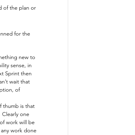
 of the plan or 
nned for the 
omething new to 
lity sense, in 
xt Sprint then 
n’t wait that 
tion, of 
 thumb is that 
 Clearly one 
f work will be 
t any work done 