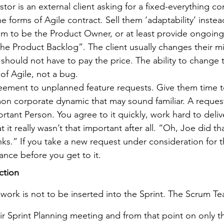
or is an external client asking for a fixed-everything cont
he forms of Agile contract. Sell them ‘adaptability’ instea
em to be the Product Owner, or at least provide ongoing 
n the Product Backlog”. The client usually changes their 
hould not have to pay the price. The ability to change t
 of Agile, not a bug.
eement to unplanned feature requests. Give them time to
on corporate dynamic that may sound familiar. A reques
rtant Person. You agree to it quickly, work hard to deliv
t it really wasn’t that important after all. “Oh, Joe did th
nks.” If you take a new request under consideration for th
nce before you get to it.
ction
work is not to be inserted into the Sprint. The Scrum Te
eir Sprint Planning meeting and from that point on only 