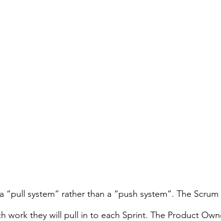
 a “pull system” rather than a “push system”. The Scrum
work they will pull in to each Sprint. The Product Own