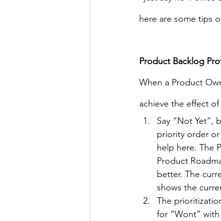
here are some tips o
Product Backlog Pro
When a Product Owner
achieve the effect o
Say “Not Yet”, b
priority order 
help here. The Pr
Product Roadmap
better. The curr
shows the curre
The prioritizati
for “Wont” with 