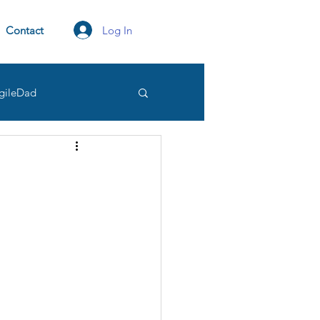
Log In
Contact
gileDad
tation
transparency
Owner