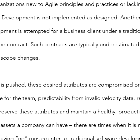
ganizations new to Agile principles and practices or lacki
ile Development is not implemented as designed. Anoth
ment is attempted for a business client under a traditio
ime contract. Such contracts are typically underestimated
h scope changes.
 pushed, these desired attributes are compromised or lo
fe for the team, predictability from invalid velocity data, r
preserve these attributes and maintain a healthy, product
 assets a company can have – there are times when it is 
 saying “no” runs counter to traditional software develo