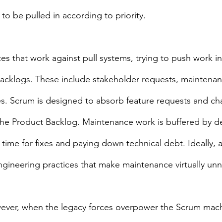
to be pulled in according to priority.
es that work against pull systems, trying to push work i
acklogs. These include stakeholder requests, maintenan
es. Scrum is designed to absorb feature requests and ch
the Product Backlog. Maintenance work is buffered by de
 time for fixes and paying down technical debt. Ideally,
engineering practices that make maintenance virtually un
ever, when the legacy forces overpower the Scrum machi