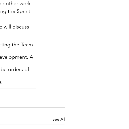
the other work 
ng the Sprint 
 will discuss 
ecting the Team 
Development. A 
 be orders of 
s.
See All