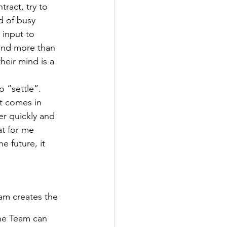
ract, try to 
d of busy 
input to 
mind more than 
heir mind is a 
 “settle”. 
t comes in 
er quickly and 
at for me 
e future, it 
am creates the 
the Team can 