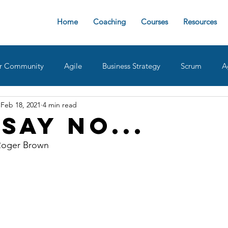
Home
Coaching
Courses
Resources
r Community
Agile
Business Strategy
Scrum
A
Feb 18, 2021
4 min read
sign Ops
Team Roles
Retrospective
Agile implemen
Say No...
Roger Brown 
oaches
delivering value
AgileDad Speaks
Product 