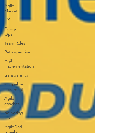
Agile
Marketing
UX
Design
Ops
Team Roles
Retrospective
Agile
implementation
transparency
shippable
increment
Agile
coaches
delivering
value
AgileDad
Speaks