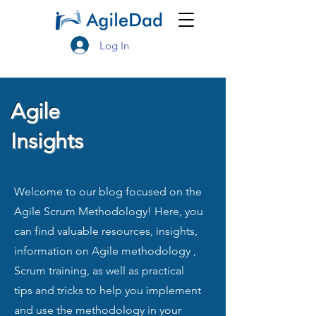
Log In
Agile
Insights
Welcome to our blog focused on the
Agile Scrum Methodology! Here, you
can find valuable resources, insights,
information on Agile methodology ,
Scrum training, as well as practical
tips and tricks to help you implement
and use the methodology in your