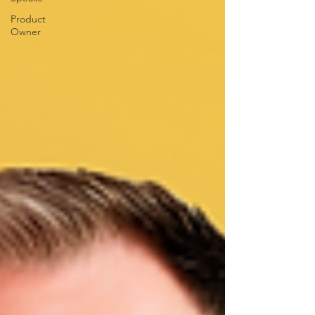
Product
Owner