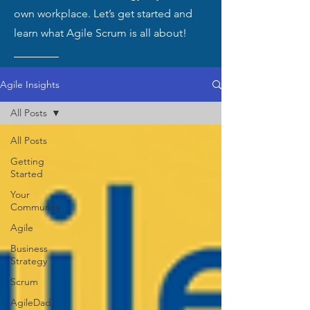
own workplace. Let’s get started and
learn what Agile Scrum is all about!
Agile Insights
All Posts
All Posts
Getting
Started
Your
Community
Agile
Business
Strategy
Scrum
AgileDad