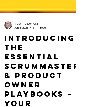
V. Lee Henson CST
Jan 3, 2025
3 min read
Introducing
the
Essential
ScrumMaster
& Product
Owner
Playbooks –