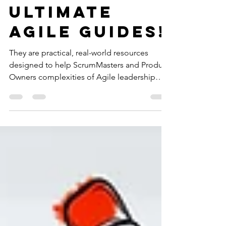
Your
Ultimate
Agile Guides!
They are practical, real-world resources
designed to help ScrumMasters and Product
Owners complexities of Agile leadership
with confidence.