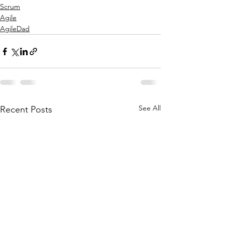
Scrum
Agile
AgileDad
See All
Recent Posts