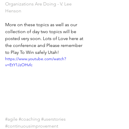
Organizations Are Doing - V. Lee 
Henson
More on these topics as well as our 
collection of day two topics will be 
posted very soon. Lots of Love here at 
the conference and Please remember 
to Play To Win safely Utah! 
https://www.youtube.com/watch?
v=EtY1JzOHvfc
#agile
#coaching
#userstories
#continuousimprovement