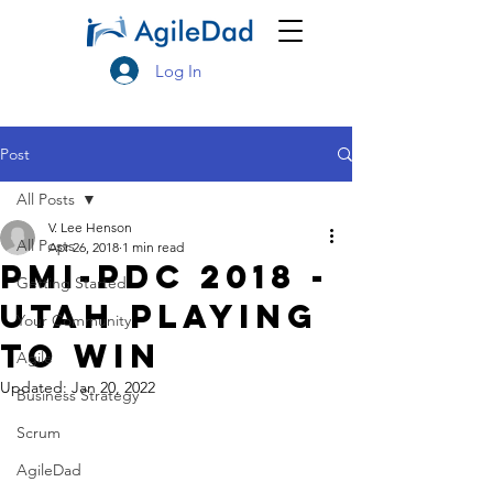
Log In
Post
All Posts
V. Lee Henson
All Posts
Apr 26, 2018
1 min read
PMI-PDC 2018 -
Getting Started
Utah Playing
Your Community
To Win
Agile
Updated:
Jan 20, 2022
Business Strategy
Scrum
AgileDad