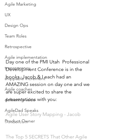
Agile Marketing
UX
Design Ops
Team Roles
Retrospective
Agile implementation
Day one of the PMI Utah  Professional 
transparency
Development Conference is in the 
books. Jacob & I each had an 
shippable increment
AMAZING session on day one and we 
Agile coaches
are super excited to share the 
presentations with you: 
delivering value
AgileDad Speaks
Agile User Story Mapping - Jacob 
Product Owner
Anderson
The Top 5 SECRETS That Other Agile 