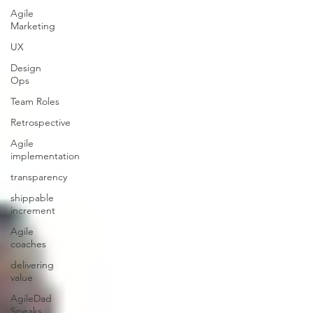
Agile
Marketing
UX
Design
Ops
Team Roles
Retrospective
Agile
implementation
transparency
shippable
increment
Agile
coaches
delivering
value
AgileDad
Speaks