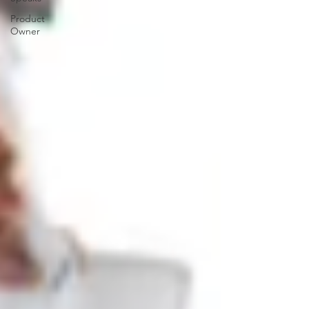
Product
Owner