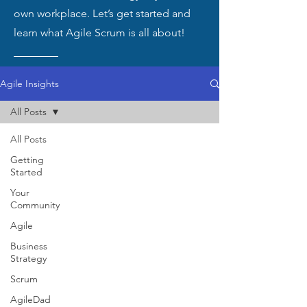
own workplace. Let’s get started and
learn what Agile Scrum is all about!
Agile Insights
All Posts
All Posts
Getting
Started
Your
Community
Agile
Business
Strategy
Scrum
AgileDad