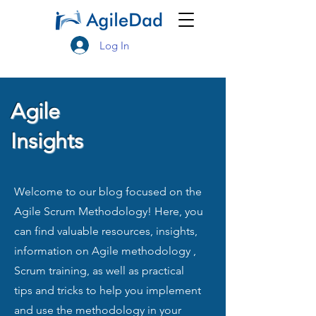
Log In
Agile
Insights
Welcome to our blog focused on the
Agile Scrum Methodology! Here, you
can find valuable resources, insights,
information on Agile methodology ,
Scrum training, as well as practical
tips and tricks to help you implement
and use the methodology in your