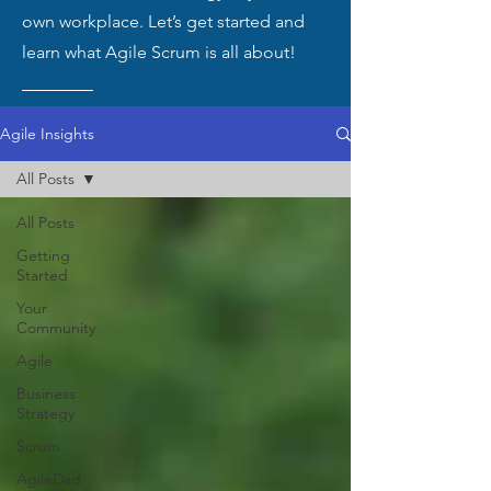
own workplace. Let’s get started and
learn what Agile Scrum is all about!
Agile Insights
All Posts
All Posts
Getting
Started
Your
Community
Agile
Business
Strategy
Scrum
AgileDad