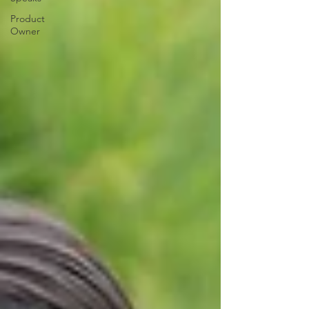
Product
Owner