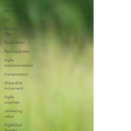
Agile
Marketing
UX
Design
Ops
Team Roles
Retrospective
Agile
implementation
transparency
shippable
increment
Agile
coaches
delivering
value
AgileDad
Speaks