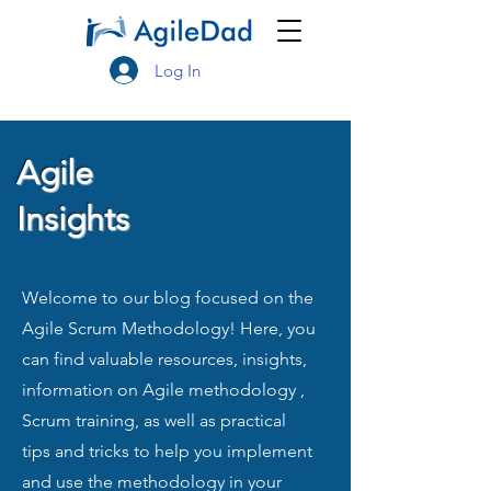
Log In
Agile
Insights
Welcome to our blog focused on the
Agile Scrum Methodology! Here, you
can find valuable resources, insights,
information on Agile methodology ,
Scrum training, as well as practical
tips and tricks to help you implement
and use the methodology in your