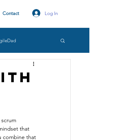
Log In
Contact
gileDad
tation
transparency
ith
Owner
d scrum 
mindset that 
u combine that 