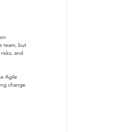
 on 
e team, but 
risks, and 
ce Agile 
ring change.