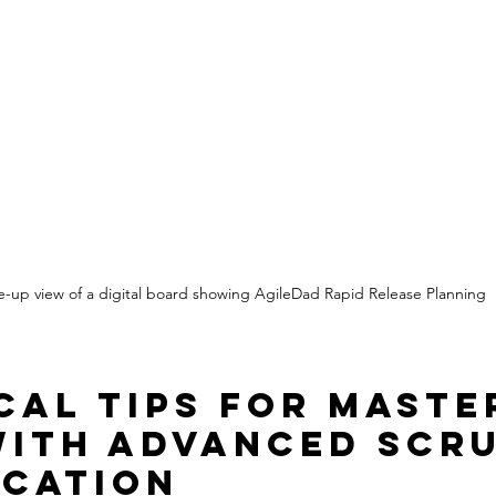
e-up view of a digital board showing AgileDad Rapid Release Planning
cal Tips for Maste
with Advanced Scr
ication