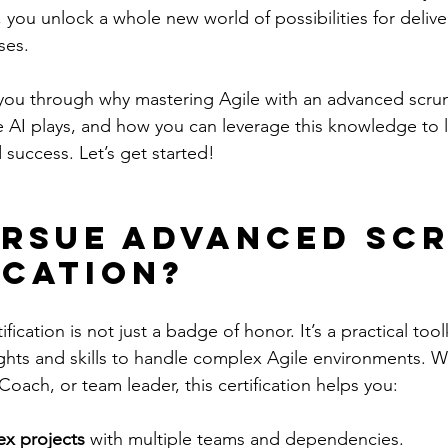
 you unlock a whole new world of possibilities for delive
ses.
lk you through why mastering Agile with an advanced scrum
ole AI plays, and how you can leverage this knowledge to
 success. Let’s get started!
rsue Advanced Scr
ication?
ication is not just a badge of honor. It’s a practical tool
ghts and skills to handle complex Agile environments. W
oach, or team leader, this certification helps you:
x projects
 with multiple teams and dependencies.