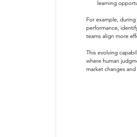
learning opportu
For example, during 
performance, identif
teams align more effe
This evolving capabili
where human judgmen
market changes and