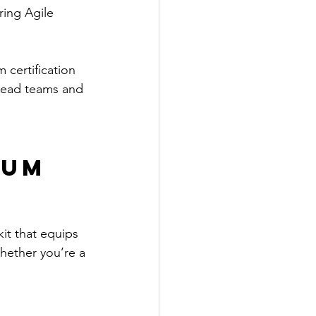
ring Agile 
 certification 
 lead teams and 
um 
kit that equips 
hether you’re a 