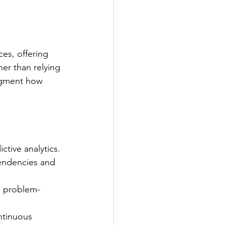
ces, offering 
er than relying 
augment how 
tive analytics.
pendencies and 
, problem-
ntinuous 