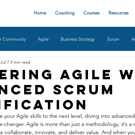
Home
Coaching
Courses
Resources
r Community
Agile
Business Strategy
Scrum
A
Jul 7
3 min read
sign Ops
Team Roles
Retrospective
Agile implemen
ering Agile w
nced Scrum
oaches
delivering value
AgileDad Speaks
Product 
ification
ke your Agile skills to the next level, diving into advance
me-changer. Agile is more than just a methodology; it’s a 
 collaborate, innovate, and deliver value. And when yo