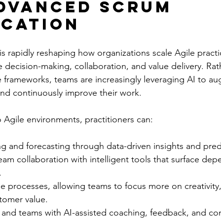
dvanced Scrum 
ication
e is rapidly reshaping how organizations scale Agile practi
decision-making, collaboration, and value delivery. Rath
ve frameworks, teams are increasingly leveraging AI to 
and continuously improve their work.
o Agile environments, practitioners can:
 and forecasting through data-driven insights and predic
am collaboration with intelligent tools that surface de
.
e processes, allowing teams to focus more on creativity
tomer value.
 and teams with AI-assisted coaching, feedback, and co