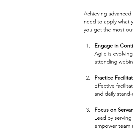
Achieving advanced sc
need to apply what y
you get the most out 
Engage in Cont
Agile is evolvin
attending webin
Practice Facilitat
Effective facilit
and daily stand-
Focus on Servan
Lead by serving
empower team m