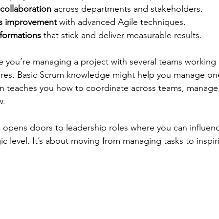
 collaboration
 across departments and stakeholders.
us improvement
 with advanced Agile techniques.
sformations
 that stick and deliver measurable results.
 you’re managing a project with several teams working
ures. Basic Scrum knowledge might help you manage on
on teaches you how to coordinate across teams, manage 
w.
so opens doors to leadership roles where you can influen
gic level. It’s about moving from managing tasks to inspi