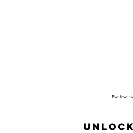
Eye-level 
Unlock