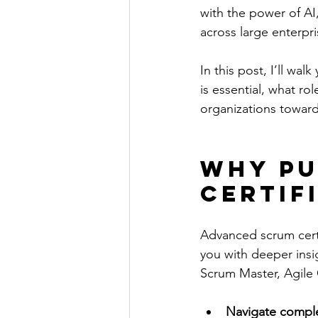
with the power of AI,
across large enterpri
In this post, I’ll wa
is essential, what r
organizations toward
Why Pu
Certif
Advanced scrum certif
you with deeper insi
Scrum Master, Agile C
Navigate comple