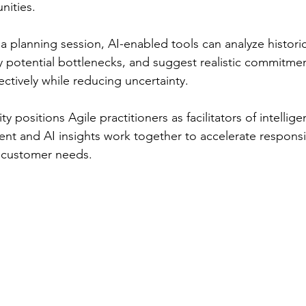
nities.
a planning session, AI-enabled tools can analyze historic
y potential bottlenecks, and suggest realistic commitmen
ctively while reducing uncertainty.
ty positions Agile practitioners as facilitators of intellig
t and AI insights work together to accelerate responsi
 customer needs.