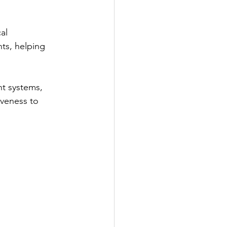
al 
ts, helping 
ent systems, 
veness to 