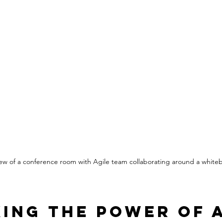
view of a conference room with Agile team collaborating around a white
ing the Power of A