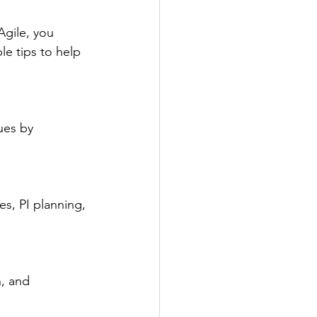
Agile, you 
e tips to help 
ues by 
es, PI planning, 
, and 