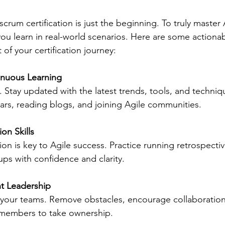
rum certification is just the beginning. To truly master 
ou learn in real-world scenarios. Here are some actionabl
of your certification journey:
inuous Learning
g. Stay updated with the latest trends, tools, and techniq
ars, reading blogs, and joining Agile communities.
ion Skills
ation is key to Agile success. Practice running retrospectiv
ups with confidence and clarity.
t Leadership
 your teams. Remove obstacles, encourage collaboration
embers to take ownership.