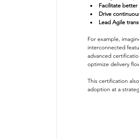
Facilitate better
Drive continuo
Lead Agile tran
For example, imagine
interconnected feat
advanced certificati
optimize delivery flo
This certification al
adoption at a strate