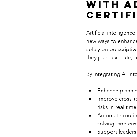
with A
Certif
Artificial intelligenc
new ways to enhance 
solely on prescripti
they plan, execute, 
By integrating AI int
Enhance planning
Improve cross-te
risks in real time
Automate routin
solving, and cus
Support leaders