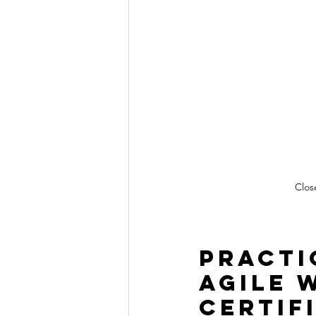
Clos
Practi
Agile 
Certif