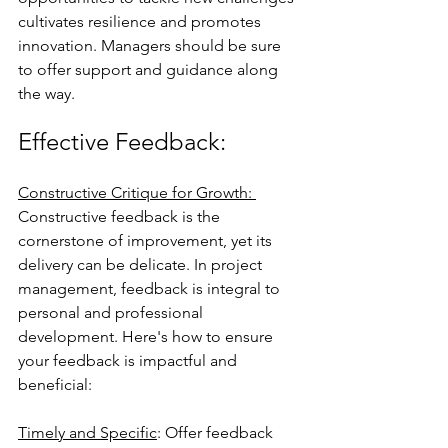
cultivates resilience and promotes 
innovation. Managers should be sure 
to offer support and guidance along 
the way.
Effective Feedback: 
Constructive Critique for Growth: 
Constructive feedback is the 
cornerstone of improvement, yet its 
delivery can be delicate. In project 
management, feedback is integral to 
personal and professional 
development. Here's how to ensure 
your feedback is impactful and 
beneficial:
Timely and Specific
: Offer feedback 