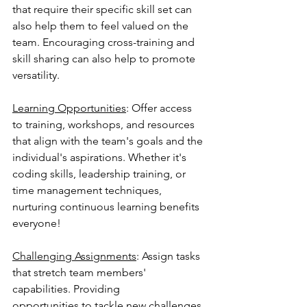
that require their specific skill set can 
also help them to feel valued on the 
team. Encouraging cross-training and 
skill sharing can also help to promote 
versatility.
Learning Opportunities
: Offer access 
to training, workshops, and resources 
that align with the team's goals and the 
individual's aspirations. Whether it's 
coding skills, leadership training, or 
time management techniques, 
nurturing continuous learning benefits 
everyone!
Challenging Assignments
: Assign tasks 
that stretch team members' 
capabilities. Providing
opportunities to tackle new challenges 