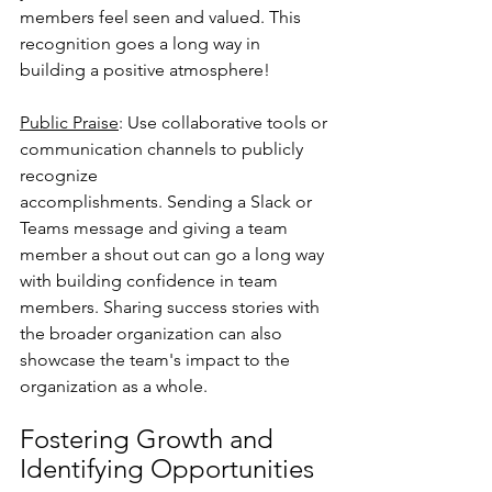
members feel seen and valued. This 
recognition goes a long way in 
building a positive atmosphere!
Public Praise
: Use collaborative tools or 
communication channels to publicly 
recognize
accomplishments. Sending a Slack or 
Teams message and giving a team 
member a shout out can go a long way 
with building confidence in team 
members. Sharing success stories with 
the broader organization can also 
showcase the team's impact to the 
organization as a whole.
Fostering Growth and 
Identifying Opportunities