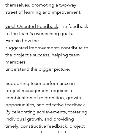
themselves, promoting a two-way 
street of learning and improvement.
Goal-Oriented Feedback
: Tie feedback 
to the team's overarching goals. 
Explain how the
suggested improvements contribute to 
the project's success, helping team 
members
understand the bigger picture.
Supporting team performance in 
project management requires a 
combination of recognition, growth 
opportunities, and effective feedback. 
By celebrating achievements, fostering 
individual growth, and providing 
timely, constructive feedback, project 