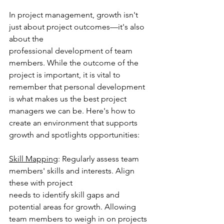
In project management, growth isn't 
just about project outcomes—it's also 
about the
professional development of team 
members. While the outcome of the 
project is important, it is vital to 
remember that personal development 
is what makes us the best project 
managers we can be. Here's how to 
create an environment that supports 
growth and spotlights opportunities:
Skill Mapping
: Regularly assess team 
members' skills and interests. Align 
these with project
needs to identify skill gaps and 
potential areas for growth. Allowing 
team members to weigh in on projects 