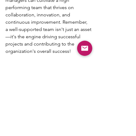
managers can cultivate a high 
performing team that thrives on 
collaboration, innovation, and 
continuous improvement. Remember, 
a well-supported team isn't just an asset
—it's the engine driving successful 
projects and contributing to the 
organization's overall success!
https://agiledad.com/podcast
 ~ 
https://agiledadspeaks.com
 ~ 
https://agiledad.com/blog
AgileDad - 866-410-1616 - 
LearnMore@AgileDad.Com