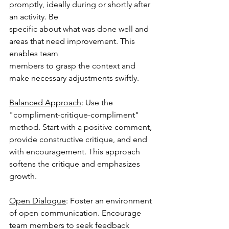
promptly, ideally during or shortly after 
an activity. Be
specific about what was done well and 
areas that need improvement. This 
enables team
members to grasp the context and 
make necessary adjustments swiftly.
Balanced Approach
: Use the 
"compliment-critique-compliment" 
method. Start with a positive comment, 
provide constructive critique, and end 
with encouragement. This approach 
softens the critique and emphasizes 
growth.
Open Dialogue
: Foster an environment 
of open communication. Encourage 
team members to seek feedback 