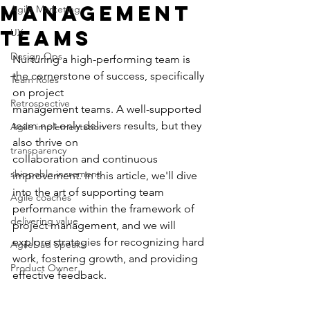
Management
Agile Marketing
Teams
UX
Design Ops
Nurturing a high-performing team is 
the cornerstone of success, specifically 
Team Roles
on project
Retrospective
management teams. A well-supported 
team not only delivers results, but they 
Agile implementation
also thrive on
transparency
collaboration and continuous 
shippable increment
improvement. In this article, we'll dive 
into the art of supporting team 
Agile coaches
performance within the framework of 
delivering value
project management, and we will 
explore strategies for recognizing hard 
AgileDad Speaks
work, fostering growth, and providing 
Product Owner
effective feedback.