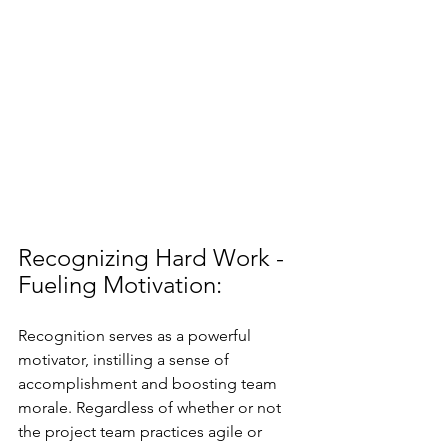
Recognizing Hard Work - 
Fueling Motivation:
Recognition serves as a powerful 
motivator, instilling a sense of 
accomplishment and boosting team 
morale. Regardless of whether or not 
the project team practices agile or 