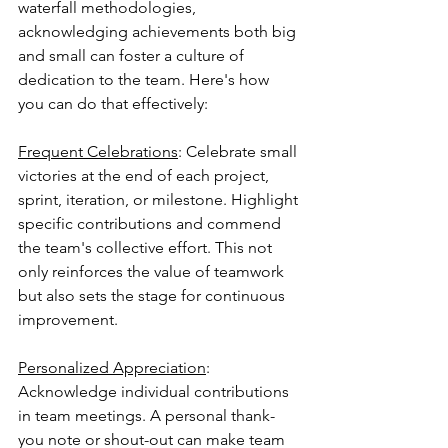
waterfall methodologies, 
acknowledging achievements both big 
and small can foster a culture of 
dedication to the team. Here's how 
you can do that effectively:
Frequent Celebrations
: Celebrate small 
victories at the end of each project, 
sprint, iteration, or milestone. Highlight 
specific contributions and commend 
the team's collective effort. This not 
only reinforces the value of teamwork 
but also sets the stage for continuous 
improvement.
Personalized Appreciation
: 
Acknowledge individual contributions 
in team meetings. A personal thank-
you note or shout-out can make team 