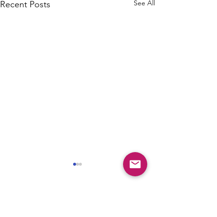
See All
Recent Posts
Comments