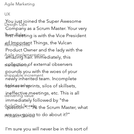
Agile Marketing
UX
You just joined the Super Awesome 
Design Ops
Company as a Scrum Master. Your very 
Team Roles
first meeting is with the Vice President 
of Important Things, the Vulcan 
Retrospective
Product Owner and the lady with the 
Agile implementation
amazing hair. Immediately, this 
collection of external observers 
transparency
pounds you with the woes of your 
shippable increment
newly inherited team. Incomplete 
Agile coaches
stories in sprints, silos of skillsets, 
ineffective meetings, etc. This is all 
delivering value
immediately followed by "the 
AgileDad Speaks
question"..."As the Scrum Master, what 
are you going to do about it?"
Product Owner
I'm sure you will never be in this sort of 