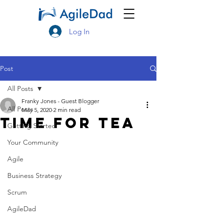
Log In
Post
All Posts
Franky Jones - Guest Blogger
All Posts
May 5, 2020
2 min read
Time For TEA
Getting Started
Your Community
Agile
Business Strategy
Scrum
AgileDad