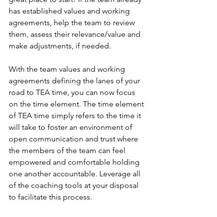
has established values and working 
agreements, help the team to review 
them, assess their relevance/value and 
make adjustments, if needed.
With the team values and working 
agreements defining the lanes of your 
road to TEA time, you can now focus 
on the time element. The time element 
of TEA time simply refers to the time it 
will take to foster an environment of 
open communication and trust where 
the members of the team can feel 
empowered and comfortable holding 
one another accountable. Leverage all 
of the coaching tools at your disposal 
to facilitate this process.