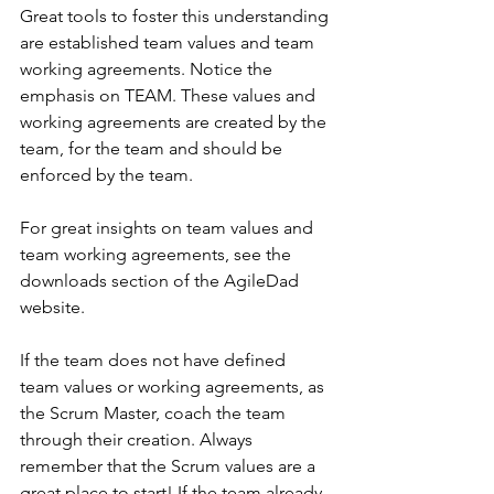
Great tools to foster this understanding 
are established team values and team 
working agreements. Notice the 
emphasis on TEAM. These values and 
working agreements are created by the 
team, for the team and should be 
enforced by the team. 
For great insights on team values and 
team working agreements, see the 
downloads section of the AgileDad 
website.
If the team does not have defined 
team values or working agreements, as 
the Scrum Master, coach the team 
through their creation. Always 
remember that the Scrum values are a 
great place to start! If the team already 