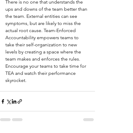
There is no one that understands the 
ups and downs of the team better than 
the team. External entities can see 
symptoms, but are likely to miss the 
actual root cause. Team-Enforced 
Accountability empowers teams to 
take their self-organization to new 
levels by creating a space where the 
team makes and enforces the rules. 
Encourage your teams to take time for 
TEA and watch their performance 
skyrocket. 