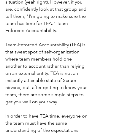
situation (yeah right). However, if you 
are, confidently look at that group and 
tell them, "I'm going to make sure the 
team has time for TEA." Team-
Enforced Accountability. 
Team-Enforced Accountability (TEA) is 
that sweet spot of self-organization 
where team members hold one 
another to account rather than relying 
on an external entity. TEA is not an 
instantly-attainable state of Scrum 
nirvana, but, after getting to know your 
team, there are some simple steps to 
get you well on your way.
In order to have TEA time, everyone on 
the team must have the same 
understanding of the expectations. 