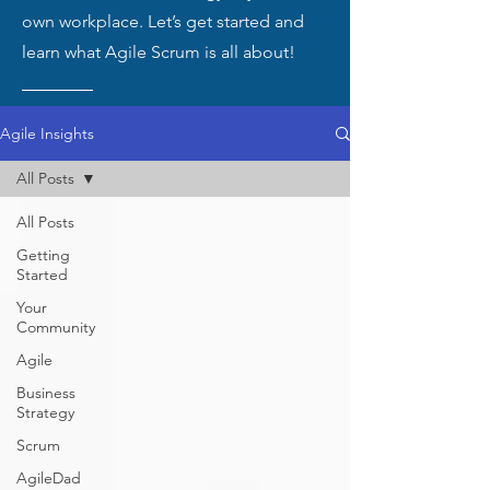
own workplace. Let’s get started and
learn what Agile Scrum is all about!
Agile Insights
All Posts
All Posts
Getting
Started
Your
Community
Agile
Business
Strategy
Scrum
AgileDad