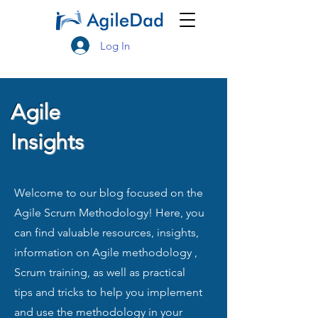
Log In
Agile
Insights
Welcome to our blog focused on the
Agile Scrum Methodology! Here, you
can find valuable resources, insights,
information on Agile methodology ,
Scrum training, as well as practical
tips and tricks to help you implement
and use the methodology in your