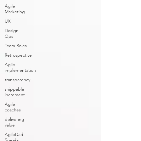
Agile
Marketing
UX
Design
Ops
Team Roles
Retrospective
Agile
implementation
transparency
shippable
increment
Agile
coaches
delivering
value
AgileDad
Speaks