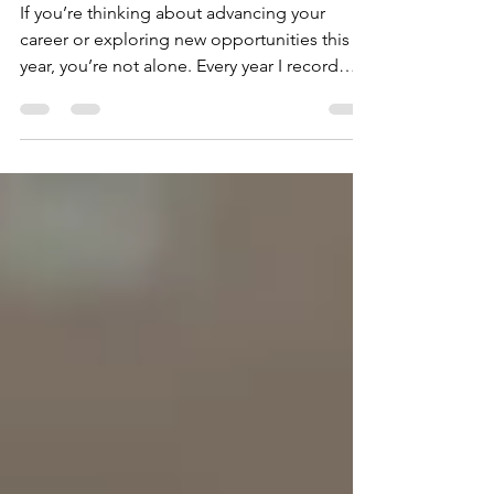
in 2026
If you’re thinking about advancing your
career or exploring new opportunities this
year, you’re not alone. Every year I record
content on navigating the job market, and
one thing is consistently true: The landscape
keeps shifting and 2026 is no exception.
What worked even a year ago is no longer
enough. Hiring dynamics, employer
expectations, and competitive signals have
all evolved. Let’s break down what actually
matters now.