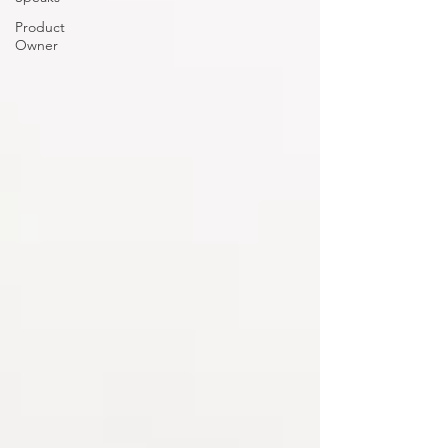
Product
Owner