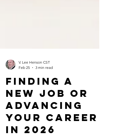
V. Lee Henson CST
Feb 25
3 min read
Finding a
new job or
advancing
your career