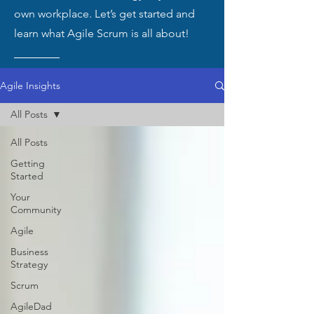
own workplace. Let’s get started and
learn what Agile Scrum is all about!
Agile Insights
All Posts
All Posts
Getting
Started
Your
Community
Agile
Business
Strategy
Scrum
AgileDad