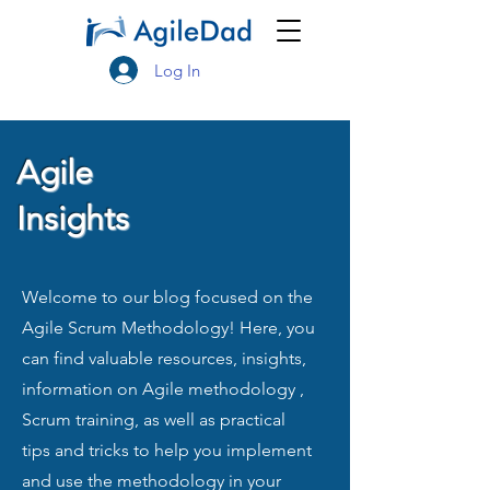
Log In
Agile
Insights
Welcome to our blog focused on the
Agile Scrum Methodology! Here, you
can find valuable resources, insights,
information on Agile methodology ,
Scrum training, as well as practical
tips and tricks to help you implement
and use the methodology in your