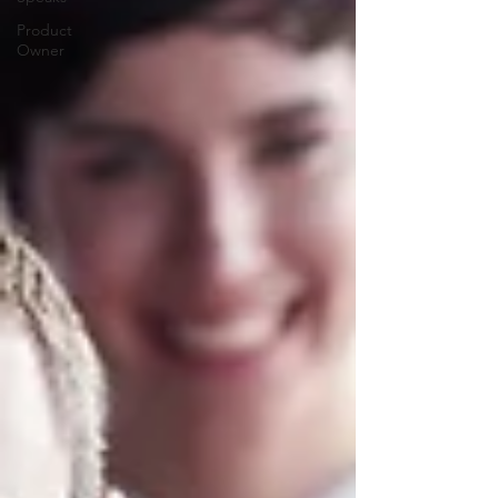
Product
Owner