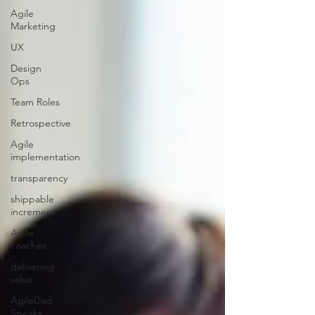
Agile
Marketing
UX
Design
Ops
Team Roles
Retrospective
Agile
implementation
transparency
shippable
increment
Agile
coaches
delivering
value
AgileDad
Speaks