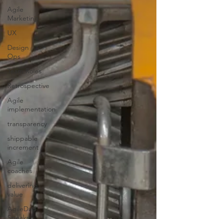
Agile
Marketing
UX
Design
Ops
Team Roles
Retrospective
Agile
implementation
transparency
shippable
increment
Agile
coaches
delivering
value
AgileDad
Speaks