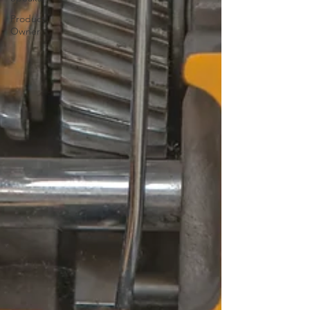
Product
Owner