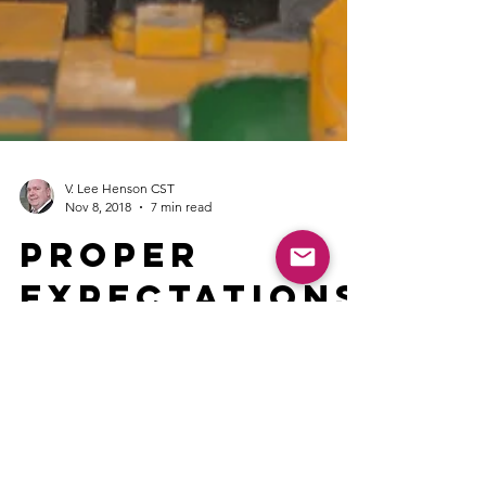
V. Lee Henson CST
Nov 8, 2018
7 min read
Proper
Expectations
Lead to More
Success
Life seems to be full of changes and