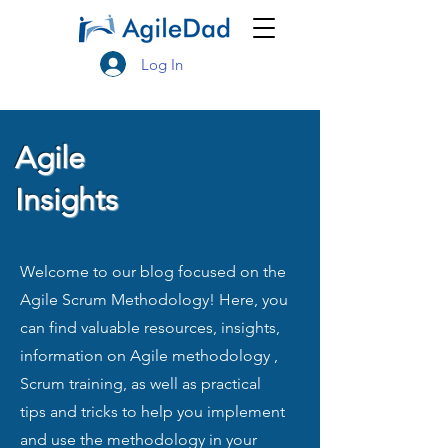
Log In
Agile
Insights
Welcome to our blog focused on the
Agile Scrum Methodology! Here, you
can find valuable resources, insights,
information on Agile methodology ,
Scrum training, as well as practical
tips and tricks to help you implement
and use the methodology in your