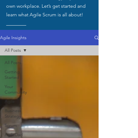
own workplace. Let’s get started and
learn what Agile Scrum is all about!
Agile Insights
All Posts
All Posts
Getting
Started
Your
Community
Agile
Business
Strategy
Scrum
AgileDad