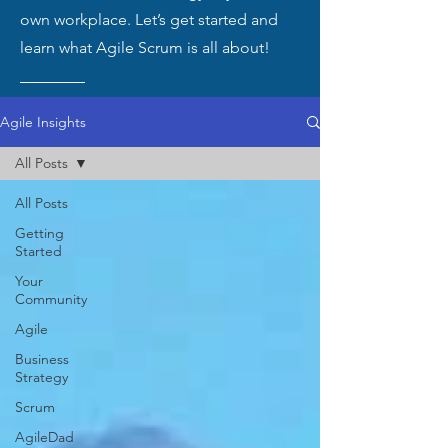
own workplace. Let’s get started and
learn what Agile Scrum is all about!
Agile Insights
All Posts
All Posts
Getting
Started
Your
Community
Agile
Business
Strategy
Scrum
AgileDad