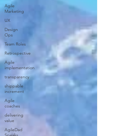
Agile
Marketing
UX
Design
Ops
Team Roles
Retrospective
Agile
implementation
transparency
shippable
increment
Agile
coaches
delivering
value
AgileDad
Speaks