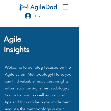
Log In
Agile
Insights
Welcome to our blog focused on the
Agile Scrum Methodology! Here, you
can find valuable resources, insights,
information on Agile methodology ,
Scrum training, as well as practical
tips and tricks to help you implement
and use the methodology in your