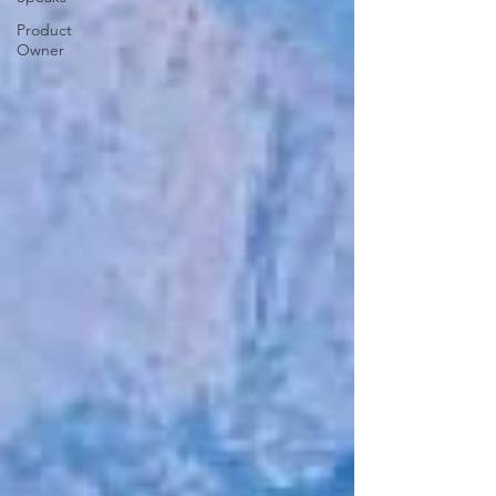
Product
Owner