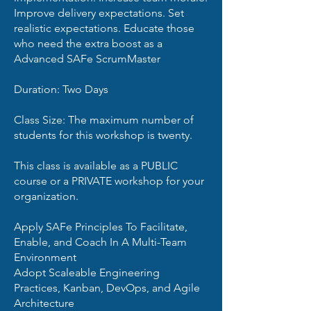
Improve delivery expectations. Set
realistic expectations. Educate those
who need the extra boost as a
Advanced SAFe ScrumMaster
Duration: Two Days
Class Size: The maximum number of
students for this workshop is twenty.
This class is available as a PUBLIC
course or a PRIVATE workshop for your
organization.
Apply SAFe Principles To Facilitate,
Enable, and Coach In A Multi-Team
Environment
Adopt Scaleable Engineering
Practices, Kanban, DevOps, and Agile
Architecture