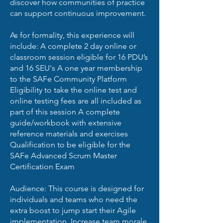
discover how communities of practice
can support continuous improvement.
As for formality, this experience will
include: A complete 2 day online or
classroom session eligible for 16 PDU’s
and 16 SEU's A one year membership
to the SAFe Community Platform
Eligibility to take the online test and
online testing fees are all included as
part of this session A complete
guide/workbook with extensive
reference materials and exercises
Qualification to be eligible for the
SAFe Advanced Scrum Master
Certification Exam
Audience: This course is designed for
individuals and teams who need the
extra boost to jump start their Agile
implementation. Increase team morale.