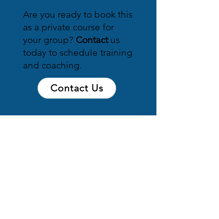
Are you ready to book this
as a private course for
your group?
Contact
us
today to schedule training
and coaching.
Contact Us