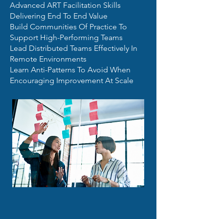
Advanced ART Facilitation Skills
Delivering End To End Value
Build Communities Of Practice To
Support High-Performing Teams
Lead Distributed Teams Effectively In
Remote Environments
Learn Anti-Patterns To Avoid When
Encouraging Improvement At Scale