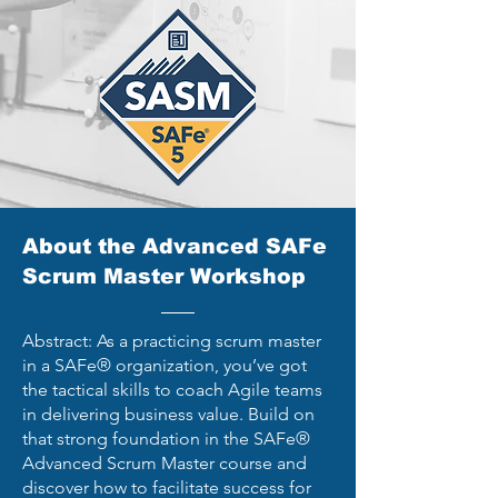
About the Advanced SAFe
Scrum Master Workshop
Abstract: As a practicing scrum master
in a SAFe® organization, you’ve got
the tactical skills to coach Agile teams
in delivering business value. Build on
that strong foundation in the SAFe®
Advanced Scrum Master course and
discover how to facilitate success for