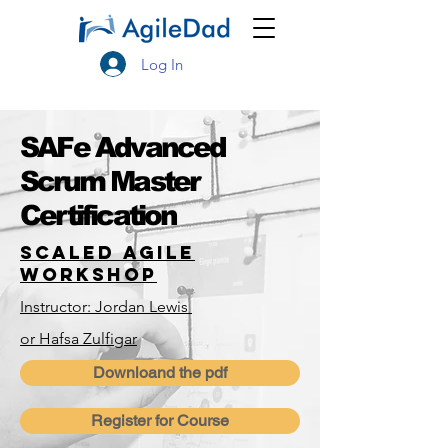
Log In
SAFe Advanced
Scrum Master
Certification
Scaled Agile
Workshop
Instructor: Jordan Lewis
or Hafsa Zulfigar
Downloand the pdf
Register for Course