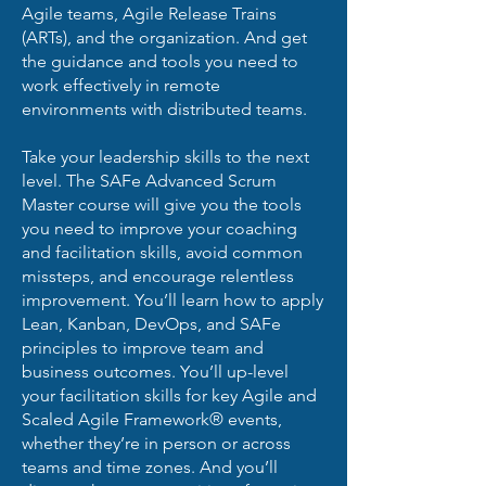
Agile teams, Agile Release Trains
(ARTs), and the organization. And get
the guidance and tools you need to
work effectively in remote
environments with distributed teams.
Take your leadership skills to the next
level. The SAFe Advanced Scrum
Master course will give you the tools
you need to improve your coaching
and facilitation skills, avoid common
missteps, and encourage relentless
improvement. You’ll learn how to apply
Lean, Kanban, DevOps, and SAFe
principles to improve team and
business outcomes. You’ll up-level
your facilitation skills for key Agile and
Scaled Agile Framework® events,
whether they’re in person or across
teams and time zones. And you’ll