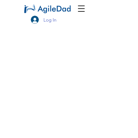
Log In