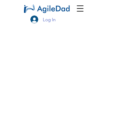
Log In