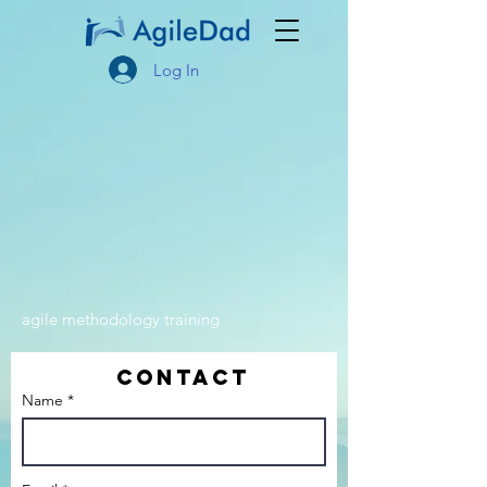
Log In
agile methodology training
Contact
Name *