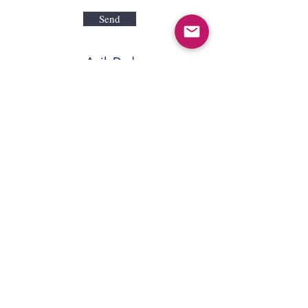
Send
AgileDad
109 Ambersweet Way
Suite 130
Davenport, FL 33897
Tel:
866-410-1616
Fax:
866-998-1919
LearnMore@AgileDad.com
2026 AgileDad LLC | Orlando, FL | Salt
Lake City, UT |
Privacy
|
Terms of Use