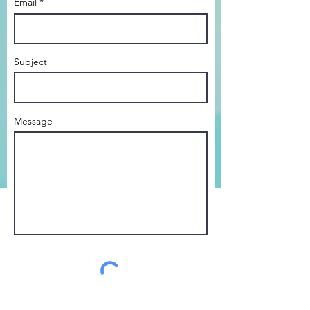
Email *
Subject
Message