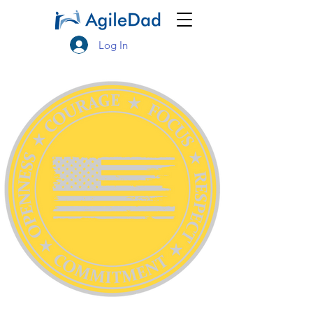
Log In