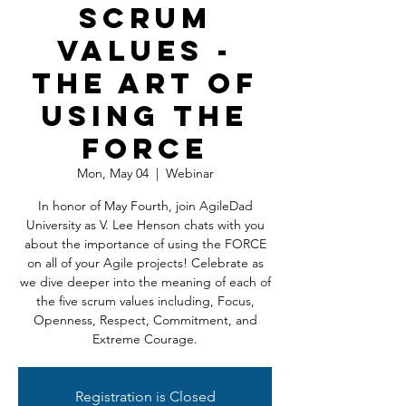
Scrum
Values -
The Art of
Using the
FORCE
Mon, May 04
  |  
Webinar
In honor of May Fourth, join AgileDad
University as V. Lee Henson chats with you
about the importance of using the FORCE
on all of your Agile projects! Celebrate as
we dive deeper into the meaning of each of
the five scrum values including, Focus,
Openness, Respect, Commitment, and
Extreme Courage.
Registration is Closed