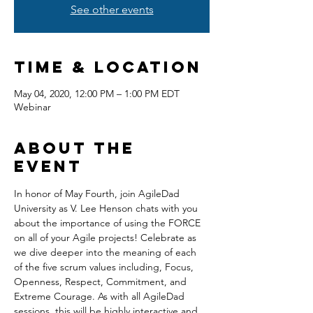
See other events
Time & Location
May 04, 2020, 12:00 PM – 1:00 PM EDT
Webinar
About the
event
In honor of May Fourth, join AgileDad 
University as V. Lee Henson chats with you 
about the importance of using the FORCE 
on all of your Agile projects! Celebrate as 
we dive deeper into the meaning of each 
of the five scrum values including, Focus, 
Openness, Respect, Commitment, and 
Extreme Courage. As with all AgileDad 
sessions, this will be highly interactive and 