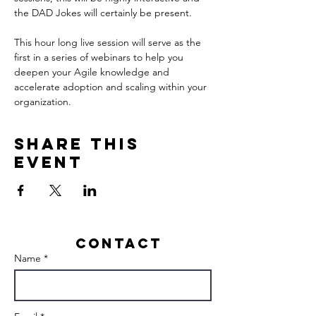
This hour long live session will serve as the 
first in a series of webinars to help you 
deepen your Agile knowledge and 
accelerate adoption and scaling within your 
organization.
Share this
event
Contact
Name *