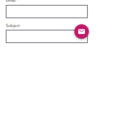
Email *
Subject
Message