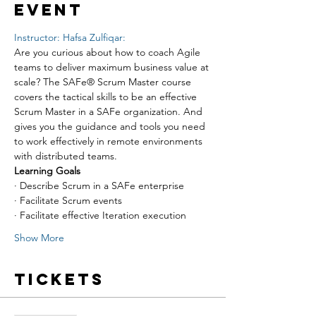
event
Instructor: Hafsa Zulfiqar:
Are you curious about how to coach Agile 
teams to deliver maximum business value at 
scale? The SAFe® Scrum Master course 
covers the tactical skills to be an effective 
Scrum Master in a SAFe organization. And 
gives you the guidance and tools you need 
to work effectively in remote environments 
with distributed teams.
Learning Goals
· Describe Scrum in a SAFe enterprise
· Facilitate Scrum events
· Facilitate effective Iteration execution
Show More
Tickets