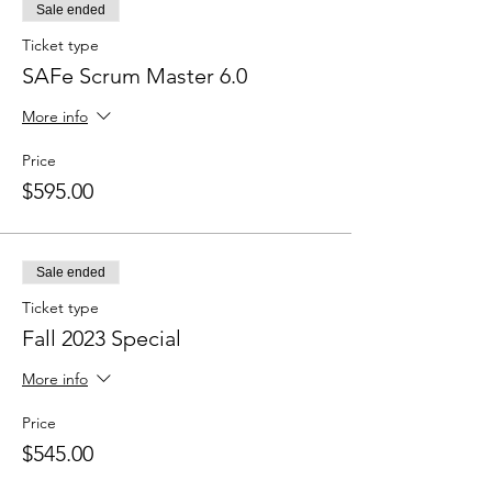
Sale ended
Ticket type
SAFe Scrum Master 6.0
More info
Price
$595.00
Sale ended
Ticket type
Fall 2023 Special
More info
Price
$545.00