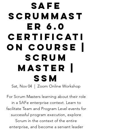
SAFe
ScrumMast
er 6.0
Certificati
on Course |
Scrum
Master |
SSM
Sat, Nov 04
  |  
Zoom Online Workshop
For Scrum Masters learning about their role
in a SAFe enterprise context. Learn to
facilitate Team and Program Level events for
successful program execution, explore
Scrum in the context of the entire
enterprise, and become a servant leader