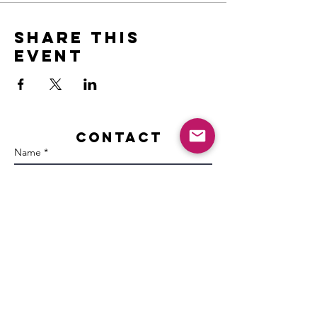
Share this
event
Contact
Name *
Email *
Subject