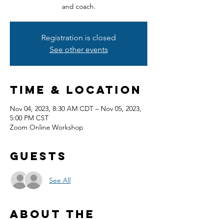
and coach.
Registration is closed
See other events
Time & Location
Nov 04, 2023, 8:30 AM CDT – Nov 05, 2023,
5:00 PM CST
Zoom Online Workshop
Guests
See All
About the