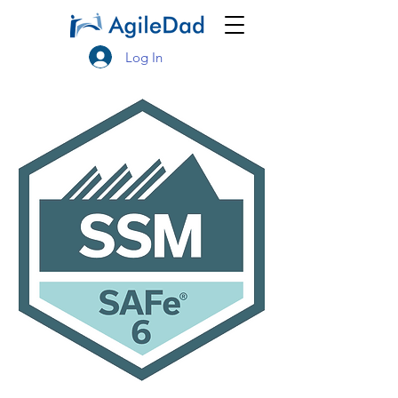
Log In