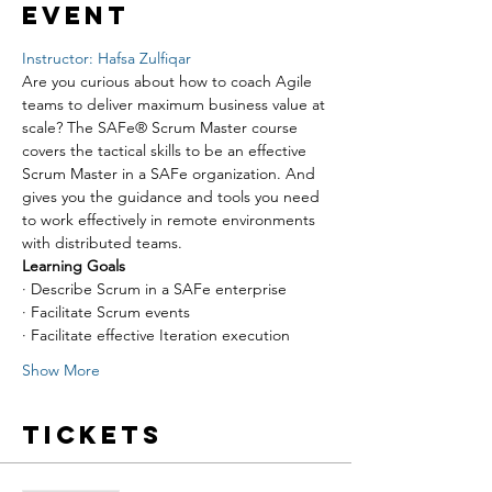
event
Instructor: Hafsa Zulfiqar
Are you curious about how to coach Agile 
teams to deliver maximum business value at 
scale? The SAFe® Scrum Master course 
covers the tactical skills to be an effective 
Scrum Master in a SAFe organization. And 
gives you the guidance and tools you need 
to work effectively in remote environments 
with distributed teams.
Learning Goals
· Describe Scrum in a SAFe enterprise
· Facilitate Scrum events
· Facilitate effective Iteration execution
Show More
Tickets