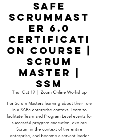
SAFe
ScrumMast
er 6.0
Certificati
on Course |
Scrum
Master |
SSM
Thu, Oct 19
  |  
Zoom Online Workshop
For Scrum Masters learning about their role
in a SAFe enterprise context. Learn to
facilitate Team and Program Level events for
successful program execution, explore
Scrum in the context of the entire
enterprise, and become a servant leader