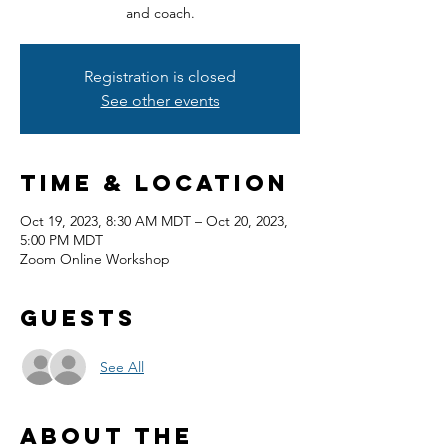
and coach.
Registration is closed
See other events
Time & Location
Oct 19, 2023, 8:30 AM MDT – Oct 20, 2023,
5:00 PM MDT
Zoom Online Workshop
Guests
See All
About the