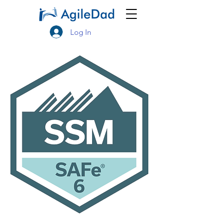
Log In