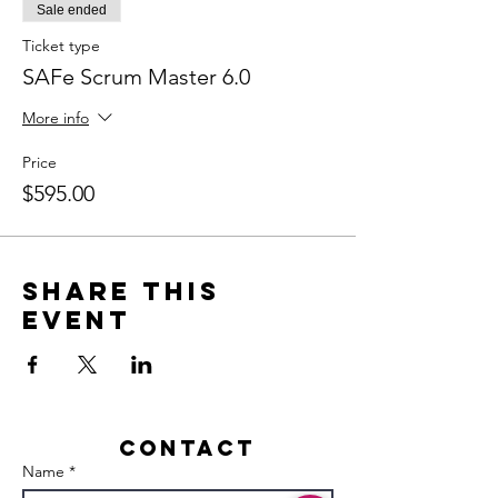
Sale ended
Ticket type
SAFe Scrum Master 6.0
More info
Price
$595.00
Share this
event
Contact
Name *