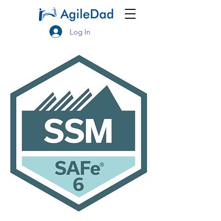
Log In