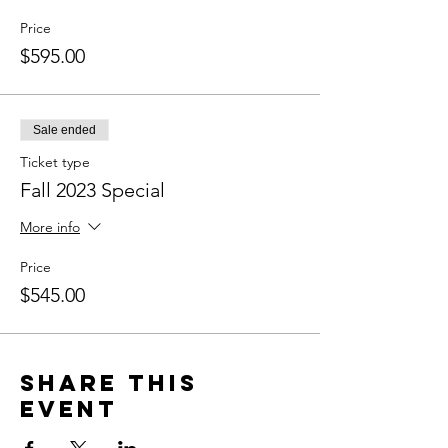
Price
$595.00
Sale ended
Ticket type
Fall 2023 Special
More info
Price
$545.00
Share this
event