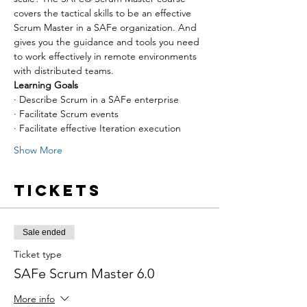
covers the tactical skills to be an effective 
Scrum Master in a SAFe organization. And 
gives you the guidance and tools you need 
to work effectively in remote environments 
with distributed teams.
Learning Goals
· Describe Scrum in a SAFe enterprise
· Facilitate Scrum events
· Facilitate effective Iteration execution
Show More
Tickets
Sale ended
Ticket type
SAFe Scrum Master 6.0
More info