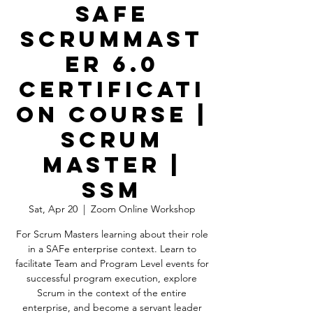
SAFe
ScrumMast
er 6.0
Certificati
on Course |
Scrum
Master |
SSM
Sat, Apr 20
  |  
Zoom Online Workshop
For Scrum Masters learning about their role
in a SAFe enterprise context. Learn to
facilitate Team and Program Level events for
successful program execution, explore
Scrum in the context of the entire
enterprise, and become a servant leader