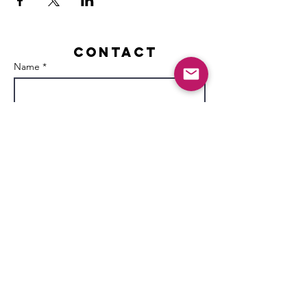
Contact
Name *
Email *
Subject
Message