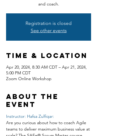
and coach.
Registration is closed
See other events
Time & Location
Apr 20, 2024, 8:30 AM CDT – Apr 21, 2024,
5:00 PM CDT
Zoom Online Workshop
About the
event
Instructor: Hafsa Zulfiqar:
Are you curious about how to coach Agile 
teams to deliver maximum business value at 
scale? The SAFe® Scrum Master course 