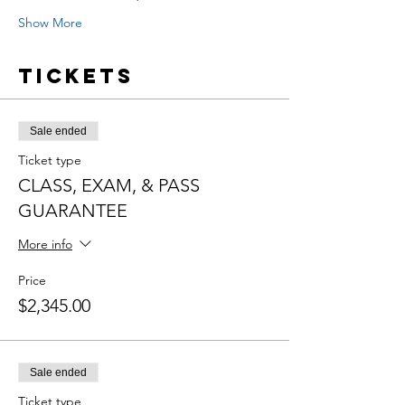
Show More
Tickets
Sale ended
Ticket type
CLASS, EXAM, & PASS
GUARANTEE
More info
Price
$2,345.00
Sale ended
Ticket type