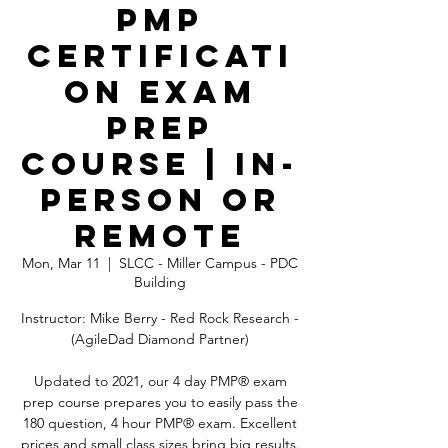
PMP
Certificati
on Exam
Prep
Course | In-
Person OR
Remote
Mon, Mar 11
  |  
SLCC - Miller Campus - PDC
Building
Instructor: Mike Berry - Red Rock Research -
(AgileDad Diamond Partner)
Updated to 2021, our 4 day PMP® exam
prep course prepares you to easily pass the
180 question, 4 hour PMP® exam. Excellent
prices and small class sizes bring big results.