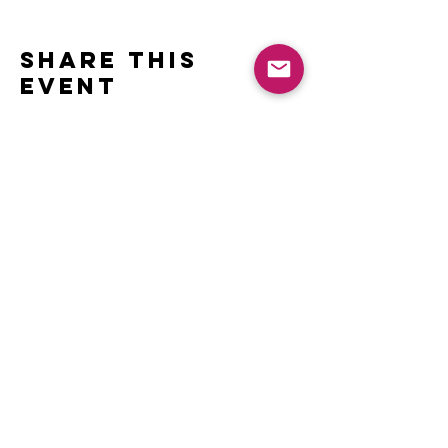
Share this
event
Contact
Name *
Email *
Subject