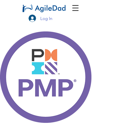
Log In