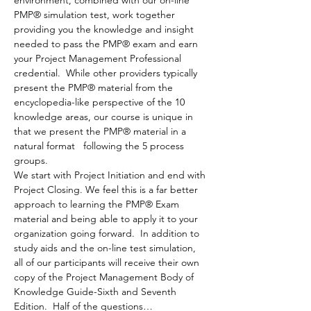
environment, combined with our on-line 
PMP® simulation test, work together 
providing you the knowledge and insight 
needed to pass the PMP® exam and earn 
your Project Management Professional 
credential.  While other providers typically 
present the PMP® material from the 
encyclopedia-like perspective of the 10 
knowledge areas, our course is unique in 
that we present the PMP® material in a 
natural format   following the 5 process 
groups. 
We start with Project Initiation and end with 
Project Closing. We feel this is a far better 
approach to learning the PMP® Exam 
material and being able to apply it to your 
organization going forward.  In addition to 
study aids and the on-line test simulation, 
all of our participants will receive their own 
copy of the Project Management Body of 
Knowledge Guide-Sixth and Seventh 
Edition.  Half of the questions…