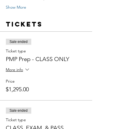
Show More
Tickets
Sale ended
Ticket type
PMP Prep - CLASS ONLY
More info
Price
$1,295.00
Sale ended
Ticket type
CLASS, EXAM, & PASS