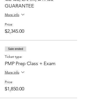
GUARANTEE
More info
Price
$2,345.00
Sale ended
Ticket type
PMP Prep Class + Exam
More info
Price
$1,850.00