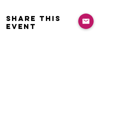
Share this
event
Contact
Name *
Email *
Subject