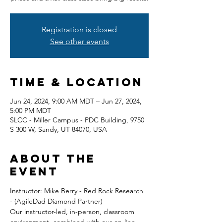
Registration is closed
See other events
Time & Location
Jun 24, 2024, 9:00 AM MDT – Jun 27, 2024,
5:00 PM MDT
SLCC - Miller Campus - PDC Building, 9750
S 300 W, Sandy, UT 84070, USA
About the
event
Instructor: Mike Berry - Red Rock Research 
- (AgileDad Diamond Partner) 
Our instructor-led, in-person, classroom 