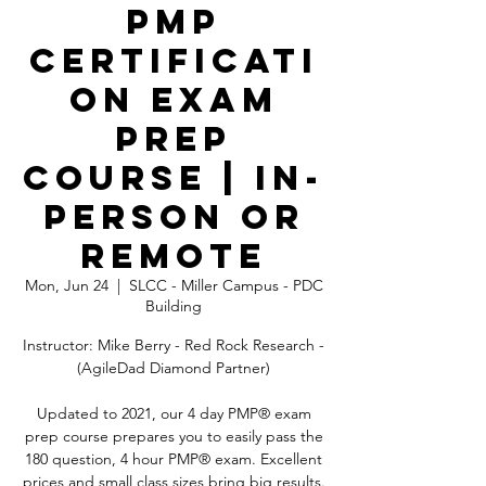
PMP
Certificati
on Exam
Prep
Course | In-
Person OR
Remote
Mon, Jun 24
  |  
SLCC - Miller Campus - PDC
Building
Instructor: Mike Berry - Red Rock Research -
(AgileDad Diamond Partner)
Updated to 2021, our 4 day PMP® exam
prep course prepares you to easily pass the
180 question, 4 hour PMP® exam. Excellent
prices and small class sizes bring big results.