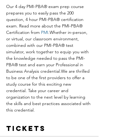
Our 4 day PMI-PBA® exam prep course 
prepares you to easily pass the 200 
question, 4 hour PMI-PBA® certification 
exam. Read more about the PMI-PBA® 
Certification from 
PMI
.Whether in-person, 
or virtual, our classroom environment, 
combined with our PMI-PBA® test 
simulator, work together to equip you with 
the knowledge needed to pass the PMI-
PBA® test and earn your Professional in 
Business Analysis credential.We are thrilled 
to be one of the first providers to offer a 
study course for this exciting new 
credential. Take your career and 
organization to the next level by learning 
the skills and best practices associated with 
this credential.
Tickets