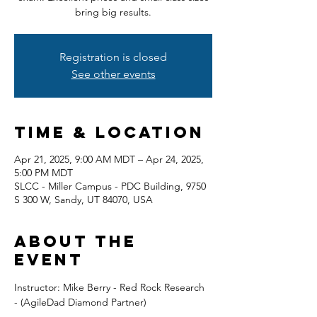
bring big results.
Registration is closed
See other events
Time & Location
Apr 21, 2025, 9:00 AM MDT – Apr 24, 2025,
5:00 PM MDT
SLCC - Miller Campus - PDC Building, 9750
S 300 W, Sandy, UT 84070, USA
About the
event
Instructor: Mike Berry - Red Rock Research 
- (AgileDad Diamond Partner) 