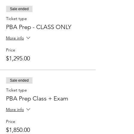
Sale ended
Ticket type
PBA Prep - CLASS ONLY
More info
Price
$1,295.00
Sale ended
Ticket type
PBA Prep Class + Exam
More info
Price
$1,850.00