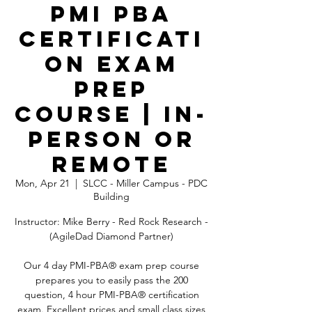
PMI PBA
Certificati
on Exam
Prep
Course | In-
Person OR
Remote
Mon, Apr 21
  |  
SLCC - Miller Campus - PDC
Building
Instructor: Mike Berry - Red Rock Research -
(AgileDad Diamond Partner)
Our 4 day PMI-PBA® exam prep course
prepares you to easily pass the 200
question, 4 hour PMI-PBA® certification
exam. Excellent prices and small class sizes