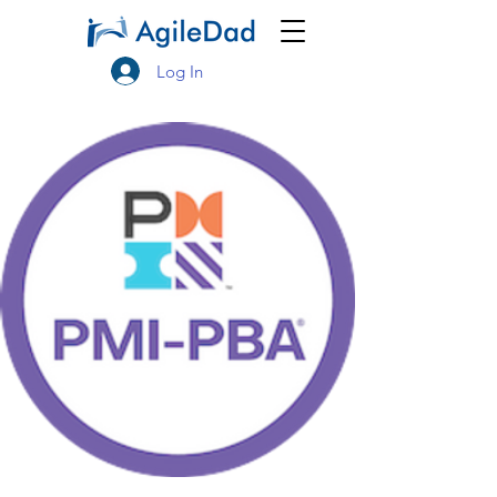
Log In