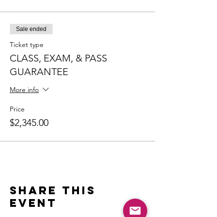
Sale ended
Ticket type
CLASS, EXAM, & PASS
GUARANTEE
More info
Price
$2,345.00
Share this
event