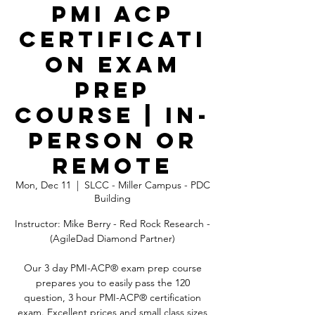
PMI ACP
Certificati
on Exam
Prep
Course | In-
Person OR
Remote
Mon, Dec 11
  |  
SLCC - Miller Campus - PDC
Building
Instructor: Mike Berry - Red Rock Research -
(AgileDad Diamond Partner)
Our 3 day PMI-ACP® exam prep course
prepares you to easily pass the 120
question, 3 hour PMI-ACP® certification
exam. Excellent prices and small class sizes