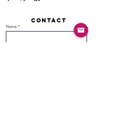
Contact
Name *
Email *
Subject
Message