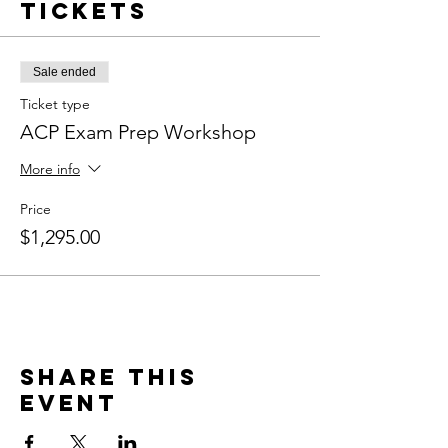
Tickets
Sale ended
Ticket type
ACP Exam Prep Workshop
More info
Price
$1,295.00
Share this
event