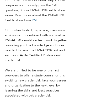
Our 3 day PMI-ACP® exam prep course 
prepares you to easily pass the 120 
question, 3 hour PMI-ACP® certification 
exam. Read more about the PMI-ACP® 
Certification from 
PMI
.

Our instructor-led, in-person, classroom 
environment, combined with our on-line 
PMI-ACP® simulation test, work together 
providing you the knowledge and focus 
needed to pass the PMI-ACP® test and 
earn your Agile Certified Professional 
credential.

We are thrilled to be one of the first 
providers to offer a study course for this 
exciting new credential. Take your career 
and organization to the next level by 
learning the skills and best practices 
associated with this credential.