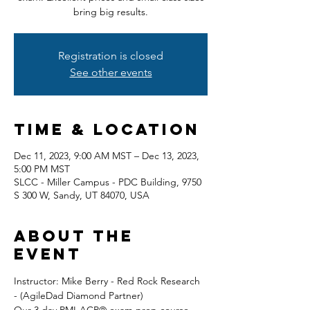
bring big results.
Registration is closed
See other events
Time & Location
Dec 11, 2023, 9:00 AM MST – Dec 13, 2023,
5:00 PM MST
SLCC - Miller Campus - PDC Building, 9750
S 300 W, Sandy, UT 84070, USA
About the
event
Instructor: Mike Berry - Red Rock Research 
- (AgileDad Diamond Partner) 