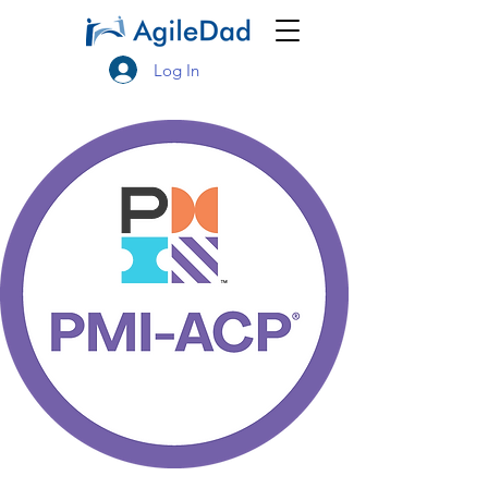
Log In