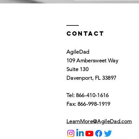
Contact
AgileDad
109 Ambersweet Way
Suite 130
Davenport, FL 33897
Tel: 866-410-1616
Fax: 866-998-1919
LearnMore@AgileDad.com