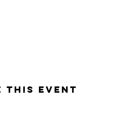
 this event