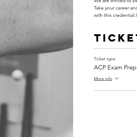
We are thrilled to be
Take your career and
with this credential.
Ticke
Ticket type
ACP Exam Prep
More info