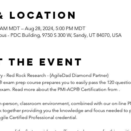
& Location
0 AM MDT – Aug 28, 2024, 5:00 PM MDT
pus - PDC Building, 9750 S 300 W, Sandy, UT 84070, USA
t the event
rry - Red Rock Research - (AgileDad Diamond Partner) 
exam prep course prepares you to easily pass the 120 questio
 exam. Read more about the PMI-ACP® Certification from 
.

 in-person, classroom environment, combined with our on-line
ork together providing you the knowledge and focus needed to
gile Certified Professional credential.
