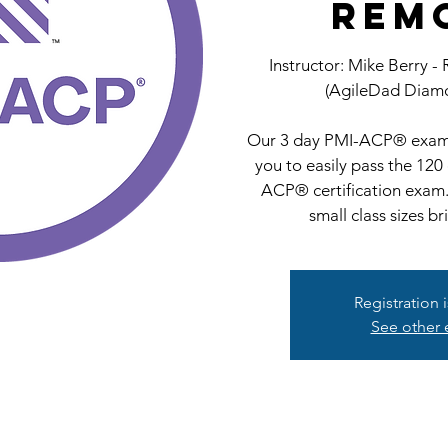
Rem
Instructor: Mike Berry -
(AgileDad Diamo
Our 3 day PMI-ACP® exam 
you to easily pass the 120
ACP® certification exam.
small class sizes br
Registration 
See other 