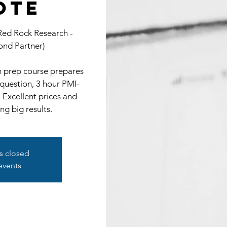
ote
 Red Rock Research -
nd Partner)
prep course prepares
 question, 3 hour PMI-
 Excellent prices and
ing big results.
is closed
events