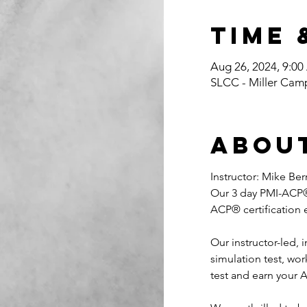
Time 
Aug 26, 2024, 9:0
SLCC - Miller Cam
Abou
Instructor: Mike Be
Our 3 day PMI-ACP® 
ACP® certification
Our instructor-led,
simulation test, w
test and earn your A