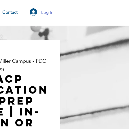
Log In
Contact
Miller Campus - PDC
ng
ACP
cation
Prep
 | In-
n OR