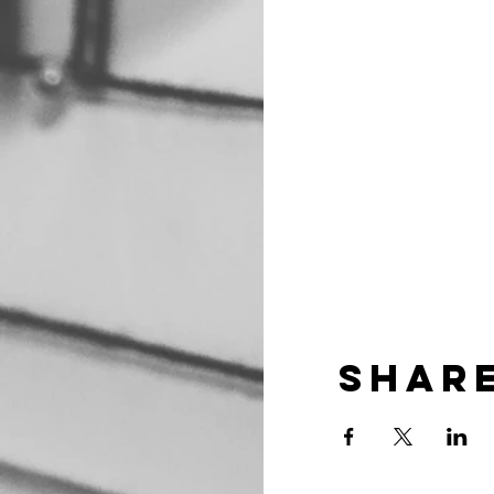
Share