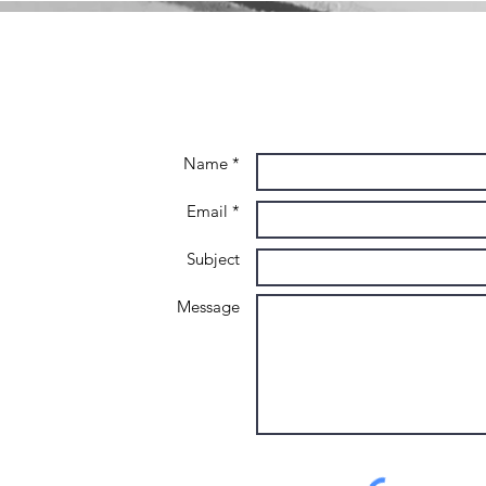
Name *
Email *
Subject
Message