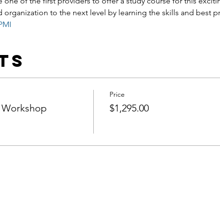
 one of the first providers to offer a study course for this excit
 organization to the next level by learning the skills and best p
PMI
ts
Price
 Workshop
$1,295.00