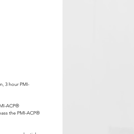
n, 3 hour PMI-
 PMI-ACP® 
 pass the PMI-ACP® 