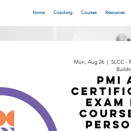
Home
Coaching
Courses
Resources
Mon, Aug 26
  |  
SLCC - 
Buildi
PMI 
Certifi
Exam 
Course
Perso