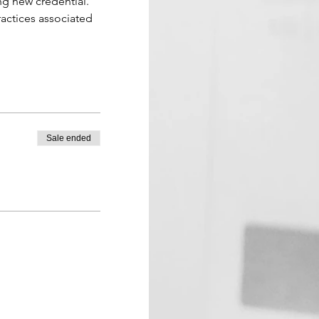
ing new credential. 
ractices associated 
Sale ended