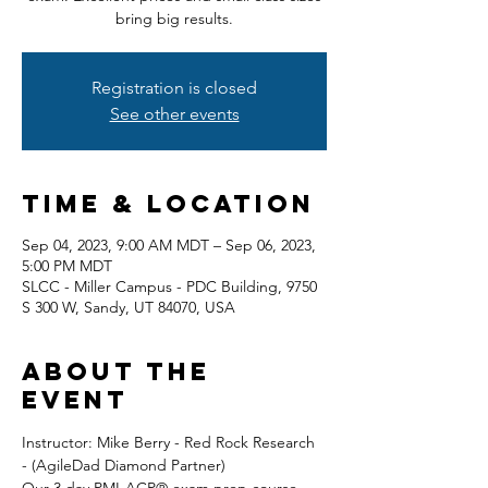
bring big results.
Registration is closed
See other events
Time & Location
Sep 04, 2023, 9:00 AM MDT – Sep 06, 2023,
5:00 PM MDT
SLCC - Miller Campus - PDC Building, 9750
S 300 W, Sandy, UT 84070, USA
About the
event
Instructor: Mike Berry - Red Rock Research 
- (AgileDad Diamond Partner) 