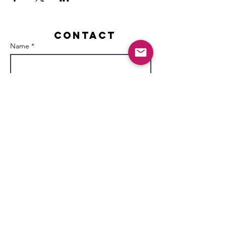
Contact
Name *
Email *
Subject
Message