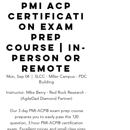
PMI ACP
Certificati
on Exam
Prep
Course | In-
Person OR
Remote
Mon, Sep 04
  |  
SLCC - Miller Campus - PDC
Building
Instructor: Mike Berry - Red Rock Research -
(AgileDad Diamond Partner)
Our 3 day PMI-ACP® exam prep course
prepares you to easily pass the 120
question, 3 hour PMI-ACP® certification
exam. Excellent prices and small class sizes