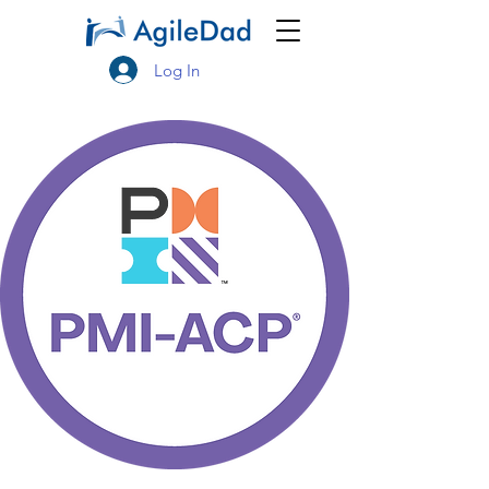
Log In