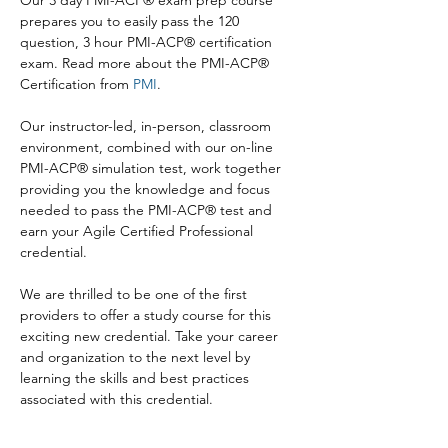
Our 3 day PMI-ACP® exam prep course 
prepares you to easily pass the 120 
question, 3 hour PMI-ACP® certification 
exam. Read more about the PMI-ACP® 
Certification from 
PMI
.

Our instructor-led, in-person, classroom 
environment, combined with our on-line 
PMI-ACP® simulation test, work together 
providing you the knowledge and focus 
needed to pass the PMI-ACP® test and 
earn your Agile Certified Professional 
credential.

We are thrilled to be one of the first 
providers to offer a study course for this 
exciting new credential. Take your career 
and organization to the next level by 
learning the skills and best practices 
associated with this credential.