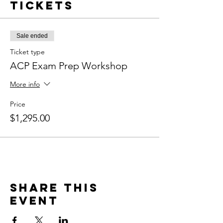
Tickets
Sale ended
Ticket type
ACP Exam Prep Workshop
More info
Price
$1,295.00
Share this
event