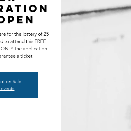
RATION
OPEN
e for the lottery of 25
ted to attend this FREE
 ONLY the application
antee a ticket.
Not on Sale
 events