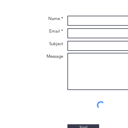
Name *
Email *
Subject
Message
Send