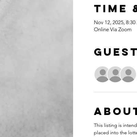
Time 
Nov 12, 2025, 8:3
Online Via Zoom
Gues
Abou
This listing is int
placed into the lott