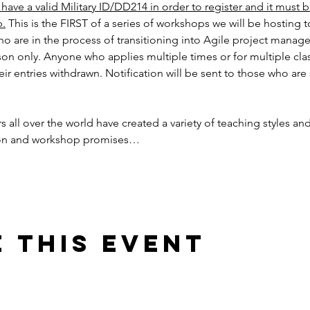
ave a valid Military ID/DD214 in order to register and it must 
p.
 This is the FIRST of a series of workshops we will be hosting 
o are in the process of transitioning into Agile project manag
son only. Anyone who applies multiple times or for multiple cla
their entries withdrawn. Notification will be sent to those who are
 
s all over the world have created a variety of teaching styles an
ion and workshop promises…
 this event