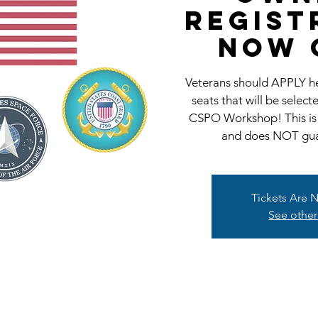
REGIST
NOW 
Veterans should APPLY her
seats that will be selec
CSPO Workshop! This is
and does NOT guar
Tickets Are 
See other