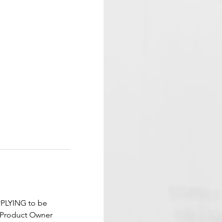
PPLYING to be 
m Product Owner 