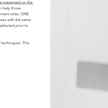
be presented on the 
to help those 
ement roles. ONE 
sses with the same 
 selected prior to 
d techniques. This 