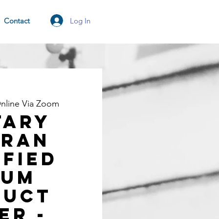
Log In
Contact
nline Via Zoom
TARY
ERAN
ified
rum
duct
er -