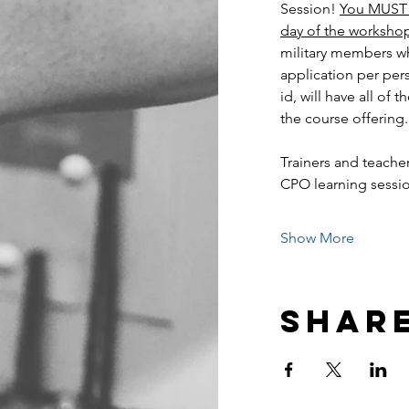
Session! 
You MUST h
day of the worksho
military members wh
application per per
id, will have all of 
the course offering.
Trainers and teacher
CPO learning sess
Show More
Share