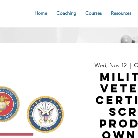
Home
Coaching
Courses
Resources
Wed, Nov 12
  |  
O
MILI
VET
Cert
Sc
Pro
Own