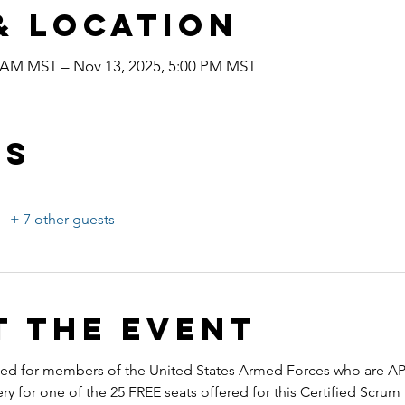
& Location
0 AM MST – Nov 13, 2025, 5:00 PM MST
ts
+ 7 other guests
t the event
ended for members of the United States Armed Forces who are A
ery for one of the 25 FREE seats offered for this Certified Scru