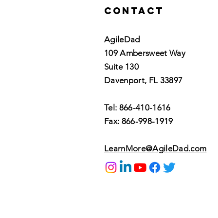
Contact
AgileDad
109 Ambersweet Way
Suite 130
Davenport, FL 33897
Tel: 866-410-1616
Fax: 866-998-1919
LearnMore@AgileDad.com