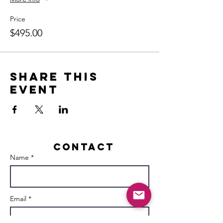
Price
$495.00
Share this
event
Contact
Name *
Email *