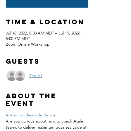
Time & Location
Jul 18, 2022, 8:30 AM MDT – Jul 19, 2022,
5:00 PM MDT
Zoom Online Workshop
Guests
See All
About the
event
Instructor: Jacob Anderson
Are you curious about how to coach Agile 
teams to deliver maximum business value at 