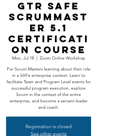
GTR SAFe
ScrumMast
er 5.1
Certificati
on Course
Mon, Jul 18
  |  
Zoom Online Workshop
For Scrum Masters learning about their role
in a SAFe enterprise context. Learn to
facilitate Team and Program Level events for
successful program execution, explore
Scrum in the context of the entire
enterprise, and become a servant leader
and coach.
Registration is closed
See other events