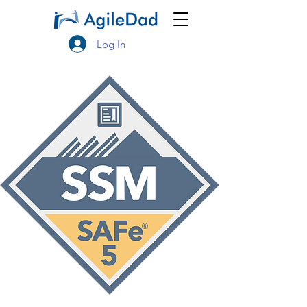
Log In