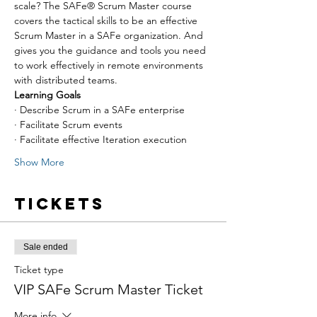
scale? The SAFe® Scrum Master course 
covers the tactical skills to be an effective 
Scrum Master in a SAFe organization. And 
gives you the guidance and tools you need 
to work effectively in remote environments 
with distributed teams.
Learning Goals
· Describe Scrum in a SAFe enterprise
· Facilitate Scrum events
· Facilitate effective Iteration execution
Show More
Tickets
Sale ended
Ticket type
VIP SAFe Scrum Master Ticket
More info