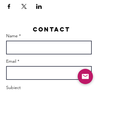
Contact
Name *
Email *
Subject
Message