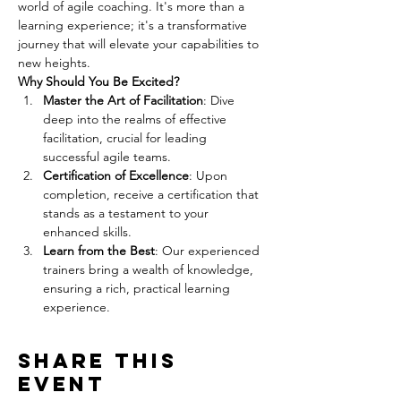
world of agile coaching. It's more than a 
learning experience; it's a transformative 
journey that will elevate your capabilities to 
new heights.
Why Should You Be Excited?
Master the Art of Facilitation
: Dive 
deep into the realms of effective 
facilitation, crucial for leading 
successful agile teams.
Certification of Excellence
: Upon 
completion, receive a certification that 
stands as a testament to your 
enhanced skills.
Learn from the Best
: Our experienced 
trainers bring a wealth of knowledge, 
ensuring a rich, practical learning 
experience.
Share this
event