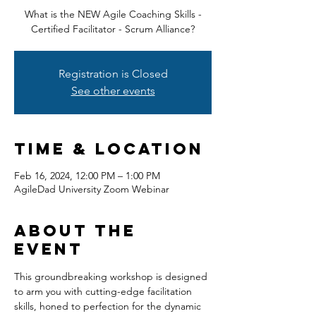
What is the NEW Agile Coaching Skills -
Certified Facilitator - Scrum Alliance?
Registration is Closed
See other events
Time & Location
Feb 16, 2024, 12:00 PM – 1:00 PM
AgileDad University Zoom Webinar
About the
event
This groundbreaking workshop is designed 
to arm you with cutting-edge facilitation 
skills, honed to perfection for the dynamic 