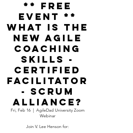
** FREE
EVENT **
What is the
NEW Agile
Coaching
Skills -
Certified
Facilitator
- Scrum
Alliance?
Fri, Feb 16
  |  
AgileDad University Zoom
Webinar
Join V. Lee Henson for: