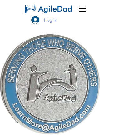
Log In