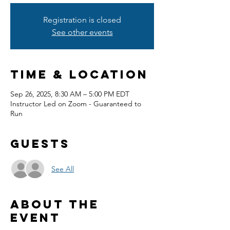
Registration is closed
See other events
Time & Location
Sep 26, 2025, 8:30 AM – 5:00 PM EDT
Instructor Led on Zoom - Guaranteed to
Run
Guests
See All
About the
event