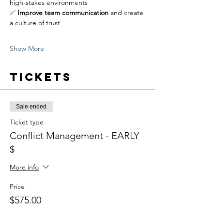
high-stakes environments
✅ 
Improve team communication
 and create 
a culture of trust
Show More
Tickets
Sale ended
Ticket type
Conflict Management - EARLY
$
More info
Price
$575.00