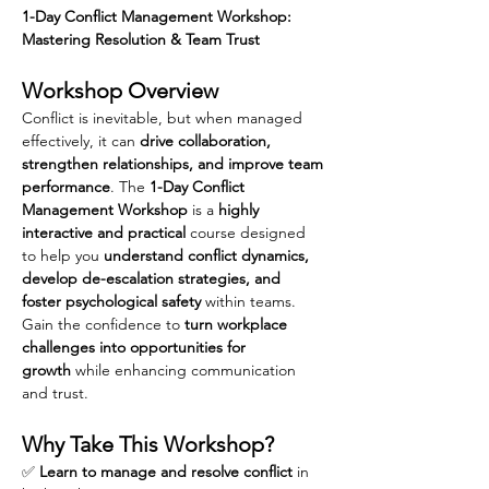
1-Day Conflict Management Workshop: 
Mastering Resolution & Team Trust
Workshop Overview
Conflict is inevitable, but when managed 
effectively, it can 
drive collaboration, 
strengthen relationships, and improve team 
performance
. The 
1-Day Conflict 
Management Workshop
 is a 
highly 
interactive and practical
 course designed 
to help you 
understand conflict dynamics, 
develop de-escalation strategies, and 
foster psychological safety
 within teams. 
Gain the confidence to 
turn workplace 
challenges into opportunities for 
growth
 while enhancing communication 
and trust.
Why Take This Workshop?
✅ 
Learn to manage and resolve conflict
 in 