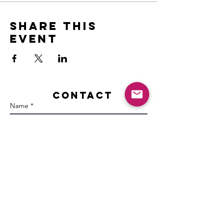
Share this
event
Contact
Name *
Email *
Subject