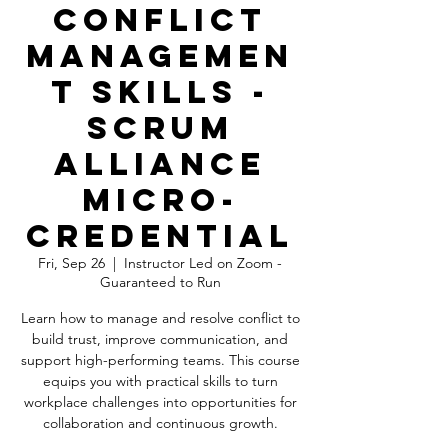
Conflict
Managemen
t Skills -
Scrum
Alliance
Micro-
Credential
Fri, Sep 26
  |  
Instructor Led on Zoom -
Guaranteed to Run
Learn how to manage and resolve conflict to
build trust, improve communication, and
support high-performing teams. This course
equips you with practical skills to turn
workplace challenges into opportunities for
collaboration and continuous growth.