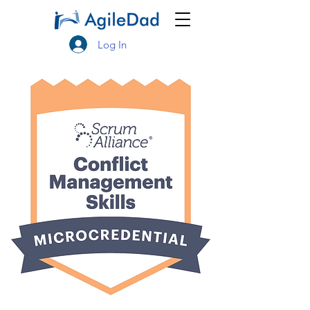
Log In