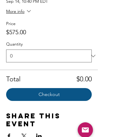
Sep 14, 10:40 PM EDT
More info
Price
$575.00
Quantity
Total
$0.00
Checkout
Share this
event