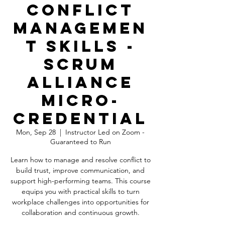
Conflict
Managemen
t Skills -
Scrum
Alliance
Micro-
Credential
Mon, Sep 28
  |  
Instructor Led on Zoom -
Guaranteed to Run
Learn how to manage and resolve conflict to
build trust, improve communication, and
support high-performing teams. This course
equips you with practical skills to turn
workplace challenges into opportunities for
collaboration and continuous growth.