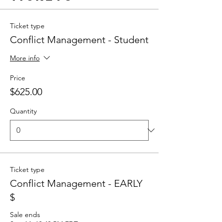
Ticket type
Conflict Management - Student
More info
Price
$625.00
Quantity
Ticket type
Conflict Management - EARLY
$
Sale ends