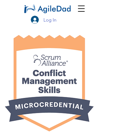
Log In