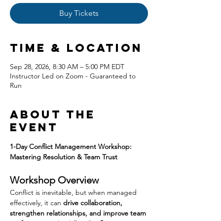
Buy Tickets
Time & Location
Sep 28, 2026, 8:30 AM – 5:00 PM EDT
Instructor Led on Zoom - Guaranteed to
Run
About the
event
1-Day Conflict Management Workshop: 
Mastering Resolution & Team Trust
Workshop Overview
Conflict is inevitable, but when managed 
effectively, it can 
drive collaboration, 
strengthen relationships, and improve team 