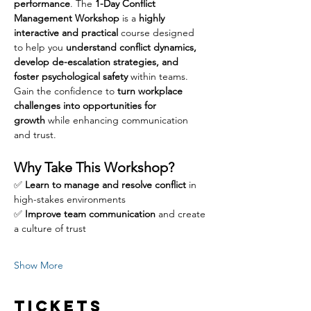
performance
. The 
1-Day Conflict 
Management Workshop
 is a 
highly 
interactive and practical
 course designed 
to help you 
understand conflict dynamics, 
develop de-escalation strategies, and 
foster psychological safety
 within teams. 
Gain the confidence to 
turn workplace 
challenges into opportunities for 
growth
 while enhancing communication 
and trust.
Why Take This Workshop?
✅ 
Learn to manage and resolve conflict
 in 
high-stakes environments
✅ 
Improve team communication
 and create 
a culture of trust
Show More
Tickets