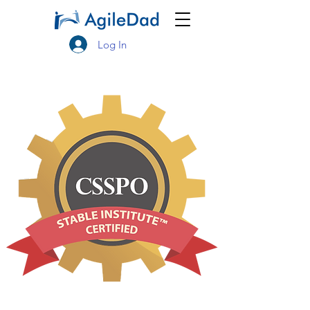
Log In