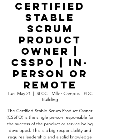
Certified
Stable
Scrum
Product
Owner |
CSSPO | In-
Person OR
Remote
Tue, May 21
  |  
SLCC - Miller Campus - PDC
Building
The Certified Stable Scrum Product Owner
(CSSPO) is the single person responsible for
the success of the product or service being
developed. This is a big responsibility and
requires leadership and a solid knowledge