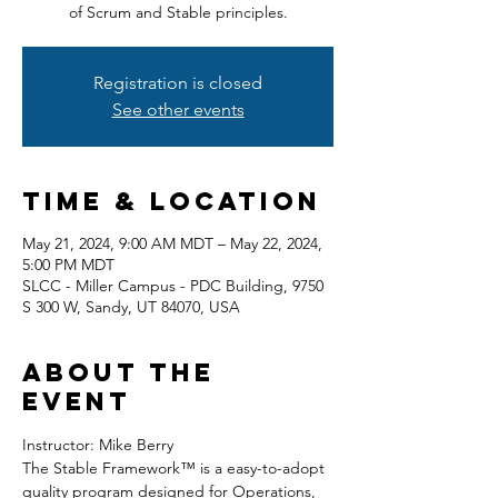
of Scrum and Stable principles.
Registration is closed
See other events
Time & Location
May 21, 2024, 9:00 AM MDT – May 22, 2024,
5:00 PM MDT
SLCC - Miller Campus - PDC Building, 9750
S 300 W, Sandy, UT 84070, USA
About the
event
Instructor: Mike Berry
The Stable Framework™ is a easy-to-adopt 
quality program designed for Operations, 