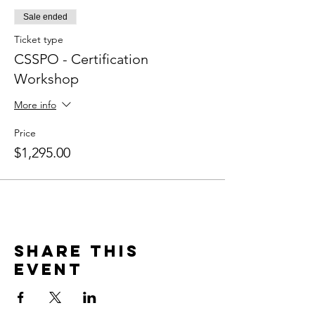
Sale ended
Ticket type
CSSPO - Certification
Workshop
More info
Price
$1,295.00
Share this
event