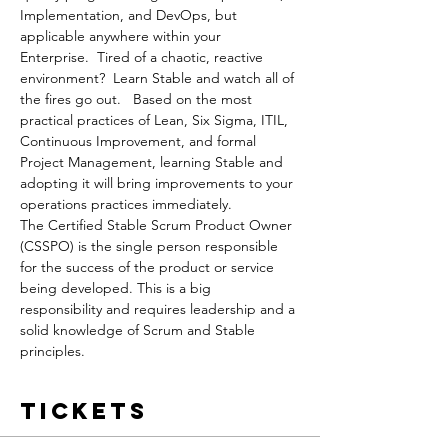
Implementation, and DevOps, but 
applicable anywhere within your 
Enterprise.  Tired of a chaotic, reactive 
environment?  Learn Stable and watch all of 
the fires go out.   Based on the most 
practical practices of Lean, Six Sigma, ITIL, 
Continuous Improvement, and formal 
Project Management, learning Stable and 
adopting it will bring improvements to your 
operations practices immediately.
The Certified Stable Scrum Product Owner 
(CSSPO) is the single person responsible 
for the success of the product or service 
being developed. This is a big 
responsibility and requires leadership and a 
solid knowledge of Scrum and Stable 
principles.
Tickets