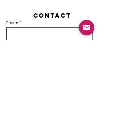
Contact
Name *
Email *
Subject
Message