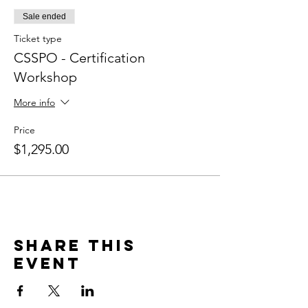
Sale ended
Ticket type
CSSPO - Certification
Workshop
More info
Price
$1,295.00
Share this
event