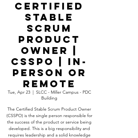
Certified
Stable
Scrum
Product
Owner |
CSSPO | In-
Person OR
Remote
Tue, Apr 23
  |  
SLCC - Miller Campus - PDC
Building
The Certified Stable Scrum Product Owner
(CSSPO) is the single person responsible for
the success of the product or service being
developed. This is a big responsibility and
requires leadership and a solid knowledge