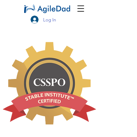
Log In