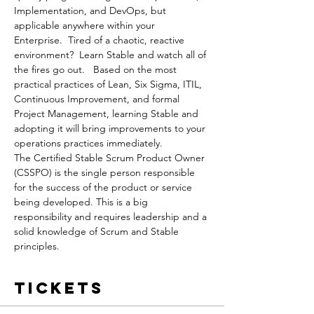
Implementation, and DevOps, but 
applicable anywhere within your 
Enterprise.  Tired of a chaotic, reactive 
environment?  Learn Stable and watch all of 
the fires go out.   Based on the most 
practical practices of Lean, Six Sigma, ITIL, 
Continuous Improvement, and formal 
Project Management, learning Stable and 
adopting it will bring improvements to your 
operations practices immediately.
The Certified Stable Scrum Product Owner 
(CSSPO) is the single person responsible 
for the success of the product or service 
being developed. This is a big 
responsibility and requires leadership and a 
solid knowledge of Scrum and Stable 
principles.
Tickets