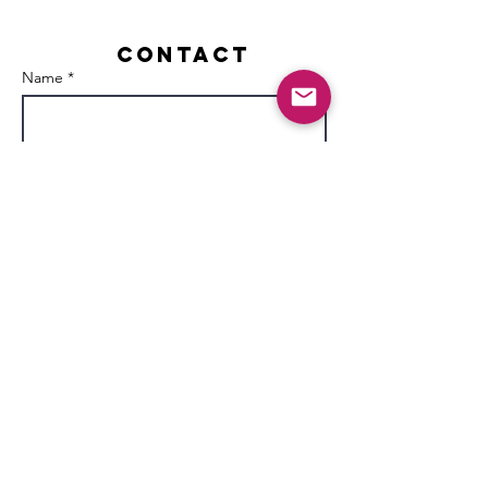
Contact
Name *
Email *
Subject
Message