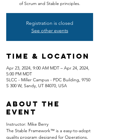
of Scrum and Stable principles.
Registration is closed
See other events
Time & Location
Apr 23, 2024, 9:00 AM MDT – Apr 24, 2024,
5:00 PM MDT
SLCC - Miller Campus - PDC Building, 9750
S 300 W, Sandy, UT 84070, USA
About the
event
Instructor: Mike Berry
The Stable Framework™ is a easy-to-adopt 
quality program designed for Operations, 